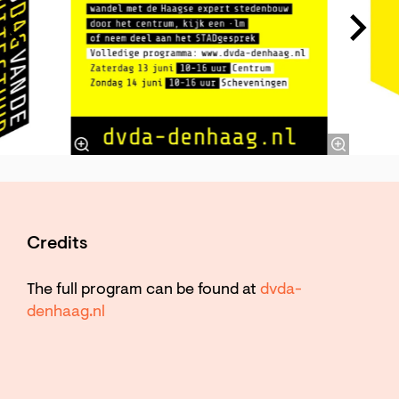
Credits
The full program can be found at
dvda-
denhaag.nl