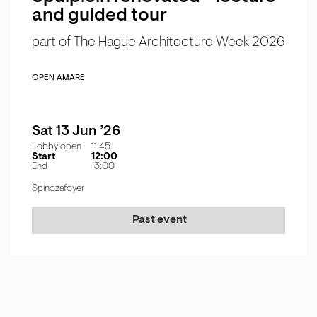
and guided tour
part of The Hague Architecture Week 2026
OPEN AMARE
Sat 13 Jun ’26
Lobby open
11:45
Start
12:00
End
13:00
Spinozafoyer
Past event