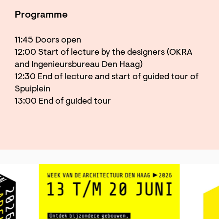
Programme
11:45 Doors open
12:00 Start of lecture by the designers (OKRA
and Ingenieursbureau Den Haag)
12:30 End of lecture and start of guided tour of
Spuiplein
13:00 End of guided tour
Skip