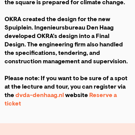
the square is prepared for climate change.
OKRA created the design for the new
Spuiplein. Ingenieursbureau Den Haag
developed OKRA's design into a Final
Design. The engineering firm also handled
the specifications, tendering, and
construction management and supervision.
Please note: If you want to be sure of a spot
at the lecture and tour, you can register via
the
dvda-denhaag.nl
website
Reserve a
ticket