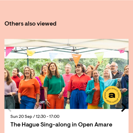
Others also viewed
Skip
Sun 20 Sep
/ 12:30 - 17:00
The Hague Sing-along in Open Amare