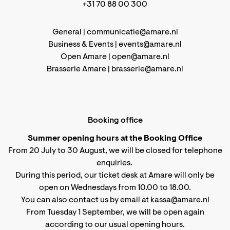
+31 70 88 00 300
General |
communicatie@amare.nl
Business & Events |
events@amare.nl
Open Amare |
open@amare.nl
Brasserie Amare |
brasserie@amare.nl
Booking office
Summer opening hours at the Booking Office
From 20 July to 30 August, we will be closed for telephone
enquiries.
During this period, our ticket desk at Amare will only be
open on Wednesdays from 10.00 to 18.00.
You can also contact us by email at kassa@amare.nl
From Tuesday 1 September, we will be open again
according to
our usual opening hours
.