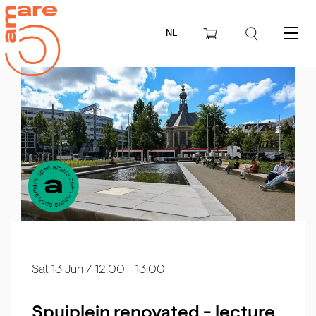
NL
Menu
Sat 13 Jun
/ 12:00 - 13:00
Spuiplein renovated - lecture