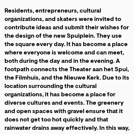
Residents, entrepreneurs, cultural
organizations, and skaters were invited to
contribute ideas and submit their wishes for
the design of the new Spuiplein. They use
the square every day. It has become a place
where everyone is welcome and can meet,
both during the day and in the evening. A
footpath connects the Theater aan het Spui,
the Filmhuis, and the Nieuwe Kerk. Due to its
location surrounding the cultural
organizations, it has become a place for
diverse cultures and events. The greenery
and open spaces with gravel ensure that it
does not get too hot quickly and that
rainwater drains away effectively. In this way,