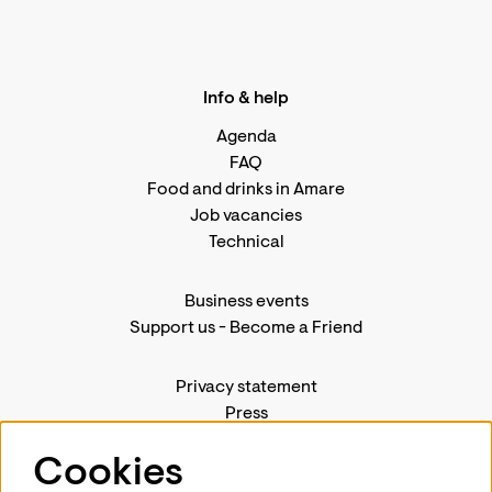
Info & help
Agenda
FAQ
Food and drinks in Amare
Job vacancies
Technical
Business events
Support us
-
Become a Friend
Privacy statement
Press
Contact us
Cookies