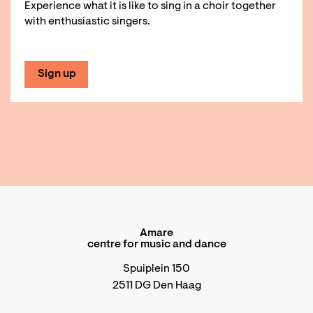
Experience what it is like to sing in a choir together
with enthusiastic singers.
Sign up
Amare
centre for music and dance
Spuiplein 150
2511 DG Den Haag