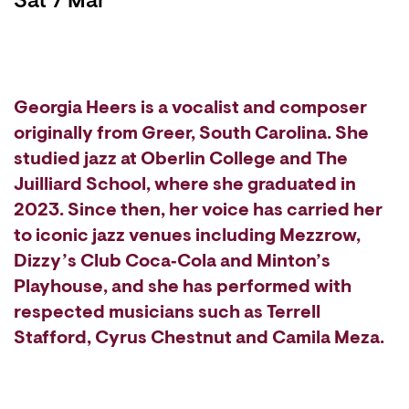
Sat 7 Mar
Georgia Heers is a vocalist and composer
originally from Greer, South Carolina. She
studied jazz at Oberlin College and The
Juilliard School, where she graduated in
2023. Since then, her voice has carried her
to iconic jazz venues including Mezzrow,
Dizzy’s Club Coca‑Cola and Minton’s
Playhouse, and she has performed with
respected musicians such as Terrell
Stafford, Cyrus Chestnut and Camila Meza.
Zoom