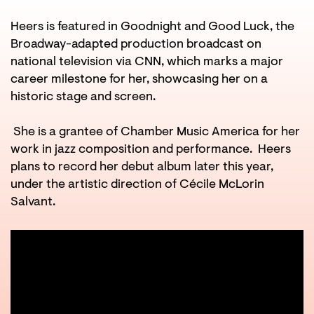
in
Heers is featured in Goodnight and Good Luck, the
Broadway-adapted production broadcast on
national television via CNN, which marks a major
career milestone for her, showcasing her on a
historic stage and screen.
She is a grantee of Chamber Music America for her
work in jazz composition and performance. Heers
plans to record her debut album later this year,
under the artistic direction of Cécile McLorin
Salvant.