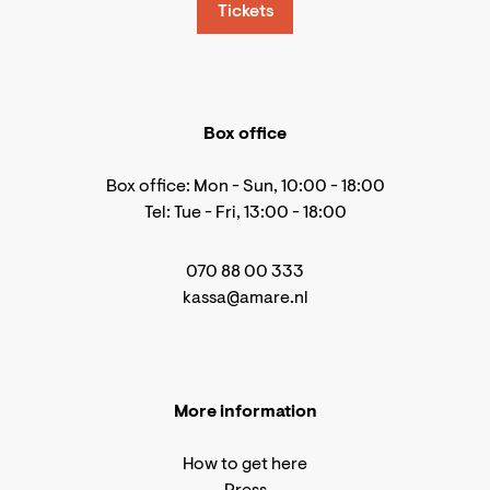
Tickets
Box office
Box office: Mon - Sun, 10:00 - 18:00
Tel: Tue - Fri, 13:00 - 18:00
070 88 00 333
kassa@amare.nl
More information
How to get here