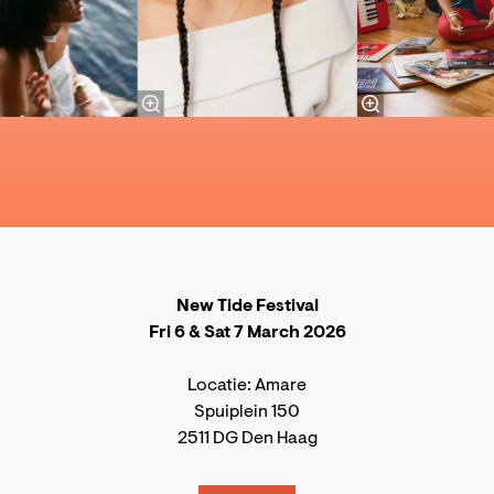
New Tide Festival
Fri 6 & Sat 7 March 2026
Locatie: Amare
Spuiplein 150
2511 DG Den Haag