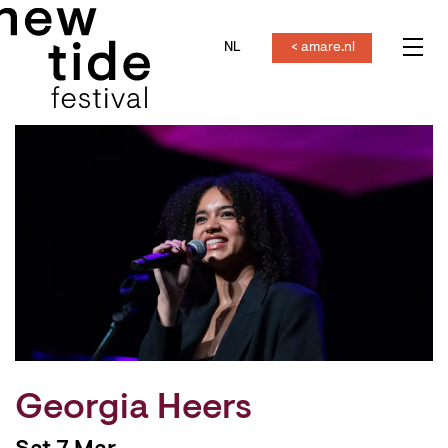
NL
< amare.nl
Menu
Georgia Heers