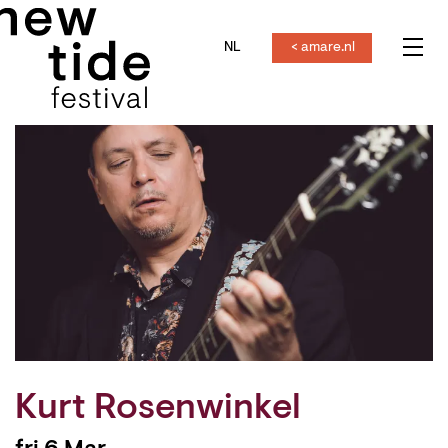
NL
< amare.nl
Menu
Kurt Rosenwinkel