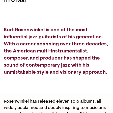
fri 6 Mar
Kurt Rosenwinkel is one of the most
influential jazz guitarists of his generation.
With a career spanning over three decades,
the American multi-instrumentalist,
composer, and producer has shaped the
sound of contemporary jazz with his
unmistakable style and visionary approach.
Rosenwinkel has released eleven solo albums, all
widely acclaimed and deeply inspiring to musicians