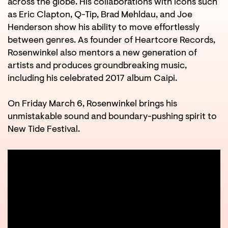
across the globe. His collaborations with icons such
as Eric Clapton, Q-Tip, Brad Mehldau, and Joe
Henderson show his ability to move effortlessly
between genres. As founder of Heartcore Records,
Rosenwinkel also mentors a new generation of
artists and produces groundbreaking music,
including his celebrated 2017 album Caipi.
On Friday March 6, Rosenwinkel brings his
unmistakable sound and boundary-pushing spirit to
New Tide Festival.
Zoom
Zoom
in
in