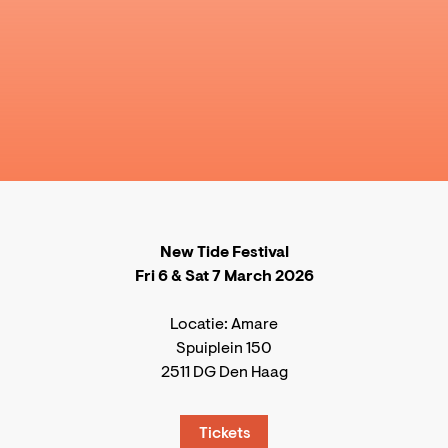
New Tide Festival
Fri 6 & Sat 7 March 2026
Locatie: Amare
Spuiplein 150
2511 DG Den Haag
Tickets