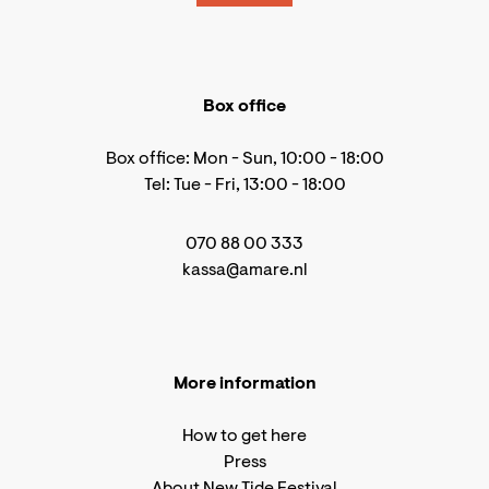
Box office
Box office: Mon - Sun, 10:00 - 18:00
Tel: Tue - Fri, 13:00 - 18:00
070 88 00 333
kassa@amare.nl
More information
How to get here
Press
About New Tide Festival