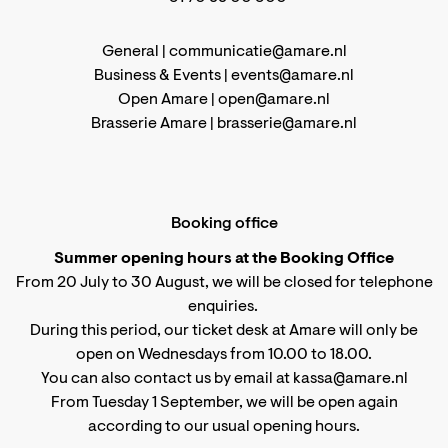
General |
communicatie@amare.nl
Business & Events |
events@amare.nl
Open Amare |
open@amare.nl
Brasserie Amare |
brasserie@amare.nl
Booking office
Summer opening hours at the Booking Office
From 20 July to 30 August, we will be closed for telephone
enquiries.
During this period, our ticket desk at Amare will only be
open on Wednesdays from 10.00 to 18.00.
You can also contact us by email at kassa@amare.nl
From Tuesday 1 September, we will be open again
according to
our usual opening hours
.