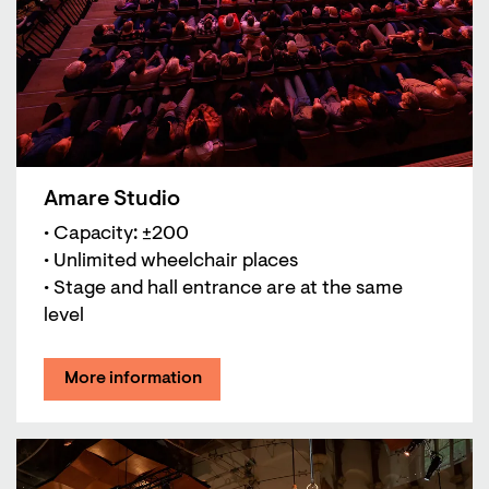
Amare Studio
• Capacity: ±200
• Unlimited wheelchair places
• Stage and hall entrance are at the same
level
More information