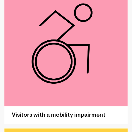
Visitors with a mobility impairment