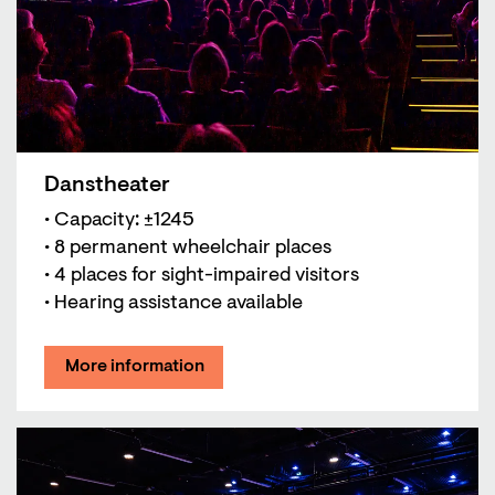
Danstheater
• Capacity: ±1245
• 8 permanent wheelchair places
• 4 places for sight-impaired visitors
• Hearing assistance available
More information