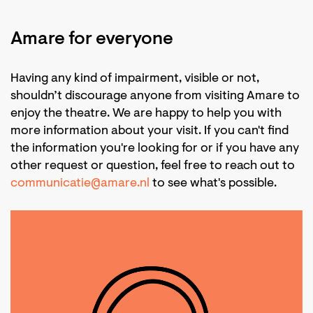
Amare for everyone
Having any kind of impairment, visible or not,
shouldn’t discourage anyone from visiting Amare to
enjoy the theatre. We are happy to help you with
more information about your visit. If you can't find
the information you're looking for or if you have any
other request or question, feel free to reach out to
communicatie@amare.nl
to see what's possible.