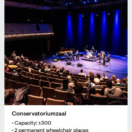
Conservatoriumzaal
• Capacity: ±300
• 2 permanent wheelchair places