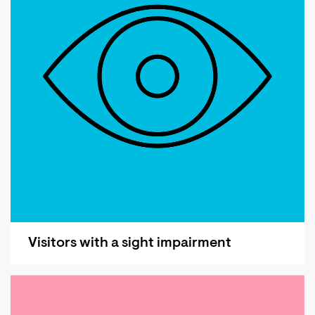
Visitors with a sight impairment