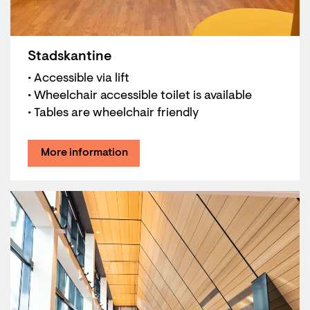
Stadskantine
• Accessible via lift
• Wheelchair accessible toilet is available
• Tables are wheelchair friendly
More information