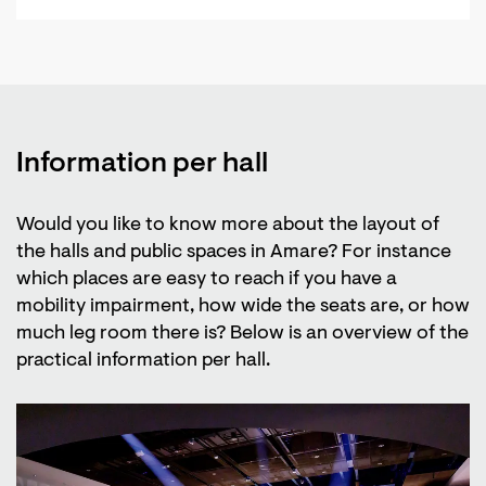
Information per hall
Would you like to know more about the layout of
the halls and public spaces in Amare? For instance
which places are easy to reach if you have a
mobility impairment, how wide the seats are, or how
much leg room there is? Below is an overview of the
practical information per hall.