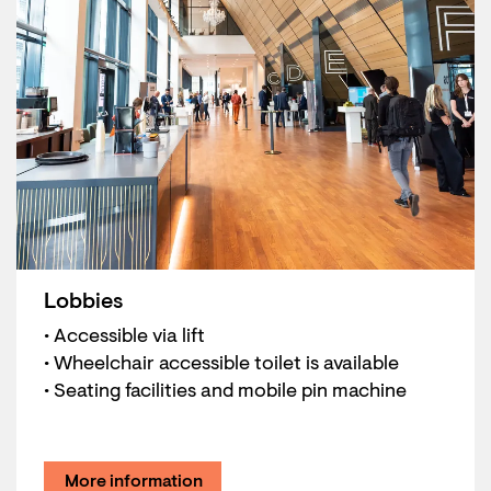
Lobbies
• Accessible via lift
• Wheelchair accessible toilet is available
• Seating facilities and mobile pin machine
More information