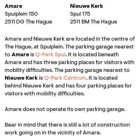
Amare
Nieuwe Kerk
Spuiplein 150
Spui 175
2511 DG The Hague
2511 BM The Hague
Amare and Nieuwe Kerk are located in the centre of
The Hague, at Spuiplein. The parking garage nearest
to
Amare
is
Q-Park Spui
. It is located beneath
Amare and has three parking places for visitors with
mobility difficulties. The parking garage nearest to
Nieuwe Kerk
is
Q-Park Centrum
. It is located
behind Nieuwe Kerk and has four parking places for
visitors with mobility difficulties.
Amare does not operate its own parking garage.
Bear in mind that there is still a lot of construction
work going on in the vicinity of Amare.