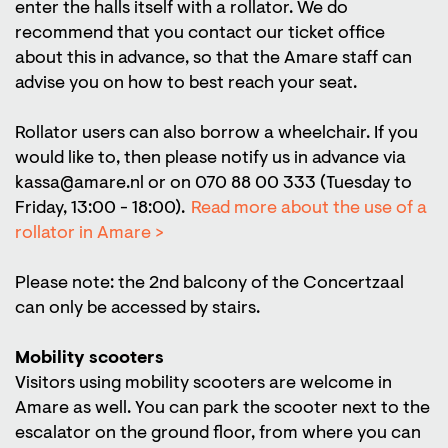
enter the halls itself with a rollator. We do
recommend that you contact our ticket office
about this in advance, so that the Amare staff can
advise you on how to best reach your seat.
Rollator users can also borrow a wheelchair. If you
would like to, then please notify us in advance via
kassa@amare.nl or on 070 88 00 333 (Tuesday to
Friday, 13:00 - 18:00).
Read more about the use of a
rollator in Amare >
Please note: the 2nd balcony of the Concertzaal
can only be accessed by stairs.
Mobility scooters
Visitors using mobility scooters are welcome in
Amare as well. You can park the scooter next to the
escalator on the ground floor, from where you can