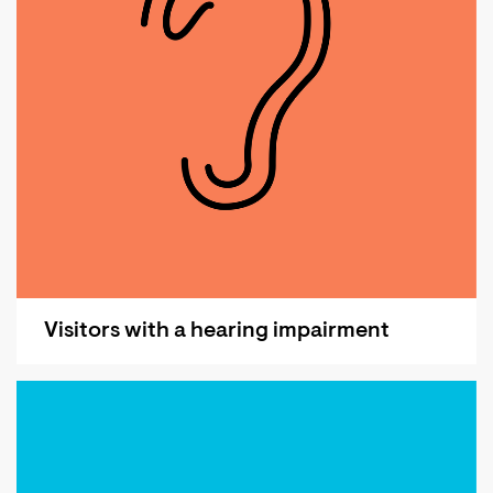
Visitors with a hearing impairment