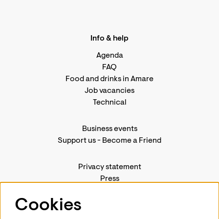
Info & help
Agenda
FAQ
Food and drinks in Amare
Job vacancies
Technical
Business events
Support us
-
Become a Friend
Privacy statement
Press
Contact us
Cookies