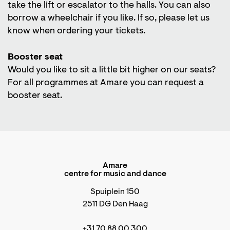
take the lift or escalator to the halls. You can also
borrow a wheelchair if you like. If so, please let us
know when ordering your tickets.
Booster seat
Would you like to sit a little bit higher on our seats?
For all programmes at Amare you can request a
booster seat.
Amare
centre for music and dance
Spuiplein 150
2511 DG Den Haag
+31 70 88 00 300