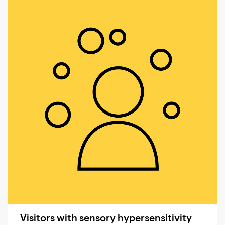
Visitors with sensory hypersensitivity