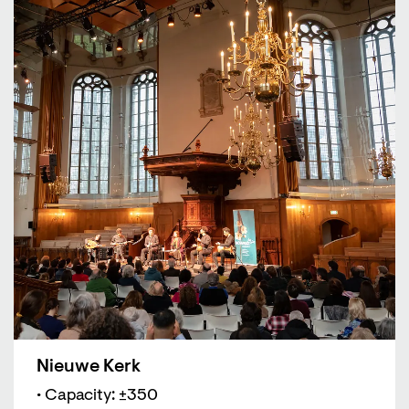
Nieuwe Kerk
• Capacity: ±350