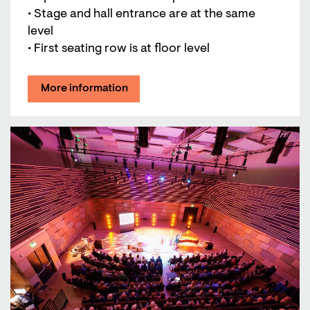
• Stage and hall entrance are at the same
level
• First seating row is at floor level
More information