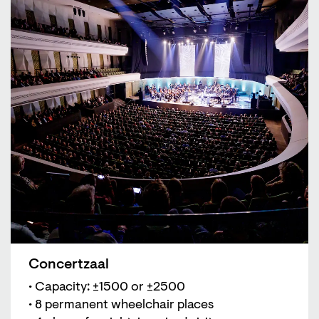
Concertzaal
• Capacity: ±1500 or ±2500
• 8 permanent wheelchair places