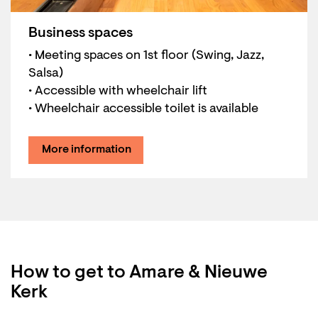
Business spaces
• Meeting spaces on 1st floor (Swing, Jazz,
Salsa)
• Accessible with wheelchair lift
• Wheelchair accessible toilet is available
More information
How to get to Amare & Nieuwe
Kerk