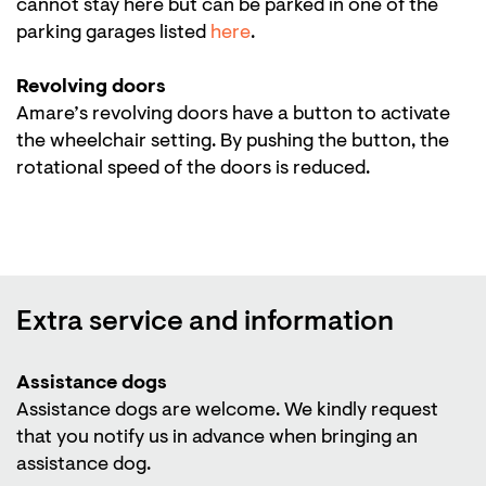
cannot stay here but can be parked in one of the
parking garages listed
here
.
Revolving doors
Amare’s revolving doors have a button to activate
the wheelchair setting. By pushing the button, the
rotational speed of the doors is reduced.
Extra service and information
Assistance dogs
Assistance dogs are welcome. We kindly request
that you notify us in advance when bringing an
assistance dog.