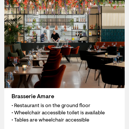
Brasserie Amare
• Restaurant is on the ground floor
• Wheelchair accessible toilet is available
• Tables are wheelchair accessible