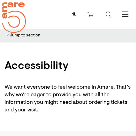
NL
Menu
Jump to section
Accessibility
We want everyone to feel welcome in Amare. That’s
why we’re eager to provide you with all the
information you might need about ordering tickets
and your visit.