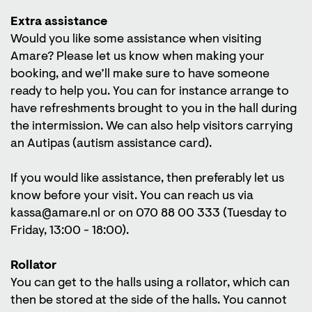
Extra assistance
Would you like some assistance when visiting
Amare? Please let us know when making your
booking, and we’ll make sure to have someone
ready to help you. You can for instance arrange to
have refreshments brought to you in the hall during
the intermission. We can also help visitors carrying
an Autipas (autism assistance card).
If you would like assistance, then preferably let us
know before your visit. You can reach us via
kassa@amare.nl or on 070 88 00 333 (Tuesday to
Friday, 13:00 - 18:00).
Rollator
You can get to the halls using a rollator, which can
then be stored at the side of the halls. You cannot