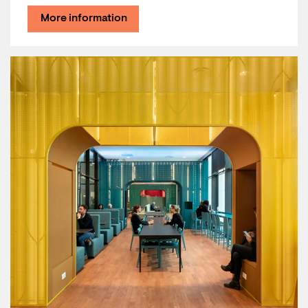
More information