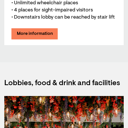
• Unlimited wheelchair places
• 4 places for sight-impaired visitors
• Downstairs lobby can be reached by stair lift
More information
Lobbies, food & drink and facilities