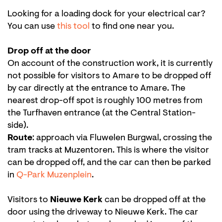
Looking for a loading dock for your electrical car?
You can use
this tool
to find one near you.
Drop off at the door
On account of the construction work, it is currently
not possible for visitors to Amare to be dropped off
by car directly at the entrance to Amare. The
nearest drop-off spot is roughly 100 metres from
the Turfhaven entrance (at the Central Station-
side).
Route
: approach via Fluwelen Burgwal, crossing the
tram tracks at Muzentoren. This is where the visitor
can be dropped off, and the car can then be parked
in
Q-Park Muzenplein
.
Visitors to
Nieuwe Kerk
can be dropped off at the
door using the driveway to Nieuwe Kerk. The car