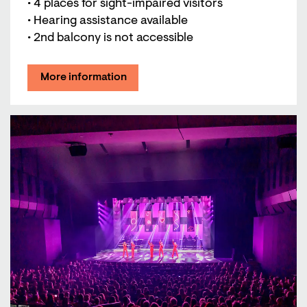
• 4 places for sight-impaired visitors
• Hearing assistance available
• 2nd balcony is not accessible
More information