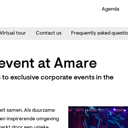
Agenda
Virtual tour
Contact us
Frequently asked questi
event at Amare
to exclusive corporate events in the
teit samen. Als duurzame
een inspirerende omgeving
terkt door een unieke