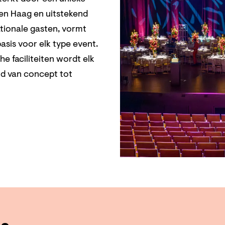
Den Haag en uitstekend
ationale gasten, vormt
asis voor elk type event.
 faciliteiten wordt elk
rd van concept tot