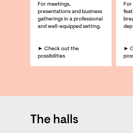
For meetings,
For
presentations and business
feat
gatherings in a professional
bre
and well-equipped setting.
dep
► Check out the
► C
possibilities
poss
The halls