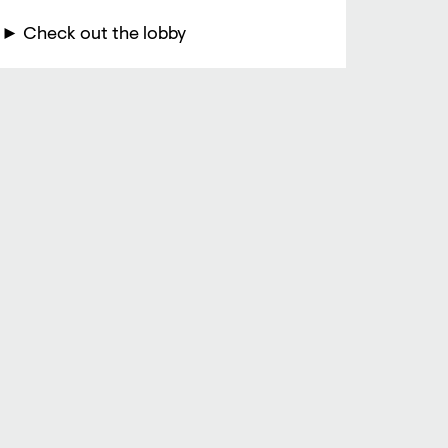
► Check out the lobby