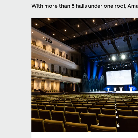
With more than 8 halls under one roof, Ama