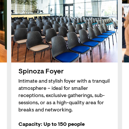
Spinoza Foyer
Intimate and stylish foyer with a tranquil
atmosphere – ideal for smaller
receptions, exclusive gatherings, sub-
sessions, or as a high-quality area for
breaks and networking.
Capacity: Up to 150 people