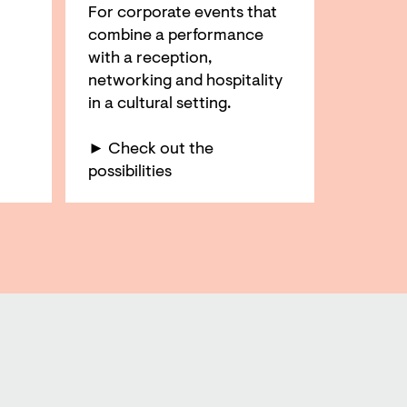
For corporate events that
combine a performance
with a reception,
networking and hospitality
in a cultural setting.
► Check out the
possibilities