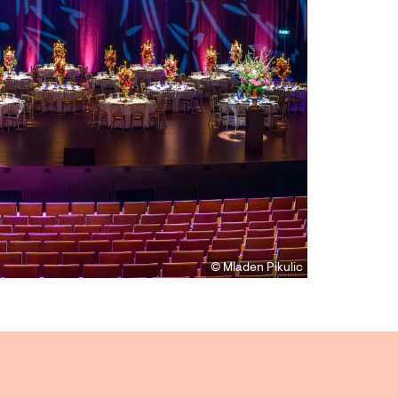
© Mladen Pikulic