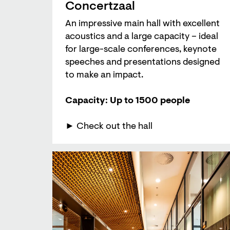
Concertzaal
An impressive main hall with excellent
acoustics and a large capacity – ideal
for large-scale conferences, keynote
speeches and presentations designed
to make an impact.
Capacity: Up to 1500 people
► Check out the hall