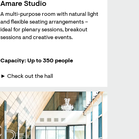
Amare Studio
A multi-purpose room with natural light
and flexible seating arrangements –
ideal for plenary sessions, breakout
sessions and creative events.
Capacity: Up to 350 people
► Check out the hall