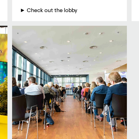
► Check out the lobby