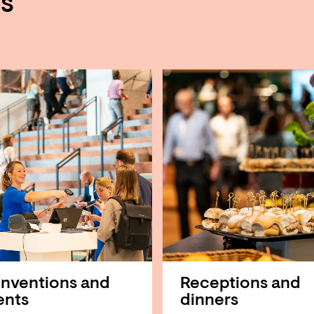
es
nventions and
Receptions and
ents
dinners