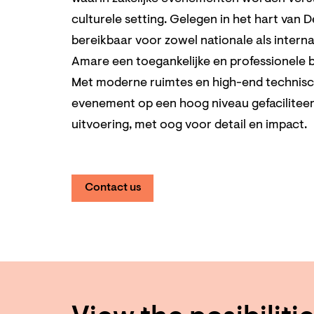
culturele setting. Gelegen in het hart van 
bereikbaar voor zowel nationale als intern
Amare een toegankelijke en professionele b
Met moderne ruimtes en high-end technische
evenement op een hoog niveau gefacilitee
uitvoering, met oog voor detail en impact.
Contact us