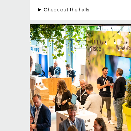
► Check out the halls