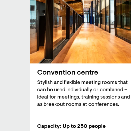
Convention centre
Stylish and flexible meeting rooms that
can be used individually or combined –
ideal for meetings, training sessions and
as breakout rooms at conferences.
Capacity: Up to 250 people