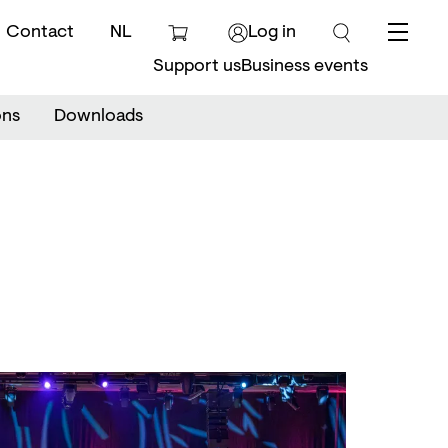
Contact
NL
Log in
Menu
Support us
Business events
ons
Downloads