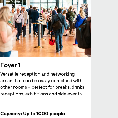
Foyer 1
Versatile reception and networking
areas that can be easily combined with
other rooms – perfect for breaks, drinks
receptions, exhibitions and side events.
Capacity: Up to 1000 people