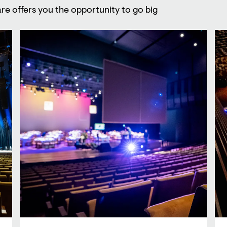
re offers you the opportunity to go big