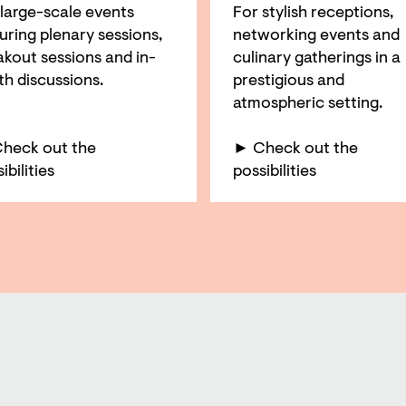
 large-scale events
For stylish receptions,
uring plenary sessions,
networking events and
akout sessions and in-
culinary gatherings in a
th discussions.
prestigious and
atmospheric setting.
heck out the
► Check out the
ibilities
possibilities