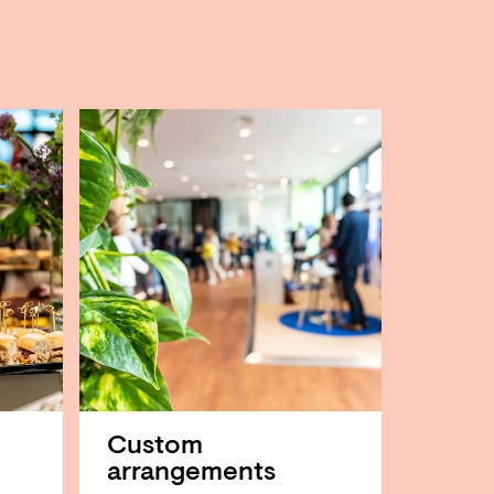
Custom
arrangements