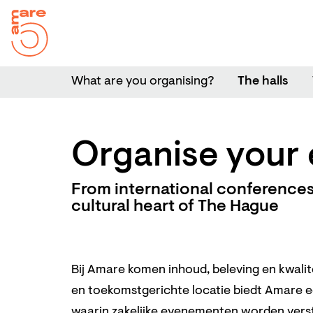
What are you organising?
The halls
Organise your 
From international conferences 
cultural heart of The Hague
Bij Amare komen inhoud, beleving en kwali
en toekomstgerichte locatie biedt Amare 
waarin zakelijke evenementen worden vers