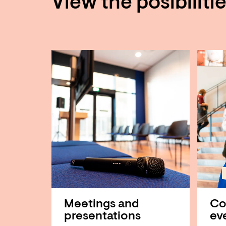
View the posibiliti
Meetings and
Co
presentations
ev