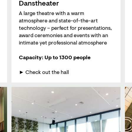
Danstheater
A large theatre with a warm
atmosphere and state-of-the-art
technology – perfect for presentations,
award ceremonies and events with an
intimate yet professional atmosphere
Capacity: Up to 1300 people
► Check out the hall