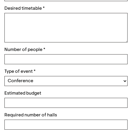
Desired timetable
*
Number of people
*
Type of event
*
Estimated budget
Required number of halls