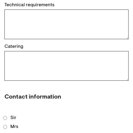
Technical requirements
Catering
Contact information
Sir
Mrs