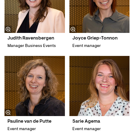
Judith Ravensbergen
Joyce Griep-Tonnon
Manager Business Events
Event manager
Pauline van de Putte
Sarie Agema
Event manager
Event manager