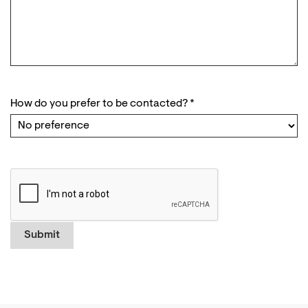
How do you prefer to be contacted?
*
Submit