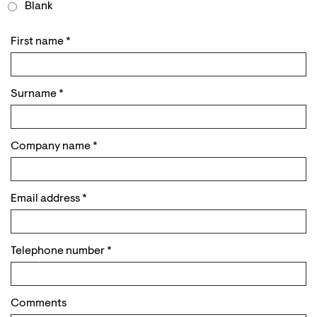
Blank
First name
*
Surname
*
Company name
*
Email address
*
Telephone number
*
Comments