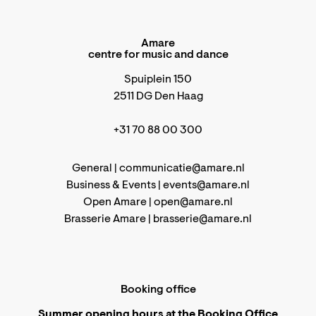
Amare
centre for music and dance
Spuiplein 150
2511 DG Den Haag
+31 70 88 00 300
General |
communicatie@amare.nl
Business & Events |
events@amare.nl
Open Amare |
open@amare.nl
Brasserie Amare |
brasserie@amare.nl
Booking office
Summer opening hours at the Booking Office