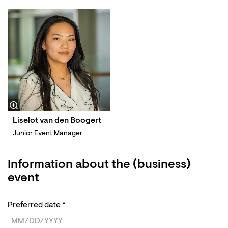
Liselot van den Boogert
Junior Event Manager
Information about the (business)
event
Preferred date
*