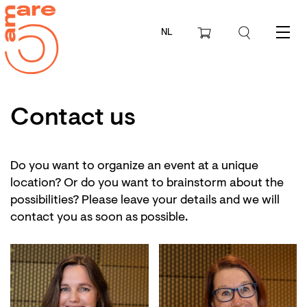
NL
Menu
Contact us
Do you want to organize an event at a unique
location? Or do you want to brainstorm about the
possibilities? Please leave your details and we will
contact you as soon as possible.