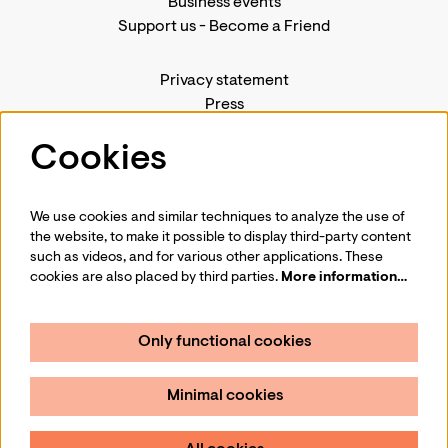
Business events
Support us
-
Become a Friend
Privacy statement
Press
Contact us
Cookies
We use cookies and similar techniques to analyze the use of
Follow us
the website, to make it possible to display third-party content
such as videos, and for various other applications. These
cookies are also placed by third parties.
More information…
Only functional cookies
Sign up for our newsletter
Minimal cookies
Sign up