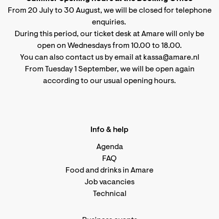
From 20 July to 30 August, we will be closed for telephone
enquiries.
During this period, our ticket desk at Amare will only be
open on Wednesdays from 10.00 to 18.00.
You can also contact us by email at kassa@amare.nl
From Tuesday 1 September, we will be open again
according to
our usual opening hours
.
Info & help
Agenda
FAQ
Food and drinks in Amare
Job vacancies
Technical