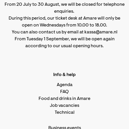
From 20 July to 30 August, we will be closed for telephone
enquiries.
During this period, our ticket desk at Amare will only be
open on Wednesdays from 10.00 to 18.00.
You can also contact us by email at kassa@amare.nl
From Tuesday 1 September, we will be open again
according to
our usual opening hours
.
Info & help
Agenda
FAQ
Food and drinks in Amare
Job vacancies
Technical
Business events