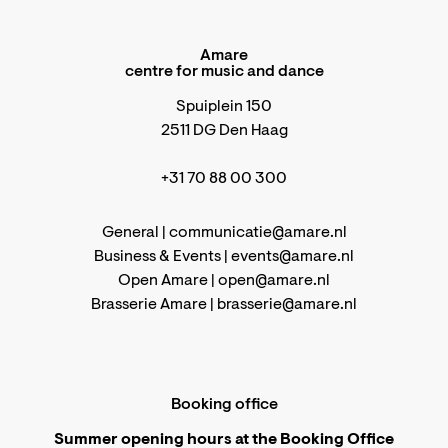
Amare
centre for music and dance
Spuiplein 150
2511 DG Den Haag
+31 70 88 00 300
General |
communicatie@amare.nl
Business & Events |
events@amare.nl
Open Amare |
open@amare.nl
Brasserie Amare |
brasserie@amare.nl
Booking office
Summer opening hours at the Booking Office