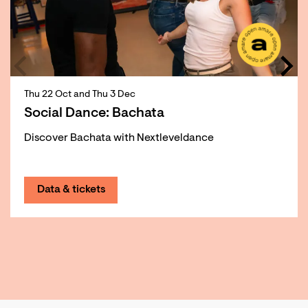
Thu 22 Oct
and
Thu 3 Dec
Social Dance: Bachata
Discover Bachata with Nextleveldance
Data & tickets