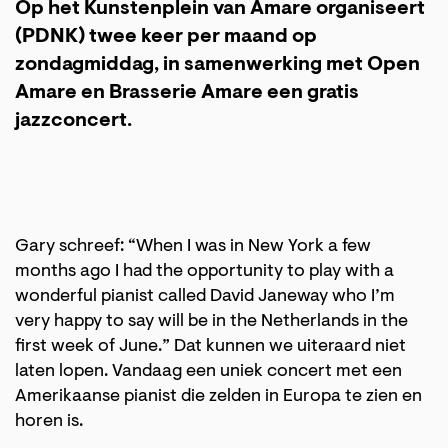
Op het Kunstenplein van Amare organiseert
(PDNK) twee keer per maand op
zondagmiddag, in samenwerking met Open
Amare en Brasserie Amare een gratis
jazzconcert.
Gary schreef: “When I was in New York a few
months ago I had the opportunity to play with a
wonderful pianist called David Janeway who I’m
very happy to say will be in the Netherlands in the
first week of June.” Dat kunnen we uiteraard niet
laten lopen. Vandaag een uniek concert met een
Amerikaanse pianist die zelden in Europa te zien en
horen is.