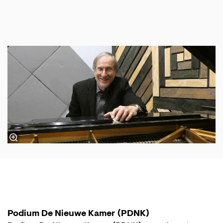
Podium De Nieuwe Kamer (PDNK)