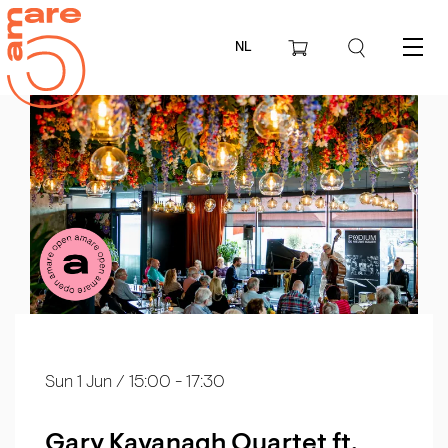
NL
Menu
Sun 1 Jun
/ 15:00 - 17:30
Gary Kavanagh Quartet ft.