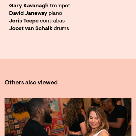
Gary Kavanagh
trompet
David Janeway
piano
Joris Teepe
contrabas
Joost van Schaik
drums
Others also viewed
Skip