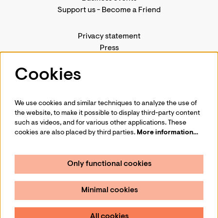
Support us
-
Become a Friend
Privacy statement
Press
Contact us
Cookies
We use cookies and similar techniques to analyze the use of
Follow us
the website, to make it possible to display third-party content
such as videos, and for various other applications. These
cookies are also placed by third parties.
More information…
Only functional cookies
Sign up for our newsletter
Minimal cookies
Sign up
All cookies