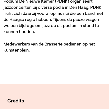
Podium De Nieuwe Kamer (PDNK) organiseert
jazzconcerten bij diverse podia in Den Haag. PDNK
richt zich daarbij vooral op musici die een band met
de Haagse regio hebben. Tijdens de pauze vragen
we een bijdrage om jazz op dit podium in stand te
kunnen houden.
Medewerkers van de Brasserie bedienen op het
Kunstenplein.
Credits