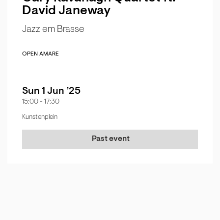
David Janeway
Jazz em Brasse
OPEN AMARE
Sun 1 Jun ’25
15:00
-
17:30
Kunstenplein
Past event