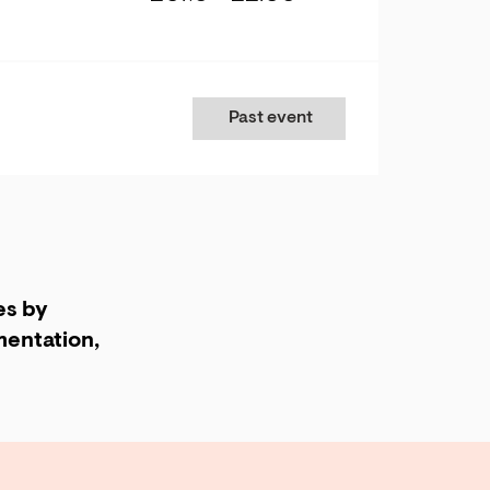
Past event
es by
entation,