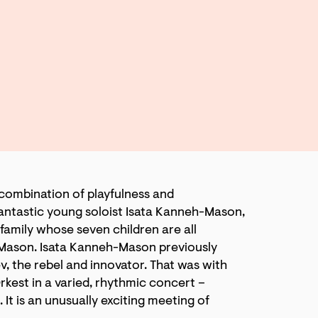
 combination of playfulness and
e fantastic young soloist Isata Kanneh-Mason,
family whose seven children are all
-Mason. Isata Kanneh-Mason previously
v, the rebel and innovator. That was with
rkest in a varied, rhythmic concert –
. It is an unusually exciting meeting of