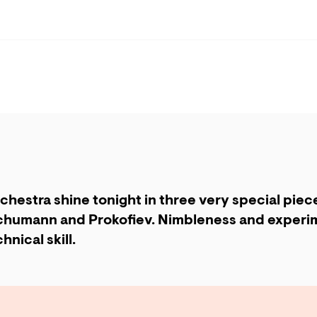
chestra shine tonight in three very special piec
humann and Prokofiev. Nimbleness and experim
hnical skill.