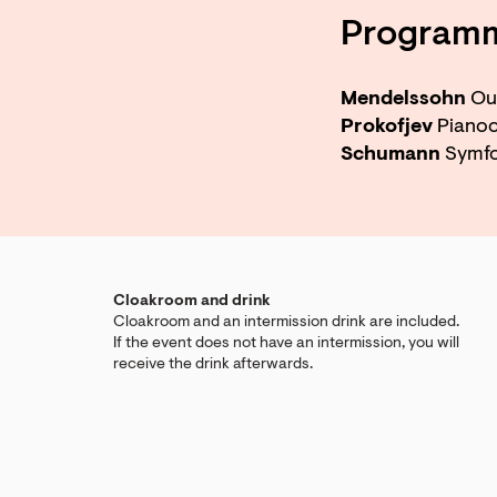
Program
Mendelssohn
Ouv
Prokofjev
Pianoc
Schumann
Symfon
Cloakroom and drink
Cloakroom and an intermission drink are included.
If the event does not have an intermission, you will
receive the drink afterwards.