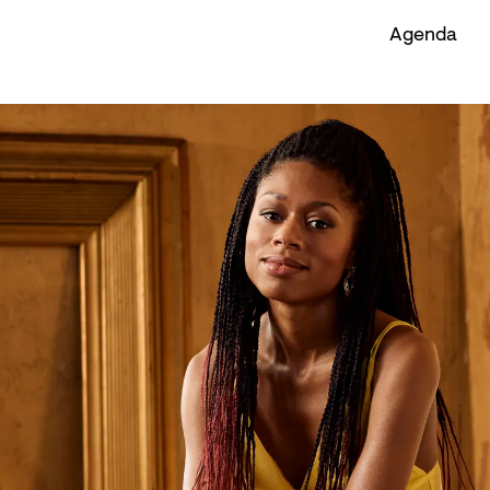
Agenda