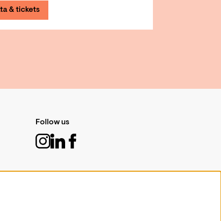
ta & tickets
Follow us
Sign up for our newsletter
Sign up