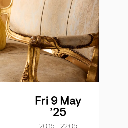
Fri 9 May
’25
20:15
-
22:05