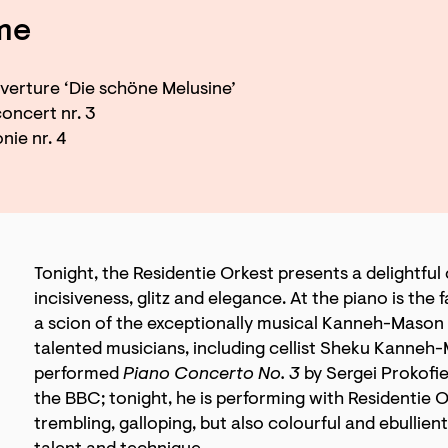
me
erture ‘Die schöne Melusine’
oncert nr. 3
ie nr. 4
Tonight, the Residentie Orkest presents a delightful
incisiveness, glitz and elegance. At the piano is th
a scion of the exceptionally musical Kanneh-Mason 
talented musicians, including cellist Sheku Kanneh
performed
Piano Concerto No. 3
by Sergei Prokofie
the BBC; tonight, he is performing with Residentie O
trembling, galloping, but also colourful and ebullient