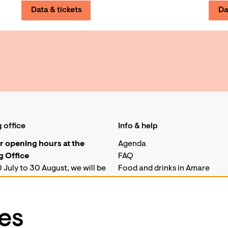
Data & tickets
Da
 office
Info & help
 opening hours at the
Agenda
 Office
FAQ
 July to 30 August, we will be
Food and drinks in Amare
for telephone enquiries.
Job vacancies
his period, our ticket desk at
Technical
ill only be open on
es
ays from 10.00 to 18.00.
Business events