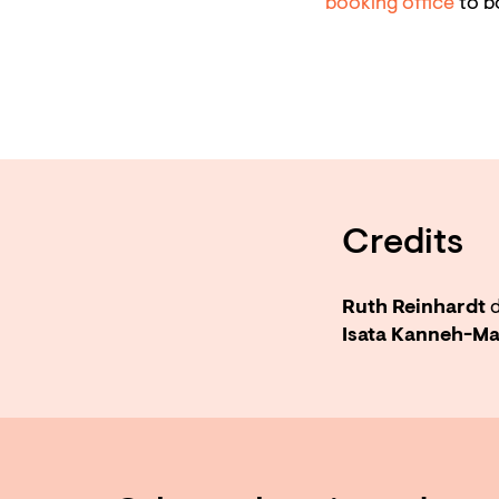
booking office
to b
Credits
Ruth Reinhardt
d
Isata Kanneh-M