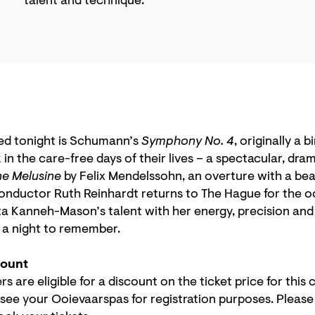
talent and technique.
ed tonight is Schumann’s
Symphony No. 4
, originally a b
 in the care-free days of their lives – a spectacular, dr
ne Melusine
by Felix Mendelssohn, an overture with a bea
nductor Ruth Reinhardt returns to The Hague for the o
 Kanneh-Mason’s talent with her energy, precision and d
e a night to remember.
count
 are eligible for a discount on the ticket price for this
 see your Ooievaarspas for registration purposes. Pleas