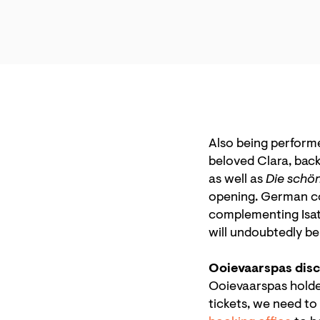
Also being perform
beloved Clara, back
as well as
Die schö
opening. German co
complementing Isata
will undoubtedly b
Ooievaarspas dis
Ooievaarspas holders
tickets, we need to