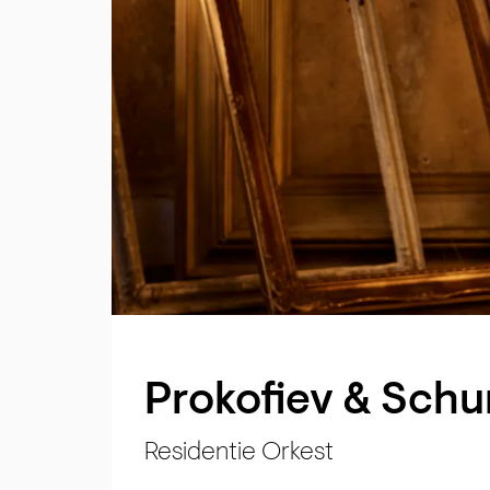
Prokofiev & Sch
Residentie Orkest