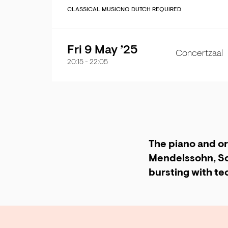
CLASSICAL MUSIC
NO DUTCH REQUIRED
Fri 9 May ’25
Concertzaal
20:15
-
22:05
The piano and or
Mendelssohn, Sc
bursting with tec