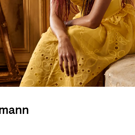
umann