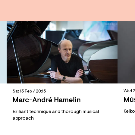
Wed 
Sat 13 Feb
/ 20:15
Mús
Marc-André Hamelin
Keik
Briliant technique and thorough musical
approach