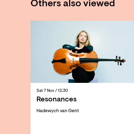
Others also viewed
Skip
Sat 7 Nov
/ 12:30
Resonances
Hadewych van Gent