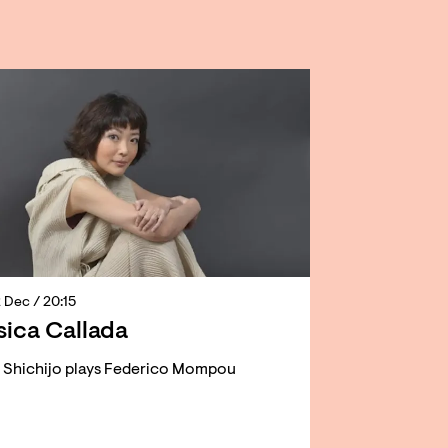
2 Dec
/ 20:15
ica Callada
o Shichijo plays Federico Mompou