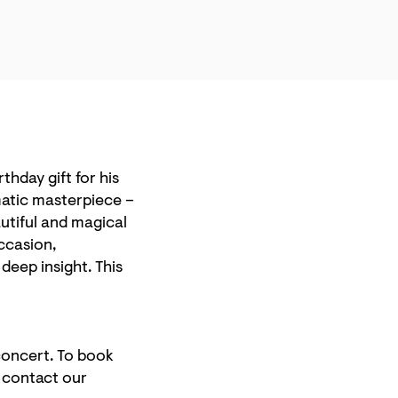
irthday gift for his
amatic masterpiece –
utiful and magical
ccasion,
eep insight. This
 concert. To book
e contact our