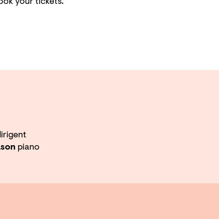
ook your tickets.
irigent
ason
piano