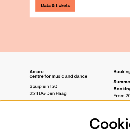
Data & tickets
Amare
Booking
centre for music and dance
Summer
Spuiplein 150
Booking
2511 DG Den Haag
From 20
closed 
+31 70 88 00 300
During t
Amare w
Cooki
General |
communicatie@amare.nl
Wednesd