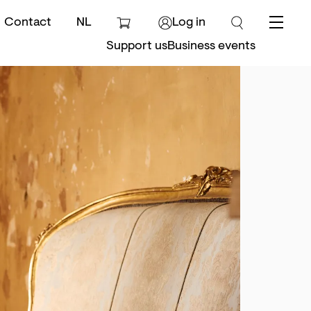
Contact
NL
Log in
Menu
Support us
Business events