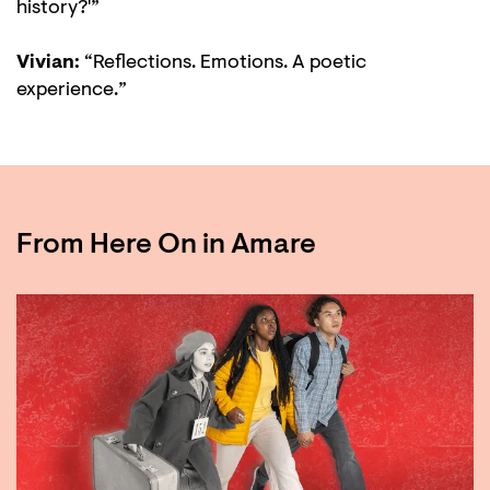
history?'”
Vivian:
“Reflections. Emotions. A poetic
experience.”
From Here On in Amare