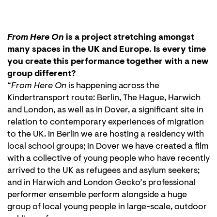
From Here On
is a project stretching amongst
many spaces in the UK and Europe. Is every time
you create this performance together with a new
group different?
“
From Here On
is happening across the
Kindertransport route: Berlin, The Hague, Harwich
and London, as well as in Dover, a significant site in
relation to contemporary experiences of migration
to the UK. In Berlin we are hosting a residency with
local school groups; in Dover we have created a film
with a collective of young people who have recently
arrived to the UK as refugees and asylum seekers;
and in Harwich and London Gecko’s professional
performer ensemble perform alongside a huge
group of local young people in large-scale, outdoor