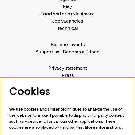
FAQ
Food and drinks in Amare
Job vacancies
Technical
Business events
Support us
-
Become a Friend
Privacy statement
Press
Contact us
Cookies
We use cookies and similar techniques to analyze the use of
Follow us
the website, to make it possible to display third-party content
such as videos, and for various other applications. These
cookies are also placed by third parties.
More information…