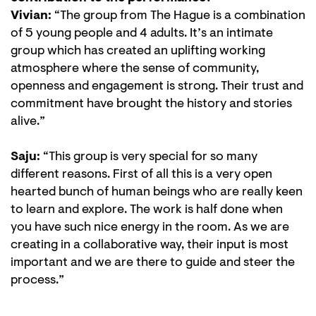
Vivian:
“The group from The Hague is a combination
of 5 young people and 4 adults. It’s an intimate
group which has created an uplifting working
atmosphere where the sense of community,
openness and engagement is strong. Their trust and
commitment have brought the history and stories
alive.”
Saju:
“This group is very special for so many
different reasons. First of all this is a very open
hearted bunch of human beings who are really keen
to learn and explore. The work is half done when
you have such nice energy in the room. As we are
creating in a collaborative way, their input is most
important and we are there to guide and steer the
process.”