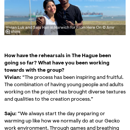
Vivian Luk and Saju Hari in Harwich for From Here On © Amir
Ibrahimi
How have the rehearsals in The Hague been
going so far? What have you been working
towards with the group?
Vivian:
“The process has been inspiring and fruitful.
The combination of having young people and adults
working on the project has brought diverse textures
and qualities to the creation process.”
Saju:
“We always start the day preparing or
warming up like how we normally do at our Gecko
work environment. Through games and breathing