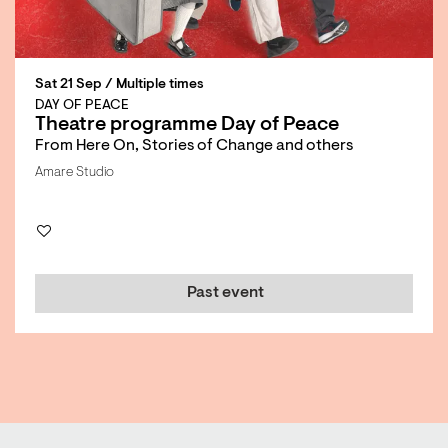
Sat 21 Sep
/ Multiple times
DAY OF PEACE
Theatre programme Day of Peace
From Here On, Stories of Change and others
Amare Studio
Past event