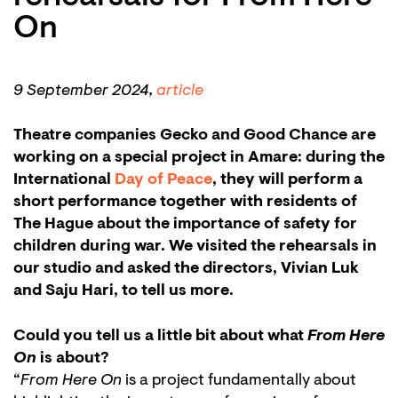
On
9 September 2024,
article
Theatre companies Gecko and Good Chance are
working on a special project in Amare: during the
International
Day of Peace
, they will perform a
short performance together with residents of
The Hague about the importance of safety for
children during war. We visited the rehearsals in
our studio and asked the directors, Vivian Luk
and Saju Hari, to tell us more.
Could you tell us a little bit about what
From Here
On
is about?
“
From Here On
is a project fundamentally about