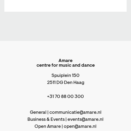
Amare
centre for music and dance
Spuiplein 150
2511 DG Den Haag
+31 70 88 00 300
General |
communicatie@amare.nl
Business & Events |
events@amare.nl
Open Amare |
open@amare.nl