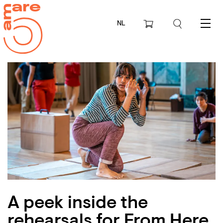
NL
Menu
A peek inside the
rehearsals for From Here