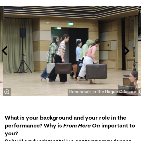
Skip
Rehearsals in The Hague © Amare
What is your background and your role in the
performance? Why is
From Here On
important to
you?