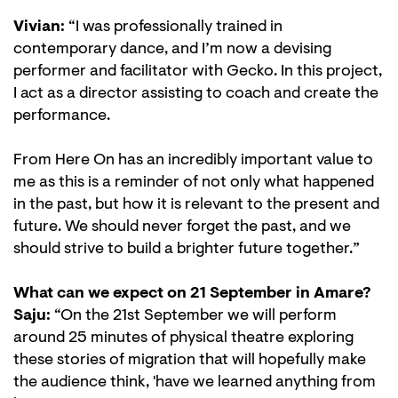
Vivian:
“I was professionally trained in
contemporary dance, and I’m now a devising
performer and facilitator with Gecko. In this project,
I act as a director assisting to coach and create the
performance.
From Here On has an incredibly important value to
me as this is a reminder of not only what happened
in the past, but how it is relevant to the present and
future. We should never forget the past, and we
should strive to build a brighter future together.”
What can we expect on 21 September in Amare?
Saju:
“On the 21st September we will perform
around 25 minutes of physical theatre exploring
these stories of migration that will hopefully make
the audience think, 'have we learned anything from