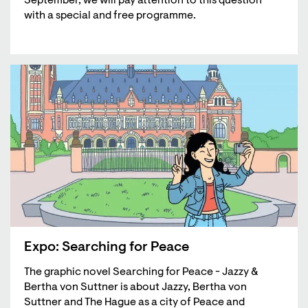
September, we will pay attention to this question
with a special and free programme.
Expo: Searching for Peace
The graphic novel Searching for Peace - Jazzy &
Bertha von Suttner is about Jazzy, Bertha von
Suttner and The Hague as a city of Peace and