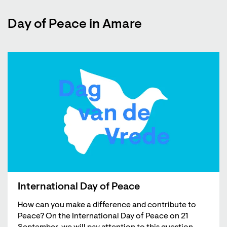
Day of Peace in Amare
International Day of Peace
How can you make a difference and contribute to
Peace? On the International Day of Peace on 21