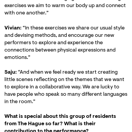
exercises we aim to warm our body up and connect
with one another.”
Vivian:
“In these exercises we share our usual style
and devising methods, and encourage our new
performers to explore and experience the
connections between physical expressions and
Zoom
emotions.”
in
Saju:
“And when we feel ready we start creating
little scenes reflecting on the themes that we want
to explore in a collaborative way. We are lucky to
have people who speak so many different languages
in the room.”
What is special about this group of residents
from The Hague so far? What is their
contribution to the performance?