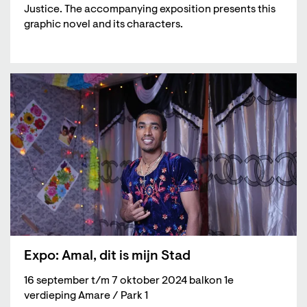
Justice. The accompanying exposition presents this
graphic novel and its characters.
Expo: Amal, dit is mijn Stad
16 september t/m 7 oktober 2024 balkon 1e
verdieping Amare / Park 1