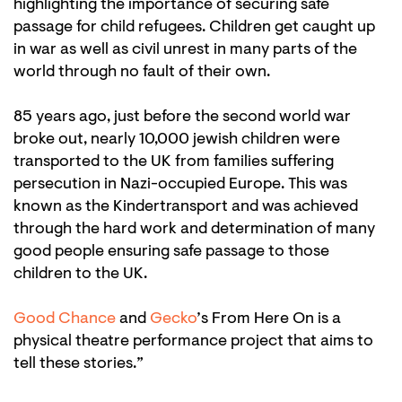
highlighting the importance of securing safe
passage for child refugees. Children get caught up
in war as well as civil unrest in many parts of the
world through no fault of their own.
85 years ago, just before the second world war
broke out, nearly 10,000 jewish children were
transported to the UK from families suffering
persecution in Nazi-occupied Europe. This was
known as the Kindertransport and was achieved
through the hard work and determination of many
good people ensuring safe passage to those
children to the UK.
Good Chance
and
Gecko
’s From Here On is a
physical theatre performance project that aims to
tell these stories.”