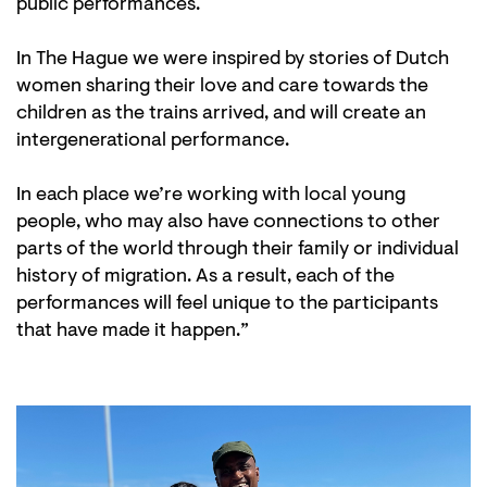
public performances.
In The Hague we were inspired by stories of Dutch
women sharing their love and care towards the
children as the trains arrived, and will create an
intergenerational performance.
In each place we’re working with local young
people, who may also have connections to other
parts of the world through their family or individual
history of migration. As a result, each of the
performances will feel unique to the participants
that have made it happen.”