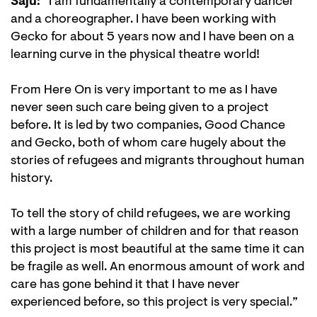
Saju:
“I am fundamentally a contemporary dancer
and a choreographer. I have been working with
Gecko for about 5 years now and I have been on a
learning curve in the physical theatre world!
From Here On is very important to me as I have
never seen such care being given to a project
before. It is led by two companies, Good Chance
and Gecko, both of whom care hugely about the
stories of refugees and migrants throughout human
history.
To tell the story of child refugees, we are working
with a large number of children and for that reason
this project is most beautiful at the same time it can
be fragile as well. An enormous amount of work and
care has gone behind it that I have never
experienced before, so this project is very special.”