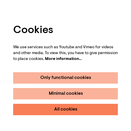
Cookies
We use services such as Youtube and Vimeo for videos
and other media. To view this, you have to give permission
to place cookies.
More information…
Only functional cookies
Minimal cookies
All cookies