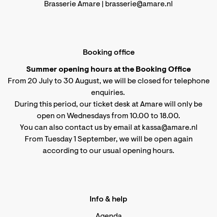
Brasserie Amare |
brasserie@amare.nl
Booking office
Summer opening hours at the Booking Office
From 20 July to 30 August, we will be closed for telephone
enquiries.
During this period, our ticket desk at Amare will only be
open on Wednesdays from 10.00 to 18.00.
You can also contact us by email at kassa@amare.nl
From Tuesday 1 September, we will be open again
according to
our usual opening hours
.
Info & help
Agenda