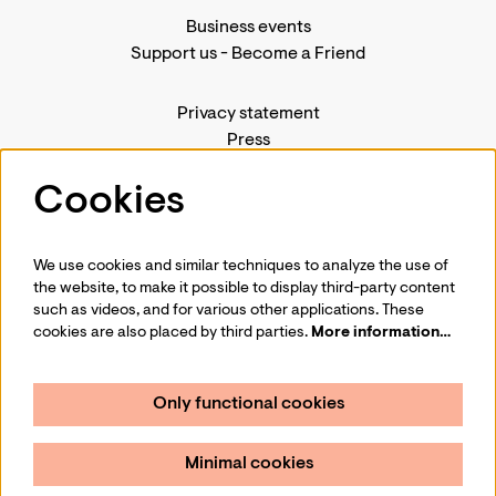
Business events
Support us
-
Become a Friend
Privacy statement
Press
Contact us
Cookies
We use cookies and similar techniques to analyze the use of
Follow us
the website, to make it possible to display third-party content
such as videos, and for various other applications. These
cookies are also placed by third parties.
More information…
Only functional cookies
Sign up for our newsletter
Minimal cookies
Sign up