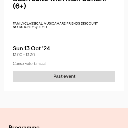
(6+)
FAMILY
CLASSICAL MUSIC
AMARE FRIENDS DISCOUNT
NO DUTCH REQUIRED
Sun 13 Oct ’24
13:00
-
13:30
Conservatoriumzaal
Past event