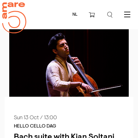
NL
Menu
Sun 13 Oct
/ 13:00
HELLO CELLO DAG
Bach suite with Kian Soltani