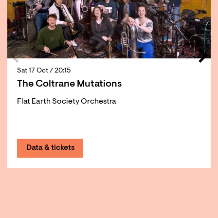
Sat 17 Oct
/ 20:15
The Coltrane Mutations
Flat Earth Society Orchestra
Data & tickets