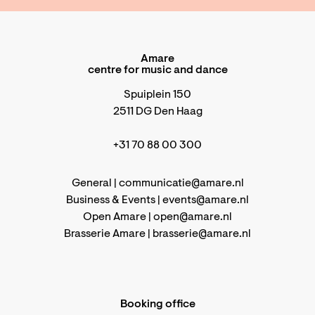
Amare
centre for music and dance
Spuiplein 150
2511 DG Den Haag
+31 70 88 00 300
General |
communicatie@amare.nl
Business & Events |
events@amare.nl
Open Amare |
open@amare.nl
Brasserie Amare |
brasserie@amare.nl
Booking office