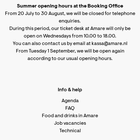
Summer opening hours at the Booking Office
From 20 July to 30 August, we will be closed for telephone
enquiries.
During this period, our ticket desk at Amare will only be
open on Wednesdays from 10.00 to 18.00.
You can also contact us by email at kassa@amare.nl
From Tuesday 1 September, we will be open again
according to
our usual opening hours
.
Info & help
Agenda
FAQ
Food and drinks in Amare
Job vacancies
Technical