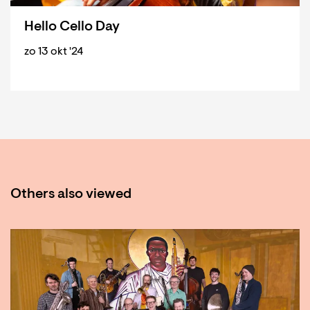
Hello Cello Day
zo 13 okt '24
Others also viewed
Skip