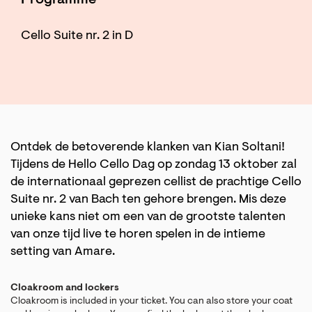
Programme
Cello Suite nr. 2 in D
Ontdek de betoverende klanken van Kian Soltani!
Tijdens de Hello Cello Dag op zondag 13 oktober zal
de internationaal geprezen cellist de prachtige Cello
Suite nr. 2 van Bach ten gehore brengen. Mis deze
unieke kans niet om een van de grootste talenten
van onze tijd live te horen spelen in de intieme
setting van Amare.
Cloakroom and lockers
Cloakroom is included in your ticket. You can also store your coat