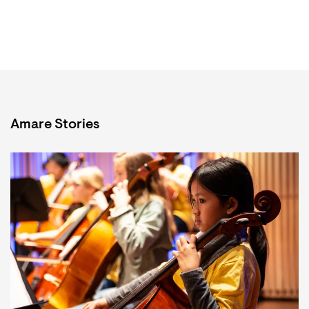
Amare Stories