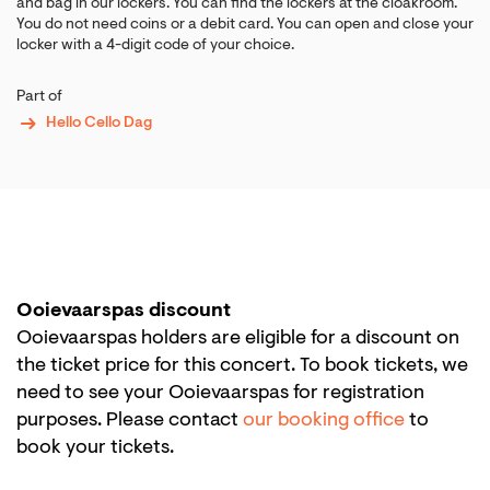
and bag in our lockers. You can find the lockers at the cloakroom.
You do not need coins or a debit card. You can open and close your
locker with a 4-digit code of your choice.
Part of
Hello Cello Dag
Ooievaarspas discount
Ooievaarspas holders are eligible for a discount on
the ticket price for this concert. To book tickets, we
need to see your Ooievaarspas for registration
purposes. Please contact
our booking office
to
book your tickets.