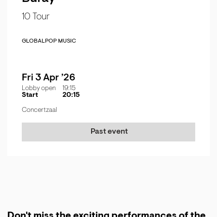
10 Tour
GLOBAL
POP MUSIC
Fri 3 Apr ’26
Lobby open
19:15
Start
20:15
Concertzaal
Past event
Don't miss the exciting performances of the