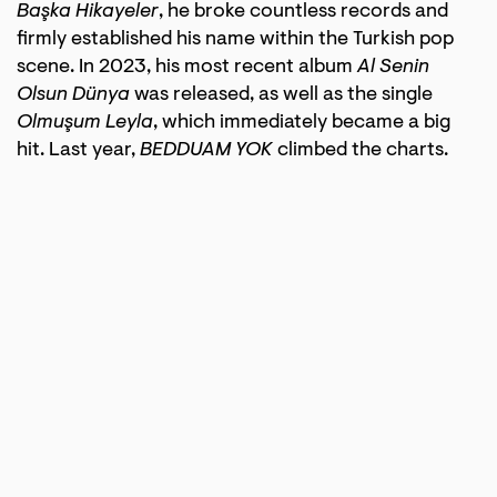
Başka Hikayeler
, he broke countless records and
firmly established his name within the Turkish pop
scene. In 2023, his most recent album
Al Senin
Olsun Dünya
was released, as well as the single
Olmuşum Leyla
, which immediately became a big
hit. Last year,
BEDDUAM YOK
climbed the charts.