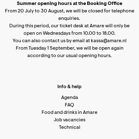
Summer opening hours at the Booking Office
From 20 July to 30 August, we will be closed for telephone
enquiries.
During this period, our ticket desk at Amare will only be
open on Wednesdays from 10.00 to 18.00.
You can also contact us by email at kassa@amare.nl
From Tuesday 1 September, we will be open again
according to
our usual opening hours
.
Info & help
Agenda
FAQ
Food and drinks in Amare
Job vacancies
Technical