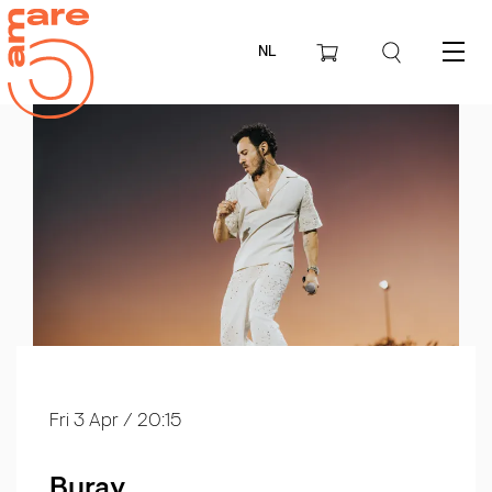
NL
Menu
Fri 3 Apr
/ 20:15
Buray