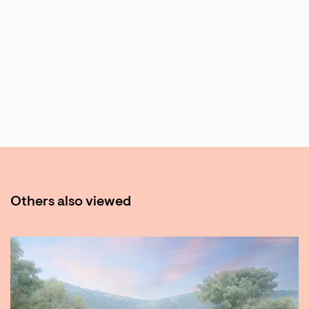
Others also viewed
Skip