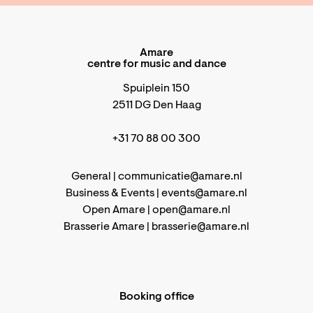
Amare
centre for music and dance
Spuiplein 150
2511 DG Den Haag
+31 70 88 00 300
General |
communicatie@amare.nl
Business & Events |
events@amare.nl
Open Amare |
open@amare.nl
Brasserie Amare |
brasserie@amare.nl
Booking office