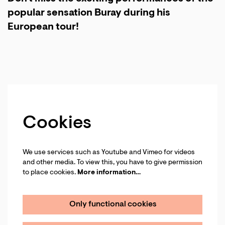
popular sensation Buray during his
European tour!
Cookies
We use services such as Youtube and Vimeo for videos
and other media. To view this, you have to give permission
to place cookies.
More information…
Only functional cookies