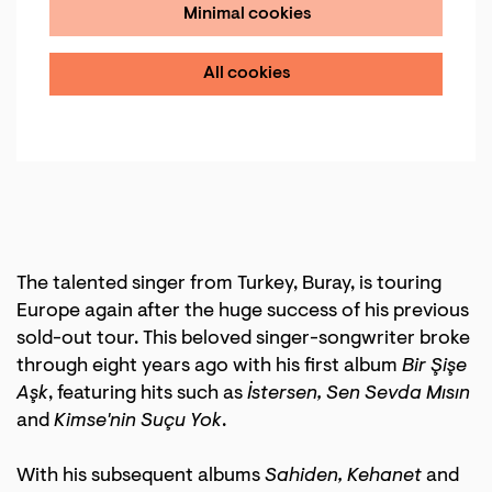
Minimal cookies
All cookies
The talented singer from Turkey, Buray, is touring
Europe again after the huge success of his previous
sold-out tour. This beloved singer-songwriter broke
through eight years ago with his first album
Bir Şişe
Aşk
, featuring hits such as
İstersen, Sen Sevda Mısın
and
Kimse'nin Suçu Yok
.
With his subsequent albums
Sahiden, Kehanet
and