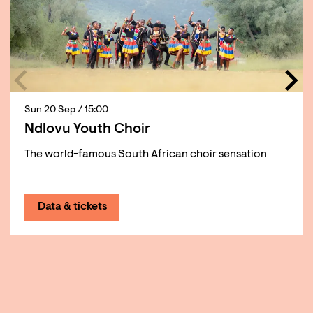
Sun 20 Sep
/ 15:00
Ndlovu Youth Choir
The world-famous South African choir sensation
Data & tickets