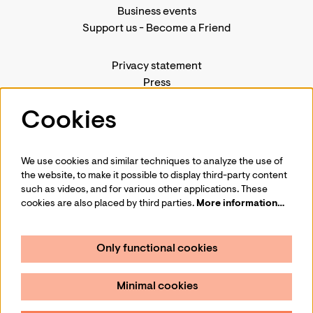
Business events
Support us
-
Become a Friend
Privacy statement
Press
Contact us
Cookies
We use cookies and similar techniques to analyze the use of
Follow us
the website, to make it possible to display third-party content
such as videos, and for various other applications. These
cookies are also placed by third parties.
More information…
Only functional cookies
Sign up for our newsletter
Minimal cookies
Sign up