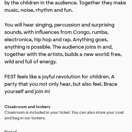
by the children in the audience. Together they make
music, noise, rhythm and fun.
You will hear singing, percussion and surprising
sounds, with influences from Congo, rumba,
electronica, hip hop and rap. Anything goes,
anything is possible. The audience joins in and,
together with the artists, builds a new world: free,
wild and full of energy.
FEST feels like a joyful revolution for children. A
party that you not only hear, but also feel. Brace
yourself and join in!
Cloakroom and lockers
Cloakroom is included in your ticket. You can also store your coat
and bag in our lockers.