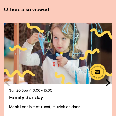
Others also viewed
Skip
Sun 20 Sep
/ 10:00 - 15:00
Family Sunday
Maak kennis met kunst, muziek en dans!