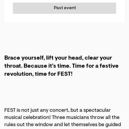
Past event
Brace yourself, lift your head, clear your
throat. Because it's time. Time for a festive
revolution, time for FEST!
Zoom
in
FEST is not just any concert, but a spectacular
musical celebration! Three musicians throw all the
rules out the window and let themselves be guided