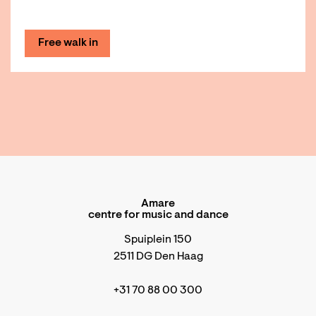
Free walk in
Amare
centre for music and dance
Spuiplein 150
2511 DG Den Haag
+31 70 88 00 300