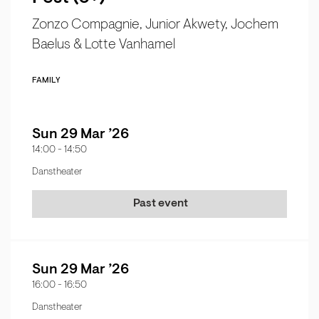
Zonzo Compagnie, Junior Akwety, Jochem
Baelus & Lotte Vanhamel
FAMILY
Sun 29 Mar ’26
14:00
-
14:50
Danstheater
Past event
Sun 29 Mar ’26
16:00
-
16:50
Danstheater