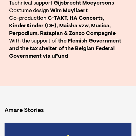
Technical support
Gijsbrecht Moeyersons
Costume design
Wim Muyllaert
Co-production
C-TAKT, HA Concerts,
KinderKinder (DE), Maisha vzw, Musica,
Perpodium, Rataplan & Zonzo Compagnie
With the support of
the Flemish Government
and the tax shelter of the Belgian Federal
Government via uFund
Amare Stories