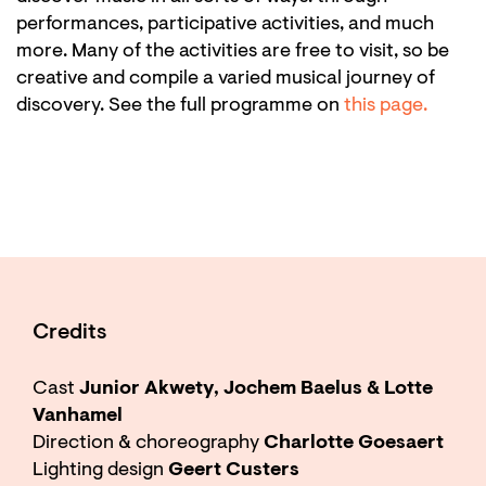
performances, participative activities, and much
more. Many of the activities are free to visit, so be
creative and compile a varied musical journey of
discovery. See the full programme on
this page.
Credits
Cast
Junior Akwety, Jochem Baelus & Lotte
Vanhamel
Direction & choreography
Charlotte Goesaert
Lighting design
Geert Custers