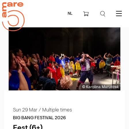
NL
Menu
© Karolina Maruszak
Sun 29 Mar
/ Multiple times
BIG BANG FESTIVAL 2026
Fest (6+)