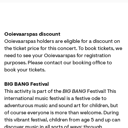
Ooievaarspas discount
Ooievaarspas holders are eligible for a discount on
the ticket price for this concert. To book tickets, we
need to see your Ooievaarspas for registration
purposes. Please contact our booking office to
book your tickets.
BIG BANG Festival
This activity is part of the
BIG BANG
Festival! This
international music festival is a festive ode to
adventurous music and sound art for children, but
of course everyone is more than welcome. During
this vibrant festival, children from age 5 and up can
discover music in all sorts of ways: through