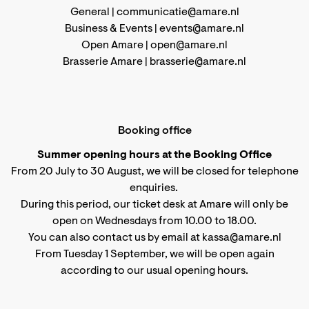
General |
communicatie@amare.nl
Business & Events |
events@amare.nl
Open Amare |
open@amare.nl
Brasserie Amare |
brasserie@amare.nl
Booking office
Summer opening hours at the Booking Office
From 20 July to 30 August, we will be closed for telephone
enquiries.
During this period, our ticket desk at Amare will only be
open on Wednesdays from 10.00 to 18.00.
You can also contact us by email at kassa@amare.nl
From Tuesday 1 September, we will be open again
according to
our usual opening hours
.