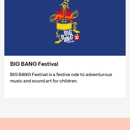
BIG BANG Festival
BIG BANG Festival is a festive ode to adventurous
music and sound art for children.