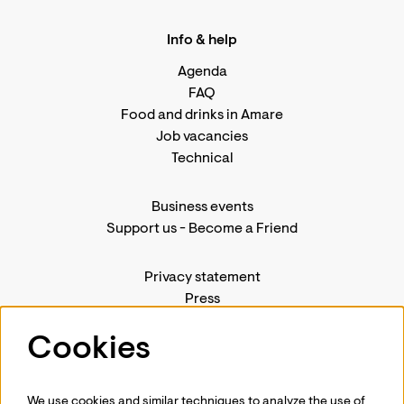
Info & help
Agenda
FAQ
Food and drinks in Amare
Job vacancies
Technical
Business events
Support us
-
Become a Friend
Privacy statement
Press
Contact us
Cookies
We use cookies and similar techniques to analyze the use of