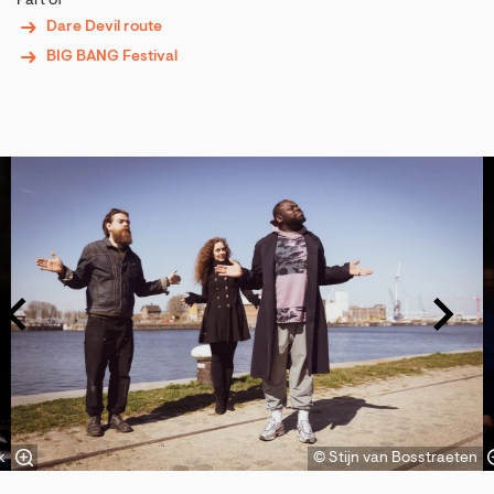
Part of
Dare Devil route
BIG BANG Festival
Skip
k
© Stijn van Bosstraeten