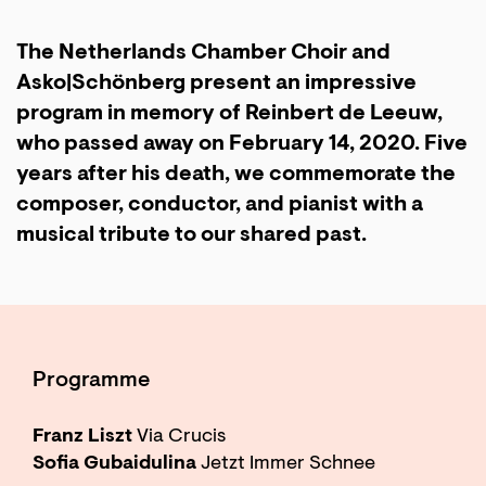
The Netherlands Chamber Choir and
Asko|Schönberg present an impressive
program in memory of Reinbert de Leeuw,
who passed away on February 14, 2020. Five
years after his death, we commemorate the
composer, conductor, and pianist with a
musical tribute to our shared past.
Programme
Franz Liszt
Via Crucis
Zoom
in
Sofia Gubaidulina
Jetzt Immer Schnee