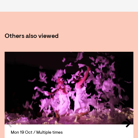
Others also viewed
Skip
Mon 19 Oct
/ Multiple times