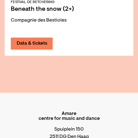
FESTIVAL DE BETOVERING
Beneath the snow (2+)
Compagnie des Bestioles
Data & tickets
Amare
centre for music and dance
Spuiplein 150
2511 DG Den Haag