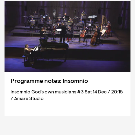
Programme notes: Insomnio
Insomnio God's own musicians #3 Sat 14 Dec / 20:15
/ Amare Studio