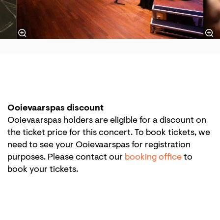
Ooievaarspas discount
Ooievaarspas holders are eligible for a discount on
the ticket price for this concert. To book tickets, we
need to see your Ooievaarspas for registration
purposes. Please contact our
booking office
to
book your tickets.