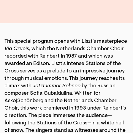
This special program opens with Liszt's masterpiece
Via Crucis
, which the Netherlands Chamber Choir
recorded with Reinbert in 1987 and which was
awarded an Edison. Liszt's intense Stations of the
Cross serves as a prelude to an impressive journey
through musical emotions. This journey reaches its
climax with
Jetzt Immer Schnee
by the Russian
composer Sofia Gubaidulina. Written for
Asko|Schönberg and the Netherlands Chamber
Choir, this work premiered in 1993 under Reinbert's
direction. The piece immerses the audience—
following the Stations of the Cross—in a white hell
of snow. The singers stand as witnesses around the