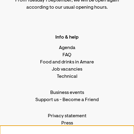
From Tuesday 1 September, we will be open again
according to
our usual opening hours
.
Info & help
Agenda
FAQ
Food and drinks in Amare
Job vacancies
Technical
Business events
Support us
-
Become a Friend
Privacy statement
Press
Contact us