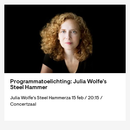
Programmatoelichting: Julia Wolfe's
Steel Hammer
Julia Wolfe's Steel Hammerza 15 feb / 20:15 /
Concertzaal