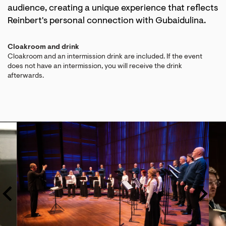
audience, creating a unique experience that reflects
Reinbert's personal connection with Gubaidulina.
Cloakroom and drink
Cloakroom and an intermission drink are included. If the event
does not have an intermission, you will receive the drink
afterwards.
Skip