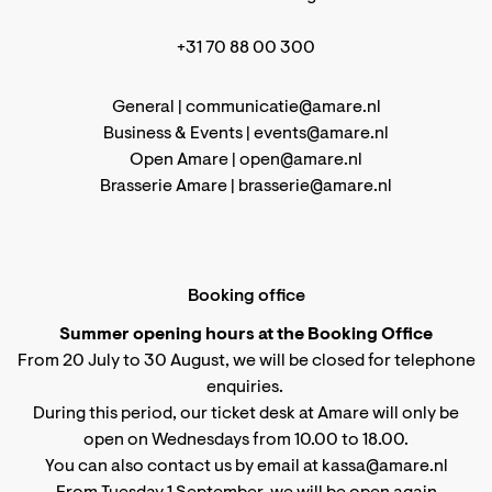
+31 70 88 00 300
General |
communicatie@amare.nl
Business & Events |
events@amare.nl
Open Amare |
open@amare.nl
Brasserie Amare |
brasserie@amare.nl
Booking office
Summer opening hours at the Booking Office
From 20 July to 30 August, we will be closed for telephone
enquiries.
During this period, our ticket desk at Amare will only be
open on Wednesdays from 10.00 to 18.00.
You can also contact us by email at kassa@amare.nl