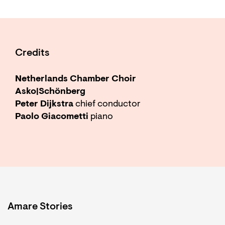
Credits
Netherlands Chamber Choir
Asko|Schönberg
Peter Dijkstra
chief conductor
Paolo Giacometti
piano
Amare Stories