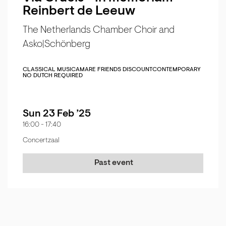
Reinbert de Leeuw
The Netherlands Chamber Choir and
Asko|Schönberg
CLASSICAL MUSIC
AMARE FRIENDS DISCOUNT
CONTEMPORARY
NO DUTCH REQUIRED
Sun 23 Feb ’25
16:00
-
17:40
Concertzaal
Past event