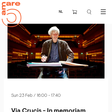
NL
Menu
Sun 23 Feb
/ 16:00 - 17:40
Via Crucis - In memoriam