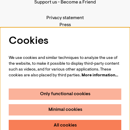
Support us
-
Become a Friend
Privacy statement
Press
Contact us
Cookies
We use cookies and similar techniques to analyze the use of
Follow us
the website, to make it possible to display third-party content
such as videos, and for various other applications. These
cookies are also placed by third parties.
More information…
Only functional cookies
Sign up for our newsletter
Minimal cookies
Sign up
All cookies