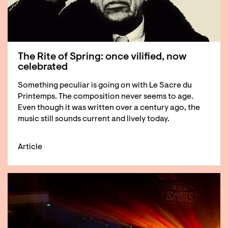
The Rite of Spring: once vilified, now
celebrated
Something peculiar is going on with Le Sacre du
Printemps. The composition never seems to age.
Even though it was written over a century ago, the
music still sounds current and lively today.
Article