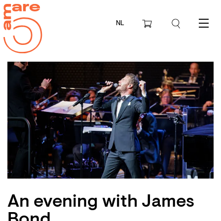
NL
Menu
An evening with James
Zoom
Bond