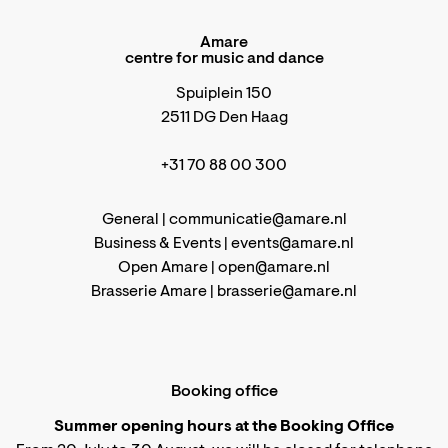
Amare
centre for music and dance
Spuiplein 150
2511 DG Den Haag
+31 70 88 00 300
General |
communicatie@amare.nl
Business & Events |
events@amare.nl
Open Amare |
open@amare.nl
Brasserie Amare |
brasserie@amare.nl
Booking office
Summer opening hours at the Booking Office