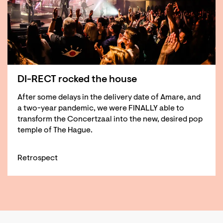
DI-RECT rocked the house
After some delays in the delivery date of Amare, and
a two-year pandemic, we were FINALLY able to
transform the Concertzaal into the new, desired pop
temple of The Hague.
Retrospect