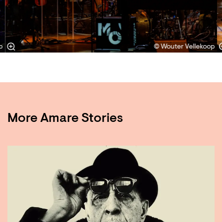
p
© Wouter Vellekoop
More Amare Stories