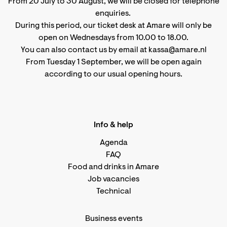
From 20 July to 30 August, we will be closed for telephone
enquiries.
During this period, our ticket desk at Amare will only be
open on Wednesdays from 10.00 to 18.00.
You can also contact us by email at kassa@amare.nl
From Tuesday 1 September, we will be open again
according to
our usual opening hours
.
Info & help
Agenda
FAQ
Food and drinks in Amare
Job vacancies
Technical
Business events