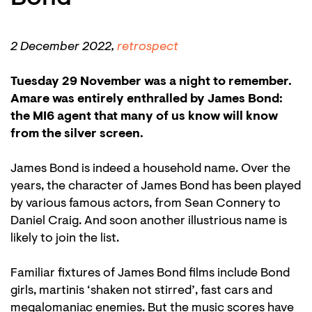
in
2 December 2022,
retrospect
Tuesday 29 November was a night to remember.
Amare was entirely enthralled by James Bond:
the MI6 agent that many of us know will know
from the silver screen.
James Bond is indeed a household name. Over the
years, the character of James Bond has been played
by various famous actors, from Sean Connery to
Daniel Craig. And soon another illustrious name is
likely to join the list.
Familiar fixtures of James Bond films include Bond
girls, martinis ‘shaken not stirred’, fast cars and
megalomaniac enemies. But the music scores have