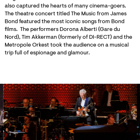
also captured the hearts of many cinema-goers.
The theatre concert titled The Music from James
Bond featured the most iconic songs from Bond
films. The performers Dorona Alberti (Gare du
Nord), Tim Akkerman (formerly of DI-RECT) and the
Metropole Orkest took the audience on a musical
trip full of espionage and glamour.
Skip