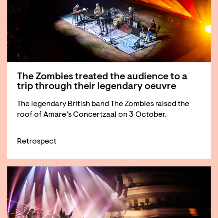
The Zombies treated the audience to a
trip through their legendary oeuvre
The legendary British band The Zombies raised the
roof of Amare’s Concertzaal on 3 October.
Retrospect