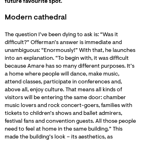
future favourite spot.
Modern cathedral
The question I’ve been dying to ask is: “Was it
difficult?” Offerman’s answer is immediate and
unambiguous: “Enormously!” With that, he launches
into an explanation. “To begin with, it was difficult
because Amare has so many different purposes. It’s
a home where people will dance, make music,
attend classes, participate in conferences and,
above all, enjoy culture. That means all kinds of
visitors will be entering the same door: chamber
music lovers and rock concert-goers, families with
tickets to children’s shows and ballet admirers,
festival fans and convention guests. All those people
need to feel at home in the same building.” This
made the building’s look – its aesthetics, as