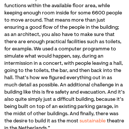
functions within the available floor area, while
keeping enough room inside for some 6600 people
to move around. That means more than just
ensuring a good flow of the people in the building;
as an architect, you also have to make sure that
there are enough practical facilities such as toilets,
for example. We used a computer programme to
simulate what would happen, say, during an
intermission in a concert, with people leaving a hall,
going to the toilets, the bar, and then back into the
hall. That’s how we figured everything out in as
much detail as possible. An additional challenge in a
building like this is fire safety and evacuation. And it’s
also quite simply just a difficult building, because it’s
being built on top of an existing parking garage, in
the midst of other buildings. And finally, there was
the desire to build it as the most
sustainable
theatre
in the Netherlands.”