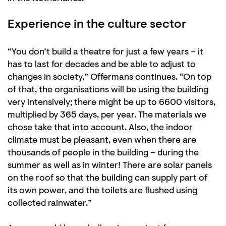
Experience in the culture sector
“You don’t build a theatre for just a few years – it
has to last for decades and be able to adjust to
changes in society,” Offermans continues. “On top
of that, the organisations will be using the building
very intensively; there might be up to 6600 visitors,
multiplied by 365 days, per year. The materials we
chose take that into account. Also, the indoor
climate must be pleasant, even when there are
thousands of people in the building – during the
summer as well as in winter! There are solar panels
on the roof so that the building can supply part of
its own power, and the toilets are flushed using
collected rainwater.”