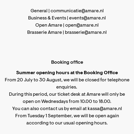
General |
communicatie@amare.nl
Business & Events |
events@amare.nl
Open Amare |
open@amare.nl
Brasserie Amare |
brasserie@amare.nl
Booking office
Summer opening hours at the Booking Office
From 20 July to 30 August, we will be closed for telephone
enquiries.
During this period, our ticket desk at Amare will only be
open on Wednesdays from 10.00 to 18.00.
You can also contact us by email at kassa@amare.nl
From Tuesday 1 September, we will be open again
according to
our usual opening hours
.