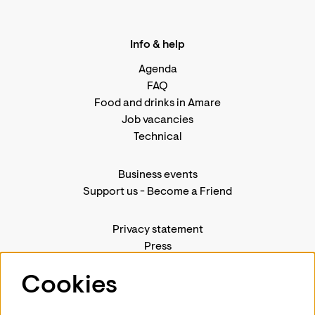
Info & help
Agenda
FAQ
Food and drinks in Amare
Job vacancies
Technical
Business events
Support us
-
Become a Friend
Privacy statement
Press
Contact us
Cookies