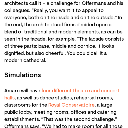
architects call it – a challenge for Offermans and his
colleagues. “Really, you want it to appeal to
everyone, both on the inside and on the outside.” In
the end, the architectural firms decided upon a
blend of traditional and modern elements, as can be
seen in the facade, for example. “The facade consists
of three parts: base, middle and cornice. It looks
dignified, but also cheerful. You could call it a
modern cathedral.”
Simulations
Amare will have
four different theatre and concert
halls
, as well as dance studios, rehearsal rooms,
classrooms for the
Royal Conservatoire
, a large
public lobby, meeting rooms, offices and catering
establishments. “That was the second challenge,”
Offermans says. “We had to make room for all those