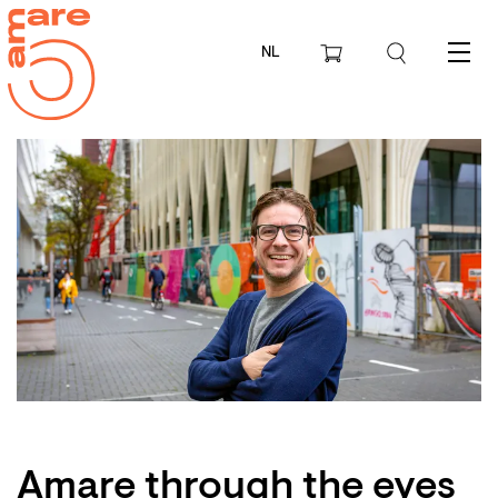
NL
Menu
Amare through the eyes