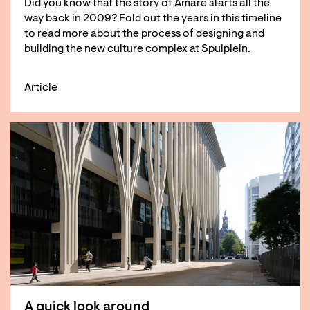
Did you know that the story of Amare starts all the
way back in 2009? Fold out the years in this timeline
to read more about the process of designing and
building the new culture complex at Spuiplein.
Article
A quick look around