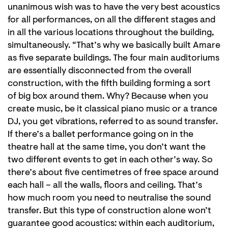
unanimous wish was to have the very best acoustics
for all performances, on all the different stages and
in all the various locations throughout the building,
simultaneously. “That’s why we basically built Amare
as five separate buildings. The four main auditoriums
are essentially disconnected from the overall
construction, with the fifth building forming a sort
of big box around them. Why? Because when you
create music, be it classical piano music or a trance
DJ, you get vibrations, referred to as sound transfer.
If there’s a ballet performance going on in the
theatre hall at the same time, you don’t want the
two different events to get in each other’s way. So
there’s about five centimetres of free space around
each hall – all the walls, floors and ceiling. That’s
how much room you need to neutralise the sound
transfer. But this type of construction alone won’t
guarantee good acoustics: within each auditorium,