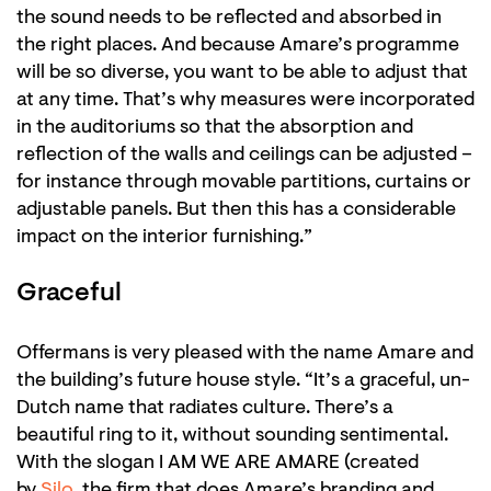
the sound needs to be reflected and absorbed in
the right places. And because Amare’s programme
will be so diverse, you want to be able to adjust that
at any time. That’s why measures were incorporated
in the auditoriums so that the absorption and
reflection of the walls and ceilings can be adjusted –
for instance through movable partitions, curtains or
adjustable panels. But then this has a considerable
impact on the interior furnishing.”
Graceful
Offermans is very pleased with the name Amare and
the building’s future house style. “It’s a graceful, un-
Dutch name that radiates culture. There’s a
beautiful ring to it, without sounding sentimental.
With the slogan I AM WE ARE AMARE (created
by
Silo
, the firm that does Amare’s branding and