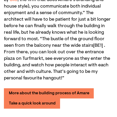
house style), you communicate both individual
enjoyment and a sense of community.” The
architect will have to be patient for just a bit longer
before he can finally walk through the building in
real life, but he already knows what he is looking
forward to most. “The bustle of the ground floor
seen from the balcony near the wide stairs[BE1] .
From there, you can look out over the entrance
plaza on Turfmarkt, see everyone as they enter the
building, and watch how people interact with each
other and with culture. That’s going to be my
personal favourite hangout!”
More about the building process of Amare
Take a quick look around