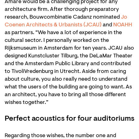
Amare would be a challenging project for any
architecture firm. After thorough preparatory
research, Bouwcombinatie Cadanz nominated
Jo
Coenen Architects & Urbanists (JCAU)
and
NOAHH
as partners. “We have a lot of experience in the
cultural sector. I personally worked on the
Rijksmuseum in Amsterdam for ten years. JCAU also
designed Kunstcluster Tilburg, the DeLaMar Theater
and the Amsterdam Public Library and contributed
to TivoliVredenburg in Utrecht. Aside from caring
about culture, you also really need to understand
what the users of the building are going to want. As
an architect, you have to bring all those different
wishes together.”
Perfect acoustics for four auditoriums
Regarding those wishes, the number one and