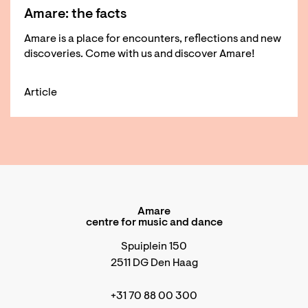
Amare: the facts
Amare is a place for encounters, reflections and new
discoveries. Come with us and discover Amare!
Article
Amare
centre for music and dance
Spuiplein 150
2511 DG Den Haag
+31 70 88 00 300