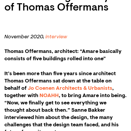
of Thomas Offermans
November 2020,
interview
Thomas Offermans, architect: “Amare basically
consists of five buildings rolled into one”
It’s been more than five years since architect
Thomas Offermans sat down at the table on
behalf of
Jo Coenen Architects & Urbanists
,
together with
NOAHH
, to bring Amare into being.
“Now, we finally get to see everything we
thought about back then.” Sanne Bakker
interviewed him about the design, the many
challenges that the design team faced, and his