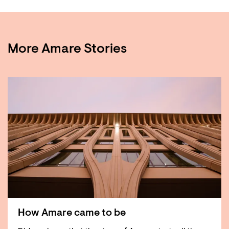
More Amare Stories
How Amare came to be