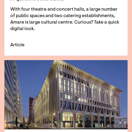
With four theatre and concert halls, a large number
of public spaces and two catering establishments,
Amare is large cultural centre. Curious? Take a quick
digital look.
Article