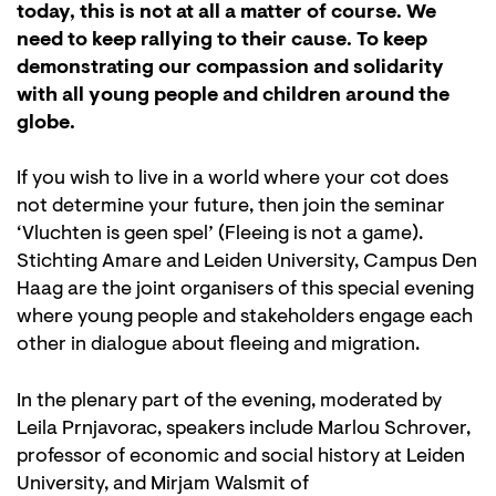
today, this is not at all a matter of course. We
need to keep rallying to their cause. To keep
demonstrating our compassion and solidarity
with all young people and children around the
globe.
If you wish to live in a world where your cot does
not determine your future, then join the seminar
‘Vluchten is geen spel’ (Fleeing is not a game).
Stichting Amare and Leiden University, Campus Den
Haag are the joint organisers of this special evening
where young people and stakeholders engage each
other in dialogue about fleeing and migration.
In the plenary part of the evening, moderated by
Leila Prnjavorac, speakers include Marlou Schrover,
professor of economic and social history at Leiden
University, and Mirjam Walsmit of