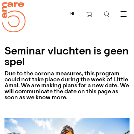
NL
Menu
Seminar vluchten is geen
spel
Due to the corona measures, this program
could not take place during the week of Little
Amal. We are making plans for a new date. We
will communicate the date on this page as
soon as we know more.