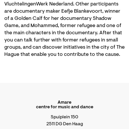
VluchtelingenWerk Nederland. Other participants
are documentary maker Eefje Blankevoort, winner
of a Golden Calf for her documentary Shadow
Game, and Mohammed, former refugee and one of
the main characters in the documentary. After that
you can talk further with former refugees in small
groups, and can discover initiatives in the city of The
Hague that enable you to contribute to the cause.
Amare
centre for music and dance
Spuiplein 150
2511 DG Den Haag