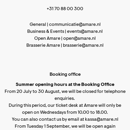
+31 70 88 00 300
General |
communicatie@amare.nl
Business & Events |
events@amare.nl
Open Amare |
open@amare.nl
Brasserie Amare |
brasserie@amare.nl
Booking office
Summer opening hours at the Booking Office
From 20 July to 30 August, we will be closed for telephone
enquiries.
During this period, our ticket desk at Amare will only be
open on Wednesdays from 10.00 to 18.00.
You can also contact us by email at kassa@amare.nl
From Tuesday 1 September, we will be open again