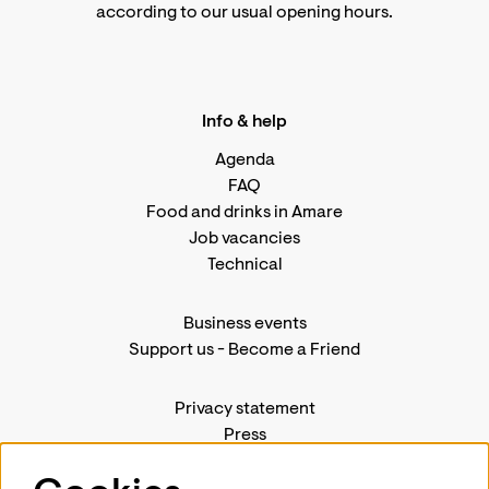
according to
our usual opening hours
.
Info & help
Agenda
FAQ
Food and drinks in Amare
Job vacancies
Technical
Business events
Support us
-
Become a Friend
Privacy statement
Press
Contact us