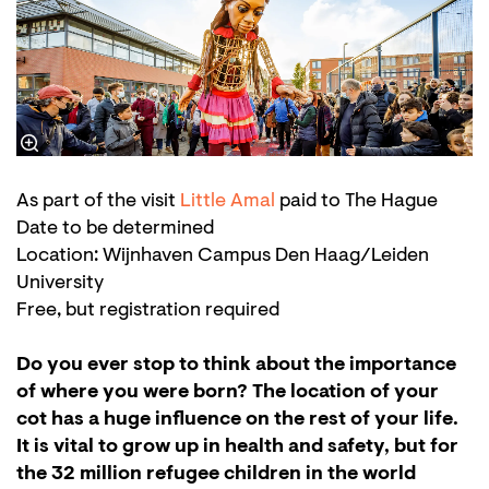
As part of the visit
Little Amal
paid to The Hague
Date to be determined
Location: Wijnhaven Campus Den Haag/Leiden
University
Free, but registration required
Do you ever stop to think about the importance
of where you were born? The location of your
cot has a huge influence on the rest of your life.
It is vital to grow up in health and safety, but for
the 32 million refugee children in the world