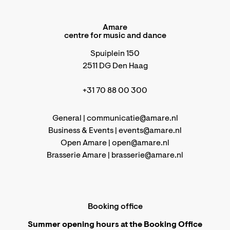
Amare
centre for music and dance
Spuiplein 150
2511 DG Den Haag
+31 70 88 00 300
General |
communicatie@amare.nl
Business & Events |
events@amare.nl
Open Amare |
open@amare.nl
Brasserie Amare |
brasserie@amare.nl
Booking office
Summer opening hours at the Booking Office