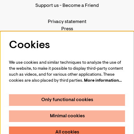
Support us
-
Become a Friend
Privacy statement
Press
Contact us
Cookies
We use cookies and similar techniques to analyze the use of
Follow us
the website, to make it possible to display third-party content
such as videos, and for various other applications. These
cookies are also placed by third parties.
More information…
Only functional cookies
Sign up for our newsletter
Minimal cookies
Sign up
All cookies