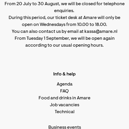
From 20 July to 30 August, we will be closed for telephone
enquiries.
During this period, our ticket desk at Amare will only be
open on Wednesdays from 10.00 to 18.00.
You can also contact us by email at kassa@amare.nl
From Tuesday 1 September, we will be open again
according to
our usual opening hours
.
Info & help
Agenda
FAQ
Food and drinks in Amare
Job vacancies
Technical
Business events