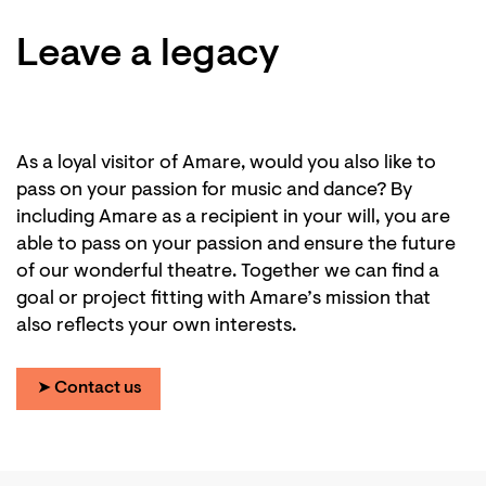
Leave a legacy
As a loyal visitor of Amare, would you also like to
pass on your passion for music and dance? By
including Amare as a recipient in your will, you are
able to pass on your passion and ensure the future
of our wonderful theatre. Together we can find a
goal or project fitting with Amare’s mission that
also reflects your own interests.
➤ Contact us