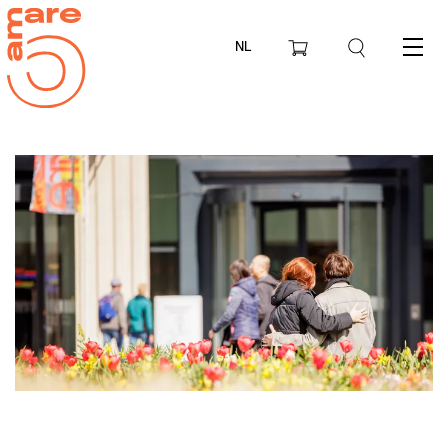
NL
Menu