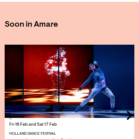
Soon in Amare
Skip
Fri 16 Feb
and
Sat 17 Feb
HOLLAND DANCE FESTIVAL