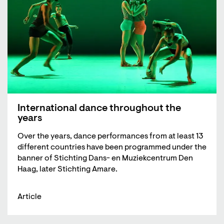
International dance throughout the
years
Over the years, dance performances from at least 13
different countries have been programmed under the
banner of Stichting Dans- en Muziekcentrum Den
Haag, later Stichting Amare.
Article