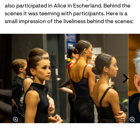
also participated in Alice in Escherland. Behind the
scenes it was teeming with participants. Here is a
small impression of the liveliness behind the scenes:
Skip