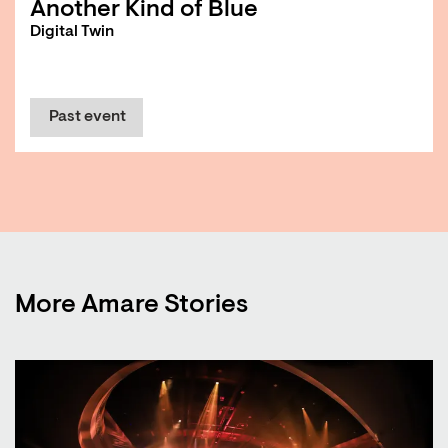
Another Kind of Blue
Digital Twin
Past event
More Amare Stories