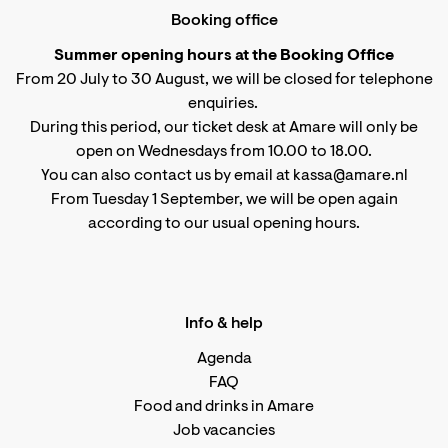
Booking office
Summer opening hours at the Booking Office
From 20 July to 30 August, we will be closed for telephone
enquiries.
During this period, our ticket desk at Amare will only be
open on Wednesdays from 10.00 to 18.00.
You can also contact us by email at kassa@amare.nl
From Tuesday 1 September, we will be open again
according to
our usual opening hours
.
Info & help
Agenda
FAQ
Food and drinks in Amare
Job vacancies