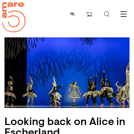
NL
Menu
Looking back on Alice in
Escherland