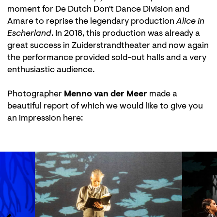
moment for De Dutch Don't Dance Division and
Amare to reprise the legendary production
Alice in
Escherland
. In 2018, this production was already a
great success in Zuiderstrandtheater and now again
the performance provided sold-out halls and a very
enthusiastic audience.
Zoom
in
Photographer
Menno van der Meer
made a
beautiful report of which we would like to give you
an impression here:
Skip