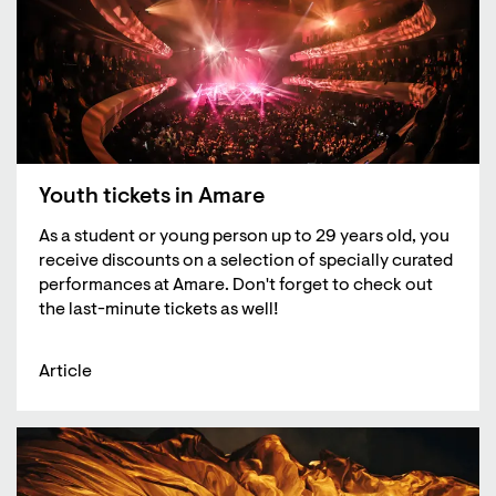
Youth tickets in Amare
As a student or young person up to 29 years old, you
receive discounts on a selection of specially curated
performances at Amare. Don't forget to check out
the last-minute tickets as well!
Article