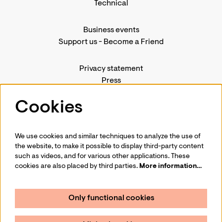
Technical
Business events
Support us
-
Become a Friend
Privacy statement
Press
Contact us
Cookies
We use cookies and similar techniques to analyze the use of
Follow us
the website, to make it possible to display third-party content
such as videos, and for various other applications. These
cookies are also placed by third parties.
More information…
Only functional cookies
Sign up for our newsletter