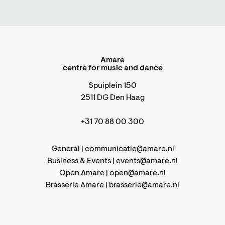
Amare
centre for music and dance
Spuiplein 150
2511 DG Den Haag
+31 70 88 00 300
General |
communicatie@amare.nl
Business & Events |
events@amare.nl
Open Amare |
open@amare.nl
Brasserie Amare |
brasserie@amare.nl