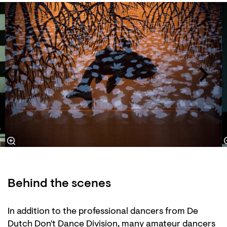
Skip
Behind the scenes
In addition to the professional dancers from De
Dutch Don't Dance Division, many amateur dancers