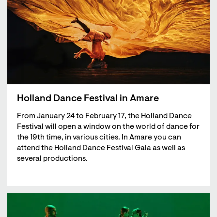
Holland Dance Festival in Amare
From January 24 to February 17, the Holland Dance
Festival will open a window on the world of dance for
the 19th time, in various cities. In Amare you can
attend the Holland Dance Festival Gala as well as
several productions.