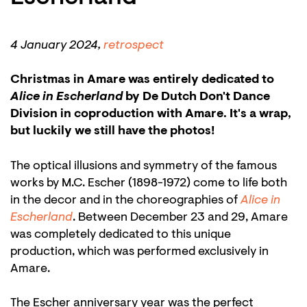
Zoom
in
4 January 2024,
retrospect
Christmas in Amare was entirely dedicated to
Alice in Escherland
by De Dutch Don't Dance
Division in coproduction with Amare. It's a wrap,
but luckily we still have the photos!
The optical illusions and symmetry of the famous
works by M.C. Escher (1898-1972) come to life both
in the decor and in the choreographies of
Alice in
Escherland
. Between December 23 and 29, Amare
was completely dedicated to this unique
production, which was performed exclusively in
Amare.
The Escher anniversary year was the perfect