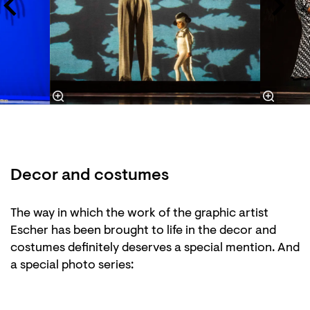
Decor and costumes
Zoom
Zoom
in
in
The way in which the work of the graphic artist
Escher has been brought to life in the decor and
costumes definitely deserves a special mention. And
a special photo series: