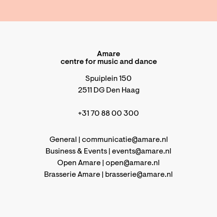
Amare
centre for music and dance
Spuiplein 150
2511 DG Den Haag
+31 70 88 00 300
General |
communicatie@amare.nl
Business & Events |
events@amare.nl
Open Amare |
open@amare.nl
Brasserie Amare |
brasserie@amare.nl