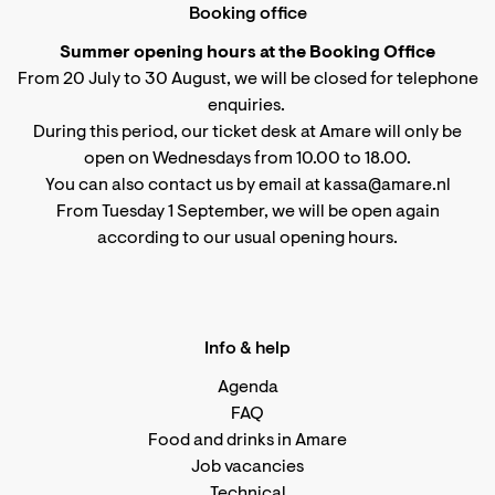
Booking office
Summer opening hours at the Booking Office
From 20 July to 30 August, we will be closed for telephone
enquiries.
During this period, our ticket desk at Amare will only be
open on Wednesdays from 10.00 to 18.00.
You can also contact us by email at kassa@amare.nl
From Tuesday 1 September, we will be open again
according to
our usual opening hours
.
Info & help
Agenda
FAQ
Food and drinks in Amare
Job vacancies
Technical