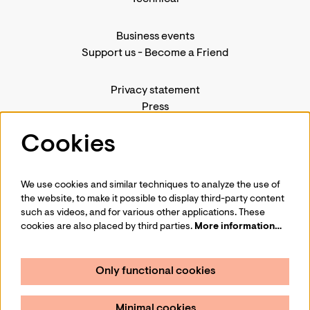
Business events
Support us
-
Become a Friend
Privacy statement
Press
Contact us
Cookies
We use cookies and similar techniques to analyze the use of
Follow us
the website, to make it possible to display third-party content
such as videos, and for various other applications. These
cookies are also placed by third parties.
More information…
Only functional cookies
Sign up for our newsletter
Minimal cookies