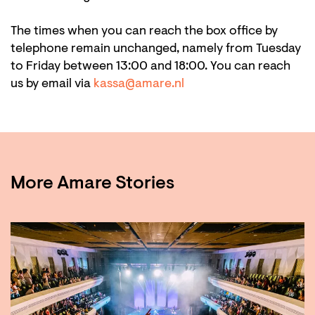
The times when you can reach the box office by
telephone remain unchanged, namely from Tuesday
to Friday between 13:00 and 18:00. You can reach
us by email via
kassa@amare.nl
More Amare Stories