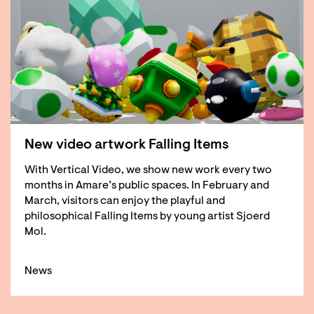
New video artwork Falling Items
With Vertical Video, we show new work every two
months in Amare’s public spaces. In February and
March, visitors can enjoy the playful and
philosophical Falling Items by young artist Sjoerd
Mol.
News