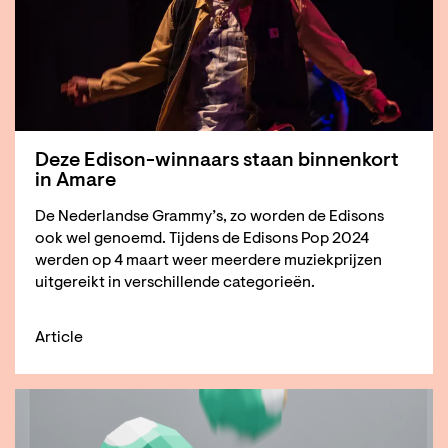
Deze Edison-winnaars staan binnenkort
in Amare
De Nederlandse Grammy’s, zo worden de Edisons
ook wel genoemd. Tijdens de Edisons Pop 2024
werden op 4 maart weer meerdere muziekprijzen
uitgereikt in verschillende categorieën.
Article