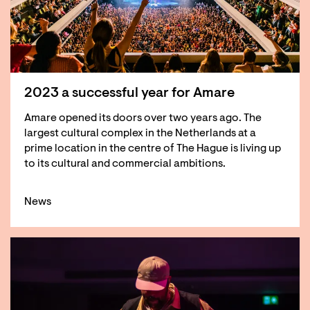
2023 a successful year for Amare
Amare opened its doors over two years ago. The
largest cultural complex in the Netherlands at a
prime location in the centre of The Hague is living up
to its cultural and commercial ambitions.
News