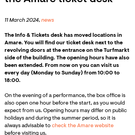
11 March 2024,
news
The Info & Tickets desk has moved locations in
Amare. You will find our ticket desk next to the
revolving doors at the entrance on the Turfmarkt
side of the building. The opening hours have also
been extended. From now on you can visit us
every day (Monday to Sunday) from 10:00 to
18:00.
On the evening of a performance, the box office is
also open one hour before the start, as you would
expect from us. Opening hours may differ on public
holidays and during the summer period, so it is
always advisable to
check the Amare website
before visiting us.