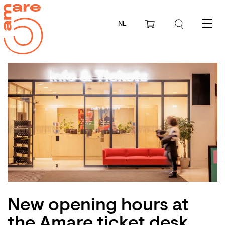
NL
Menu
New opening hours at
the Amare ticket desk