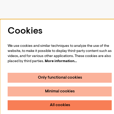
Follow us
Cookies
We use cookies and similar techniques to analyze the use of the
website, to make it possible to display third-party content such as
Sign up for our newsletter
videos, and for various other applications. These cookies are also
placed by third parties.
More information…
Sign up
Only functional cookies
Minimal cookies
All cookies