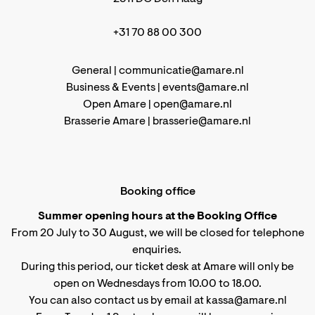
+31 70 88 00 300
General |
communicatie@amare.nl
Business & Events |
events@amare.nl
Open Amare |
open@amare.nl
Brasserie Amare |
brasserie@amare.nl
Booking office
Summer opening hours at the Booking Office
From 20 July to 30 August, we will be closed for telephone
enquiries.
During this period, our ticket desk at Amare will only be
open on Wednesdays from 10.00 to 18.00.
You can also contact us by email at kassa@amare.nl