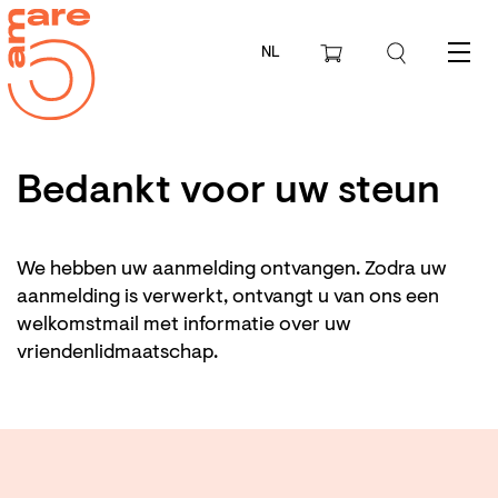
NL
Menu
Bedankt voor uw steun
We hebben uw aanmelding ontvangen. Zodra uw
aanmelding is verwerkt, ontvangt u van ons een
welkomstmail met informatie over uw
vriendenlidmaatschap.