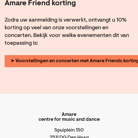
Amare Friend korting
Zodra uw aanmelding is verwerkt, ontvangt u 10%
korting op veel van onze voorstellingen en
concerten. Bekijk voor welke evenementen dit van
toepassing is:
➤ Voorstellingen en concerten met Amare Friends kortin
Amare
centre for music and dance
Spuiplein 150
2511 DG Den Haag