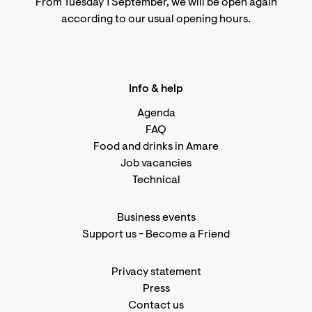
From Tuesday 1 September, we will be open again
according to
our usual opening hours
.
Info & help
Agenda
FAQ
Food and drinks in Amare
Job vacancies
Technical
Business events
Support us
-
Become a Friend
Privacy statement
Press
Contact us