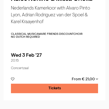
Nederlands Kamerkoor with Alvaro Pinto
Lyon, Adrian Rodriguez van der Spoel &
Karel Kraayenhof
CLASSICAL MUSIC
AMARE FRIENDS DISCOUNT
CHOIR
NO DUTCH REQUIRED
Wed 3 Feb ’27
20:15
Concertzaal
From € 21,00
Tickets