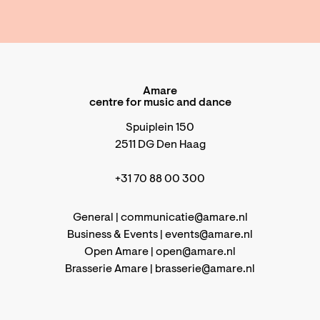
Amare
centre for music and dance
Spuiplein 150
2511 DG Den Haag
+31 70 88 00 300
General |
communicatie@amare.nl
Business & Events |
events@amare.nl
Open Amare |
open@amare.nl
Brasserie Amare |
brasserie@amare.nl