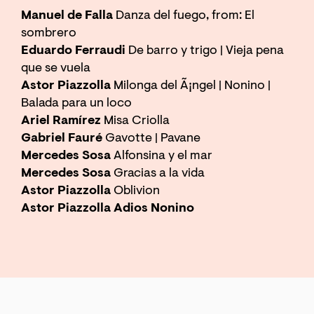
Manuel de Falla
Danza del fuego, from: El
sombrero
Eduardo Ferraudi
De barro y trigo | Vieja pena
que se vuela
Astor Piazzolla
Milonga del Ã¡ngel | Nonino |
Balada para un loco
Ariel Ramírez
Misa Criolla
Zoom
in
Gabriel Fauré
Gavotte | Pavane
Mercedes Sosa
Alfonsina y el mar
Mercedes Sosa
Gracias a la vida
Astor Piazzolla
Oblivion
Astor Piazzolla Adios Nonino