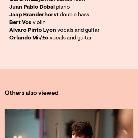
Juan Pablo Dobal
piano
Jaap Branderhorst
double bass
Bert Vos
violin
Alvaro Pinto Lyon
vocals and guitar
Orlando Mi√±o
vocals and guitar
Others also viewed
Skip