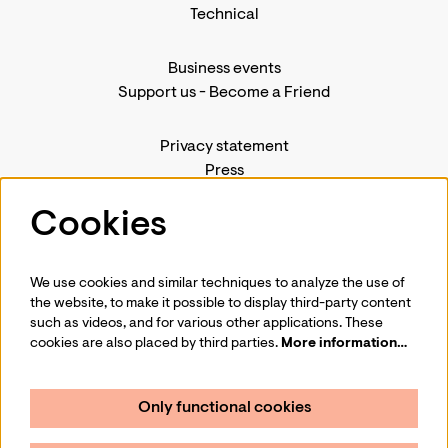
Technical
Business events
Support us
-
Become a Friend
Privacy statement
Press
Contact us
Cookies
We use cookies and similar techniques to analyze the use of
Follow us
the website, to make it possible to display third-party content
such as videos, and for various other applications. These
cookies are also placed by third parties.
More information…
Only functional cookies
Sign up for our newsletter