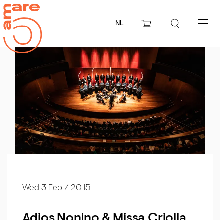
NL
Menu
Wed 3 Feb
/ 20:15
Adios Nonino & Missa Criolla