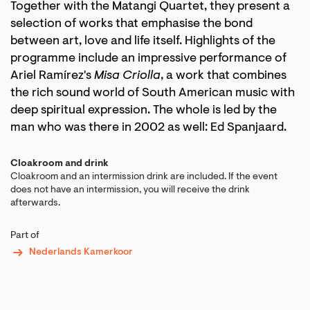
Together with the Matangi Quartet, they present a
selection of works that emphasise the bond
between art, love and life itself. Highlights of the
programme include an impressive performance of
Ariel Ramírez's
Misa Criolla
, a work that combines
the rich sound world of South American music with
deep spiritual expression. The whole is led by the
man who was there in 2002 as well: Ed Spanjaard.
Cloakroom and drink
Cloakroom and an intermission drink are included. If the event
does not have an intermission, you will receive the drink
afterwards.
Part of
Nederlands Kamerkoor