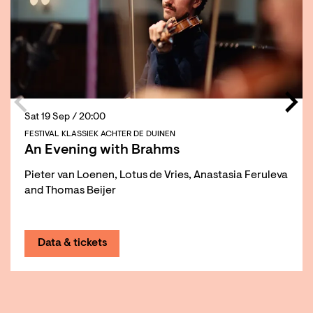
Sat 19 Sep
/ 20:00
FESTIVAL KLASSIEK ACHTER DE DUINEN
An Evening with Brahms
Pieter van Loenen, Lotus de Vries, Anastasia Feruleva
and Thomas Beijer
Data & tickets