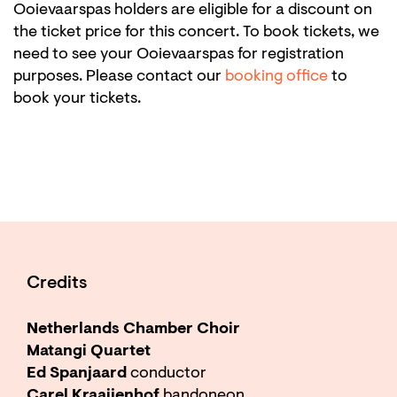
Ooievaarspas holders are eligible for a discount on
the ticket price for this concert. To book tickets, we
need to see your Ooievaarspas for registration
purposes. Please contact our
booking office
to
book your tickets.
Credits
Netherlands Chamber Choir
Matangi Quartet
Ed Spanjaard
conductor
Carel Kraaijenhof
bandoneon