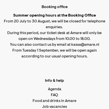
Booking office
Summer opening hours at the Booking Office
From 20 July to 30 August, we will be closed for telephone
enquiries.
During this period, our ticket desk at Amare will only be
open on Wednesdays from 10.00 to 18.00.
You can also contact us by email at kassa@amare.nl
From Tuesday 1 September, we will be open again
according to
our usual opening hours
.
Info & help
Agenda
FAQ
Food and drinks in Amare
Job vacancies