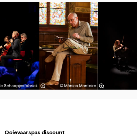
Skip
de Schaapjesfabriek
© Mónica Monteiro
Ooievaarspas discount