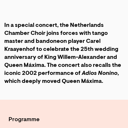
In a special concert, the Netherlands
Chamber Choir joins forces with tango
master and bandoneon player Carel
Kraayenhof to celebrate the 25th wedding
anniversary of King Willem-Alexander and
Queen Máxima. The concert also recalls the
iconic 2002 performance of
Adios Nonino
,
which deeply moved Queen Máxima.
Programme