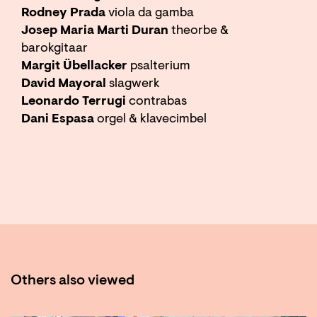
Rodney Prada
viola da gamba
Josep Maria Marti Duran
theorbe &
barokgitaar
Margit Übellacker
psalterium
David Mayoral
slagwerk
Leonardo Terrugi
contrabas
Dani Espasa
orgel & klavecimbel
Others also viewed
Skip