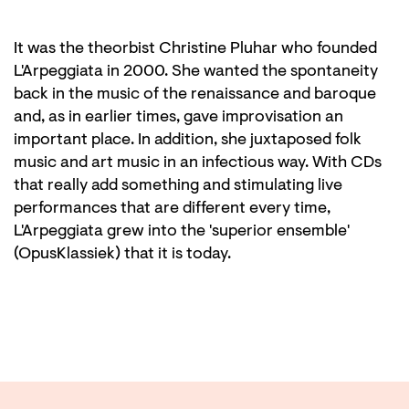
It was the theorbist Christine Pluhar who founded
L'Arpeggiata in 2000. She wanted the spontaneity
back in the music of the renaissance and baroque
and, as in earlier times, gave improvisation an
important place. In addition, she juxtaposed folk
music and art music in an infectious way. With CDs
that really add something and stimulating live
performances that are different every time,
L'Arpeggiata grew into the 'superior ensemble'
(OpusKlassiek) that it is today.