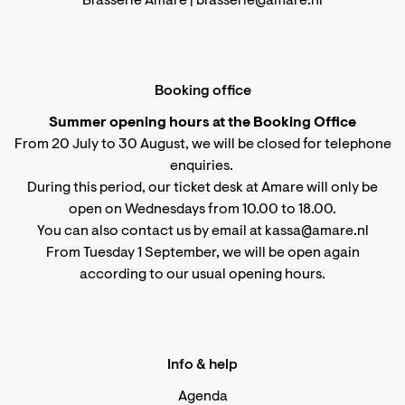
Brasserie Amare |
brasserie@amare.nl
Booking office
Summer opening hours at the Booking Office
From 20 July to 30 August, we will be closed for telephone
enquiries.
During this period, our ticket desk at Amare will only be
open on Wednesdays from 10.00 to 18.00.
You can also contact us by email at kassa@amare.nl
From Tuesday 1 September, we will be open again
according to
our usual opening hours
.
Info & help
Agenda