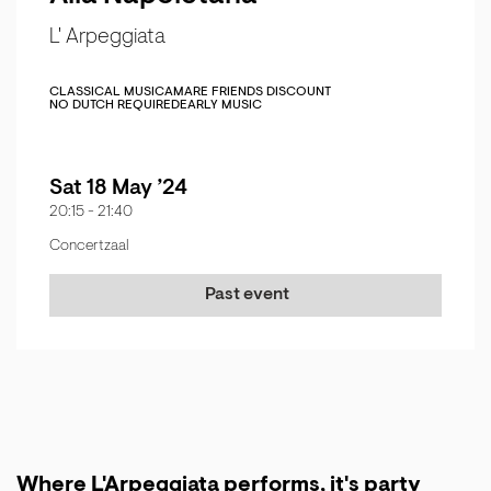
L' Arpeggiata
CLASSICAL MUSIC
AMARE FRIENDS DISCOUNT
NO DUTCH REQUIRED
EARLY MUSIC
Sat 18 May ’24
20:15
-
21:40
Concertzaal
Past event
Where L'Arpeggiata performs, it's party