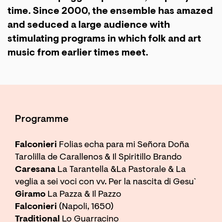
time. Since 2000, the ensemble has amazed
and seduced a large audience with
stimulating programs in which folk and art
music from earlier times meet.
Programme
Falconieri
Folias echa para mi Señora Doña
Tarolilla de Carallenos & Il Spiritillo Brando
Caresana
La Tarantella &La Pastorale & La
veglia a sei voci con vv. Per la nascita di Gesu`
Giramo
La Pazza & Il Pazzo
Falconieri
(Napoli, 1650)
Traditional
Lo Guarracino