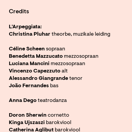
Credits
L’Arpeggiata:
Christina Pluhar
theorbe, muzikale leiding
Céline Scheen
sopraan
Benedetta Mazzucato
mezzosopraan
Luciana Mancini
mezzosopraan
Vincenzo Capezzuto
alt
Alessandro Giangrande
tenor
João Fernandes
bas
Anna Dego
teatrodanza
Doron Sherwin
cornetto
Kinga Ujszaszi
barokviool
Catherina Aglibut
barokviool