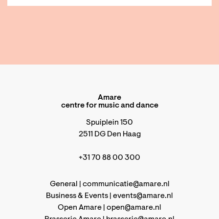
Amare
centre for music and dance
Spuiplein 150
2511 DG Den Haag
+31 70 88 00 300
General |
communicatie@amare.nl
Business & Events |
events@amare.nl
Open Amare |
open@amare.nl