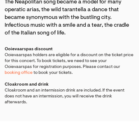
The Neapolitan song became a model for many
operatic arias, the wild tarantella a dance that
became synonymous with the bustling city.
Infectious music with a smile and a tear, the cradle
of the Italian song of life.
Ooievaarspas discount
Ooievaarspas holders are eligible for a discount on the ticket price
for this concert. To book tickets, we need to see your
Ooievaarspas for registration purposes. Please contact our
booking office
to book your tickets.
Cloakroom and drink
Cloakroom and an intermission drink are included. If the event
does not have an intermission, you will receive the drink
afterwards.