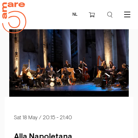
NL
Menu
Sat 18 May
/ 20:15 - 21:40
Alla Napoletana