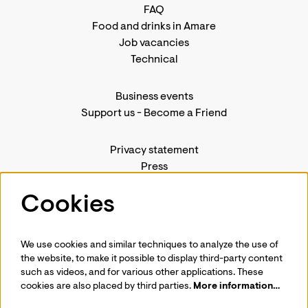
FAQ
Food and drinks in Amare
Job vacancies
Technical
Business events
Support us
-
Become a Friend
Privacy statement
Press
Contact us
Cookies
We use cookies and similar techniques to analyze the use of
Follow us
the website, to make it possible to display third-party content
such as videos, and for various other applications. These
cookies are also placed by third parties.
More information…