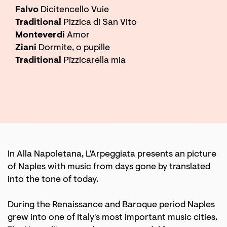
Falvo
Dicitencello Vuie
Traditional
Pizzica di San Vito
Monteverdi
Amor
Ziani
Dormite, o pupille
Traditional
Pïzzicarella mia
In Alla Napoletana, L'Arpeggiata presents an picture
of Naples with music from days gone by translated
into the tone of today.
During the Renaissance and Baroque period Naples
grew into one of Italy's most important music cities.