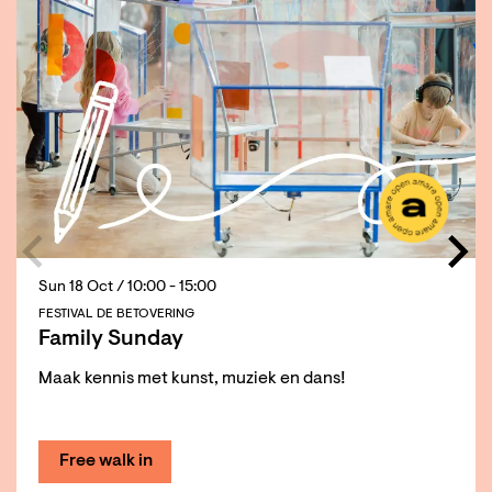
Sun 18 Oct
/ 10:00 - 15:00
FESTIVAL DE BETOVERING
Family Sunday
Maak kennis met kunst, muziek en dans!
Free walk in