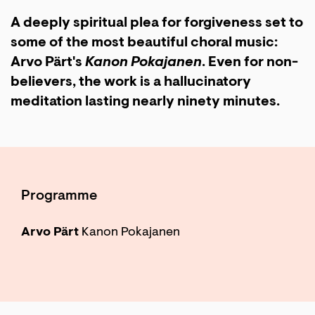
A deeply spiritual plea for forgiveness set to
some of the most beautiful choral music:
Arvo Pärt's
Kanon Pokajanen
. Even for non-
believers, the work is a hallucinatory
meditation lasting nearly ninety minutes.
Zoom
in
Programme
Arvo Pärt
Kanon Pokajanen