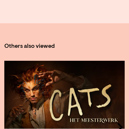
Others also viewed
Skip