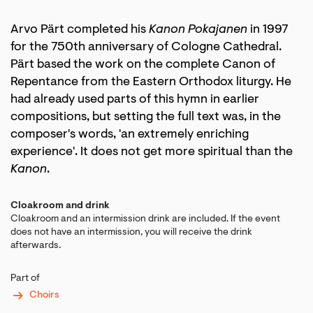
Arvo Pärt completed his
Kanon Pokajanen
in 1997
for the 750th anniversary of Cologne Cathedral.
Pärt based the work on the complete Canon of
Repentance from the Eastern Orthodox liturgy. He
had already used parts of this hymn in earlier
compositions, but setting the full text was, in the
composer's words, 'an extremely enriching
experience'. It does not get more spiritual than the
Kanon
.
Cloakroom and drink
Cloakroom and an intermission drink are included. If the event
does not have an intermission, you will receive the drink
afterwards.
Part of
Choirs