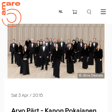
NL
Menu
© Jãnis Deinats
Sat 3 Apr
/ 20:15
Arvo Pärt - Kanon Pokajanen