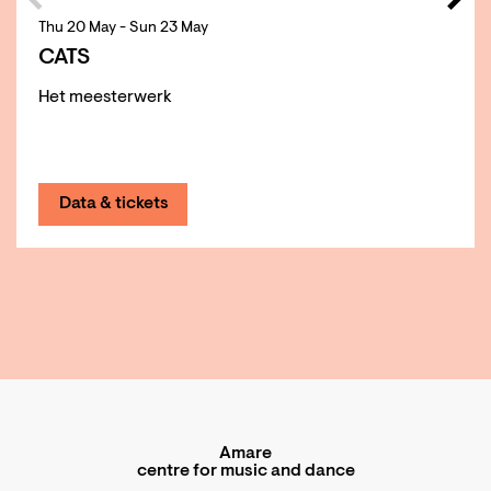
Thu 20 May
-
Sun 23 May
CATS
Het meesterwerk
Data & tickets
Amare
centre for music and dance