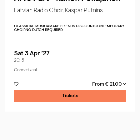
Latvian Radio Choir, Kaspar Putnins
CLASSICAL MUSIC
AMARE FRIENDS DISCOUNT
CONTEMPORARY
CHOIR
NO DUTCH REQUIRED
Sat 3 Apr ’27
20:15
Concertzaal
From € 21,00
Tickets