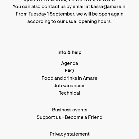
You can also contact us by email at kassa@amare.nl
From Tuesday 1 September, we will be open again
according to
our usual opening hours
.
Info & help
Agenda
FAQ
Food and drinks in Amare
Job vacancies
Technical
Business events
Support us
-
Become a Friend
Privacy statement