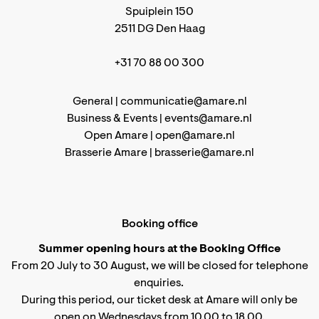
Spuiplein 150
2511 DG Den Haag
+31 70 88 00 300
General |
communicatie@amare.nl
Business & Events |
events@amare.nl
Open Amare |
open@amare.nl
Brasserie Amare |
brasserie@amare.nl
Booking office
Summer opening hours at the Booking Office
From 20 July to 30 August, we will be closed for telephone
enquiries.
During this period, our ticket desk at Amare will only be
open on Wednesdays from 10.00 to 18.00.