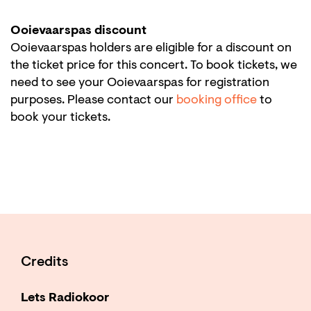
Ooievaarspas discount
Ooievaarspas holders are eligible for a discount on
the ticket price for this concert. To book tickets, we
need to see your Ooievaarspas for registration
purposes. Please contact our
booking office
to
book your tickets.
Credits
Lets Radiokoor