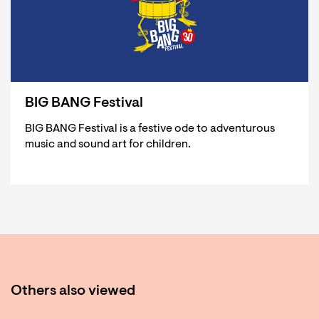
BIG BANG Festival
BIG BANG Festival is a festive ode to adventurous
music and sound art for children.
Others also viewed
Skip