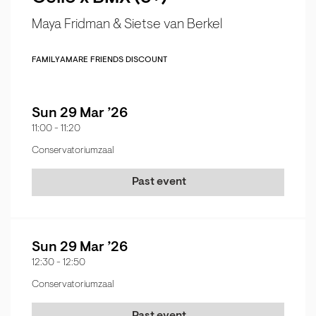
Maya Fridman & Sietse van Berkel
FAMILY
AMARE FRIENDS DISCOUNT
Sun 29 Mar ’26
11:00
-
11:20
Conservatoriumzaal
Past event
Sun 29 Mar ’26
12:30
-
12:50
Conservatoriumzaal