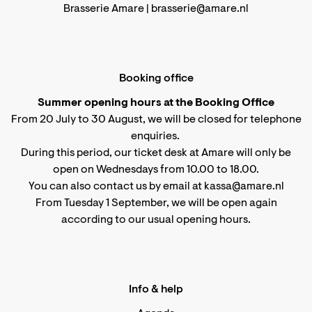
Brasserie Amare |
brasserie@amare.nl
Booking office
Summer opening hours at the Booking Office
From 20 July to 30 August, we will be closed for telephone
enquiries.
During this period, our ticket desk at Amare will only be
open on Wednesdays from 10.00 to 18.00.
You can also contact us by email at kassa@amare.nl
From Tuesday 1 September, we will be open again
according to
our usual opening hours
.
Info & help