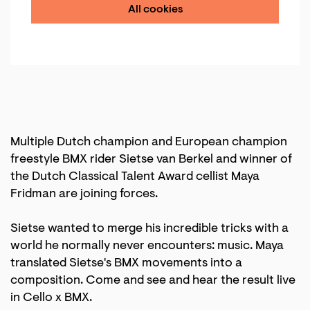
All cookies
Multiple Dutch champion and European champion
freestyle BMX rider Sietse van Berkel and winner of
the Dutch Classical Talent Award cellist Maya
Fridman are joining forces.
Sietse wanted to merge his incredible tricks with a
world he normally never encounters: music. Maya
translated Sietse's BMX movements into a
composition. Come and see and hear the result live
in Cello x BMX.