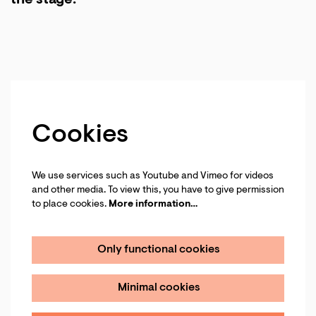
the stage.
Cookies
We use services such as Youtube and Vimeo for videos
and other media. To view this, you have to give permission
to place cookies.
More information…
Only functional cookies
Minimal cookies