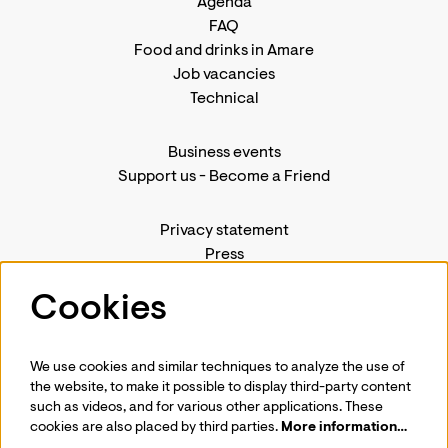
Agenda
FAQ
Food and drinks in Amare
Job vacancies
Technical
Business events
Support us
-
Become a Friend
Privacy statement
Press
Contact us
Cookies
We use cookies and similar techniques to analyze the use of
Follow us
the website, to make it possible to display third-party content
such as videos, and for various other applications. These
cookies are also placed by third parties.
More information…