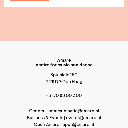
Amare
centre for music and dance
Spuiplein 150
2511 DG Den Haag
+31 70 88 00 300
General |
communicatie@amare.nl
Business & Events |
events@amare.nl
Open Amare |
open@amare.nl