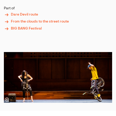
Part of
Dare Devil route
From the clouds to the street route
BIG BANG Festival