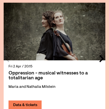
Fri 2 Apr
/ 20:15
Oppression - musical witnesses to a
totalitarian age
Maria and Nathalia Milstein
Data & tickets