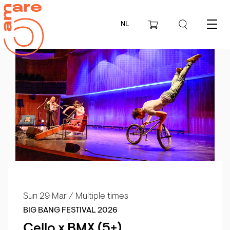
NL
Menu
Sun 29 Mar
/ Multiple times
BIG BANG FESTIVAL 2026
Cello x BMX (5+)