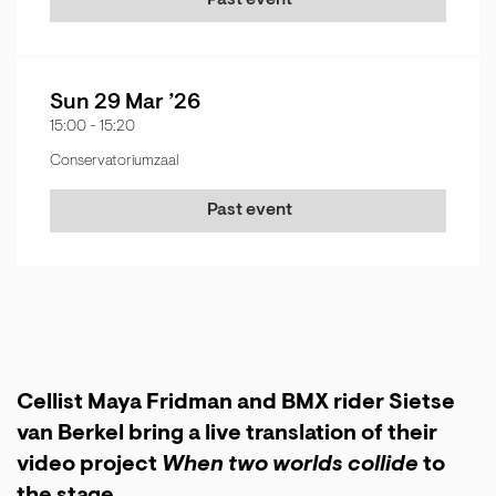
Past event
Sun 29 Mar ’26
15:00
-
15:20
Conservatoriumzaal
Past event
Cellist Maya Fridman and BMX rider Sietse
van Berkel bring a live translation of their
video project
When two worlds collide
to