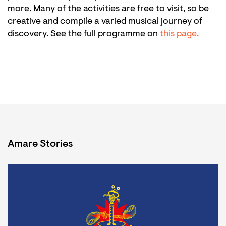
more. Many of the activities are free to visit, so be
creative and compile a varied musical journey of
discovery. See the full programme on
this page.
Amare Stories