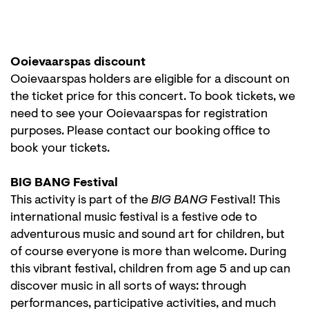
Ooievaarspas discount
Ooievaarspas holders are eligible for a discount on
the ticket price for this concert. To book tickets, we
need to see your Ooievaarspas for registration
purposes. Please contact our booking office to
book your tickets.
BIG BANG Festival
This activity is part of the
BIG BANG
Festival! This
international music festival is a festive ode to
adventurous music and sound art for children, but
of course everyone is more than welcome. During
this vibrant festival, children from age 5 and up can
discover music in all sorts of ways: through
performances, participative activities, and much