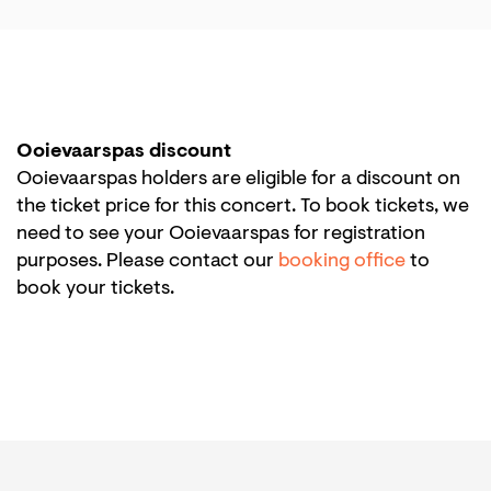
Ooievaarspas discount
Ooievaarspas holders are eligible for a discount on
the ticket price for this concert. To book tickets, we
need to see your Ooievaarspas for registration
purposes. Please contact our
booking office
to
book your tickets.