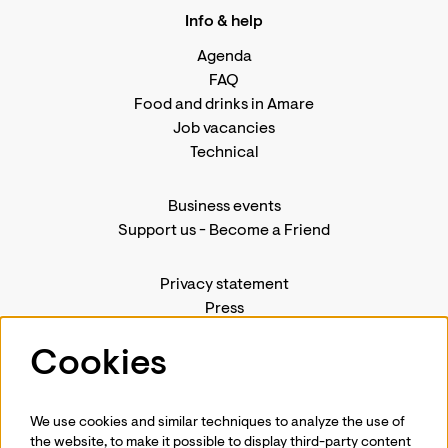
Info & help
Agenda
FAQ
Food and drinks in Amare
Job vacancies
Technical
Business events
Support us
-
Become a Friend
Privacy statement
Press
Contact us
Cookies
We use cookies and similar techniques to analyze the use of
Follow us
the website, to make it possible to display third-party content