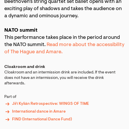
Beethoven's string quartet set ballet opens with an
exciting play of shadows and takes the audience on
a dynamic and ominous journey.
NATO summit
This performance takes place in the period around
the NATO summit.
Read more about the accessibility
of The Hague and Amare.
Cloakroom and drink
Cloakroom and an intermission drink are included. If the event
does not have an intermission, you will receive the drink
afterwards.
Part of
Jiří Kylián Retrospective: WINGS OF TIME
International dance in Amare
FIND (International Dance Fund)