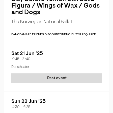
Figura / Wings of Wax / Gods
and Dogs
The Norwegian National Ballet
DANCE
AMARE FRIENDS DISCOUNT
FIND
NO DUTCH REQUIRED
Sat 21 Jun ’25
19:45
-
21:40
Danstheater
Past event
Sun 22 Jun ’25
14:30
-
16:25