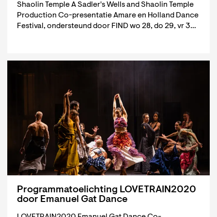
Shaolin Temple A Sadler's Wells and Shaolin Temple
Production Co-presentatie Amare en Holland Dance
Festival, ondersteund door FIND wo 28, do 29, vr 3…
Programmatoelichting LOVETRAIN2020
door Emanuel Gat Dance
LOVETRAIN2020 Emanuel Gat Dance Co-