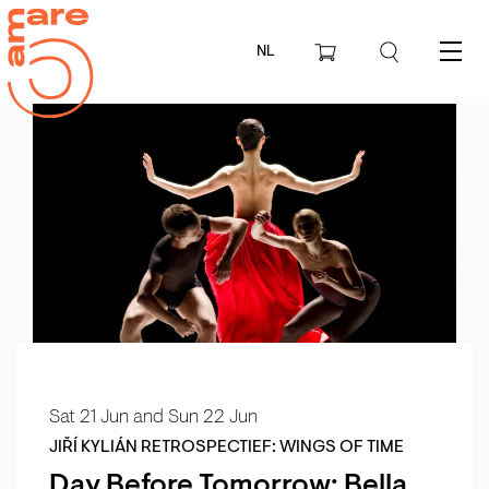
NL
Menu
Sat 21 Jun
and
Sun 22 Jun
JIŘÍ KYLIÁN RETROSPECTIEF: WINGS OF TIME
Day Before Tomorrow: Bella