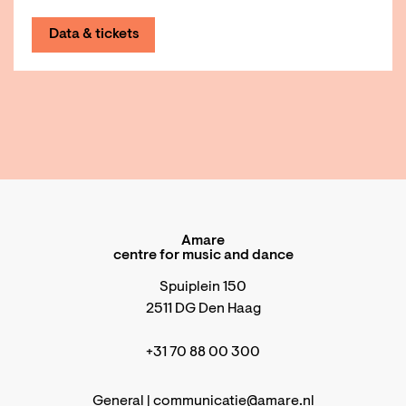
Data & tickets
Amare
centre for music and dance
Spuiplein 150
2511 DG Den Haag
+31 70 88 00 300
General |
communicatie@amare.nl