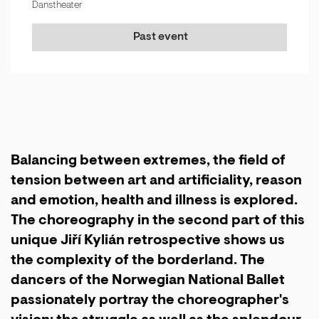
Danstheater
Past event
Balancing between extremes, the field of
tension between art and artificiality, reason
and emotion, health and illness is explored.
The choreography in the second part of this
unique Jiří Kylián retrospective shows us
the complexity of the borderland. The
dancers of the Norwegian National Ballet
passionately portray the choreographer's