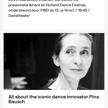
presentatie Amare en Holland Dance Festival,
ondersteund door FIND do 13, vr 14 mrt / 19:45 /
Danstheater
All about the iconic dance innovator Pina
Bausch