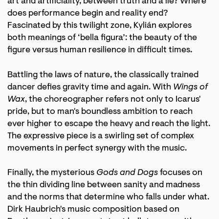
art and artificiality, between truth and a lie? Where
does performance begin and reality end?
Fascinated by this twilight zone, Kylián explores
both meanings of ‘bella figura’: the beauty of the
figure versus human resilience in difficult times.
Battling the laws of nature, the classically trained
dancer defies gravity time and again. With
Wings of
Wax
, the choreographer refers not only to Icarus'
pride, but to man's boundless ambition to reach
ever higher to escape the heavy and reach the light.
The expressive piece is a swirling set of complex
movements in perfect synergy with the music.
Finally, the mysterious
Gods and Dogs
focuses on
the thin dividing line between sanity and madness
and the norms that determine who falls under what.
Dirk Haubrich's music composition based on