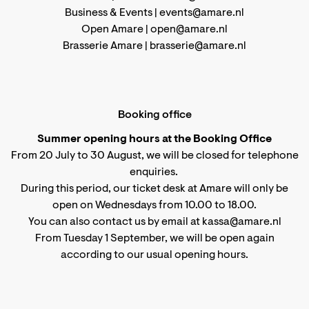
Business & Events |
events@amare.nl
Open Amare |
open@amare.nl
Brasserie Amare |
brasserie@amare.nl
Booking office
Summer opening hours at the Booking Office
From 20 July to 30 August, we will be closed for telephone
enquiries.
During this period, our ticket desk at Amare will only be
open on Wednesdays from 10.00 to 18.00.
You can also contact us by email at kassa@amare.nl
From Tuesday 1 September, we will be open again
according to
our usual opening hours
.