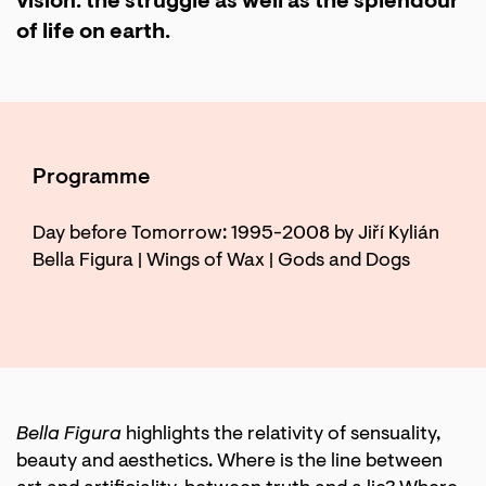
vision: the struggle as well as the splendour
of life on earth.
Programme
Day before Tomorrow: 1995-2008 by Jiří Kylián
Bella Figura | Wings of Wax | Gods and Dogs
Bella Figura
highlights the relativity of sensuality,
beauty and aesthetics. Where is the line between