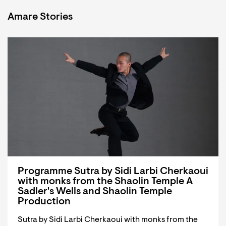
Amare Stories
Programme Sutra by Sidi Larbi Cherkaoui
with monks from the Shaolin Temple A
Sadler's Wells and Shaolin Temple
Production
Sutra by Sidi Larbi Cherkaoui with monks from the