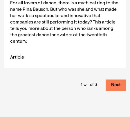
For all lovers of dance, there is a mythical ring to the
name Pina Bausch. But who was she and what made
her work so spectacular and innovative that
companies are still performing it today? This article
tells you more about the person who ranks among
the greatest dance innovators of the twentieth
century.
Article
Next
of 3