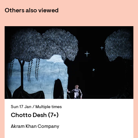
Others also viewed
Skip
Sun 17 Jan
/ Multiple times
Chotto Desh (7+)
Akram Khan Company