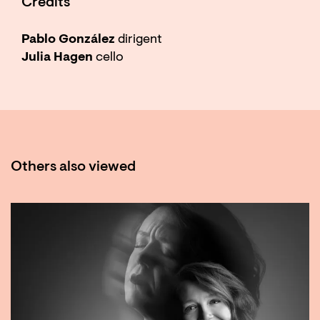
Credits
Pablo González
dirigent
Julia Hagen
cello
Others also viewed
Skip