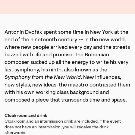
Antonín Dvořák spent some time in New York at the
end of the nineteenth century -- in the new world,
where new people arrived every day and the streets
buzzed with life and promise. The Bohemian
composer sucked up all the energy to write his very
last symphony, his ninth, also known as the
Symphony from the New World
. New influences,
new styles, new ideas: the maestro contrasted them
with his own working class background and
composed a piece that transcends time and space.
Cloakroom and drink
Cloakroom and an intermission drink are included. If the event
does not have an intermission, you will receive the drink
afterwards.