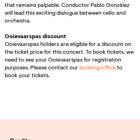
that remains palpable. Conductor Pablo Gonzàlez
will lead this exciting dialogue between cello and
orchestra.
Ooievaarspas discount
Ooievaarspas holders are eligible for a discount on
the ticket price for this concert. To book tickets, we
need to see your Ooievaarspas for registration
purposes. Please contact our
booking office
to
book your tickets.