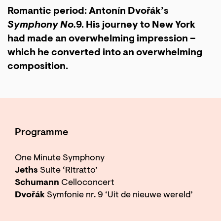
Romantic period: Antonín Dvořák’s
Symphony No.
9. His journey to New York
had made an overwhelming impression –
which he converted into an overwhelming
composition.
Programme
One Minute Symphony
Jeths
Suite ‘Ritratto’
Schumann
Celloconcert
Dvořák
Symfonie nr. 9 ‘Uit de nieuwe wereld’