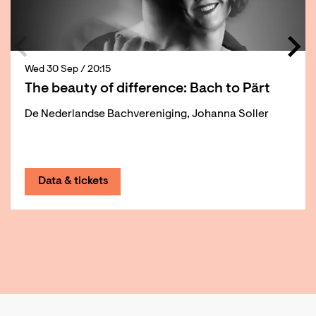
Wed 30 Sep
/ 20:15
The beauty of difference: Bach to Pärt
De Nederlandse Bachvereniging, Johanna Soller
Data & tickets