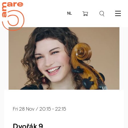
NL
Menu
Fri 28 Nov
/ 20:15 - 22:15
Dvořák 9