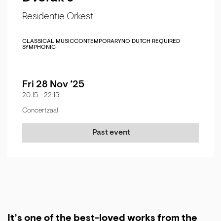
Residentie Orkest
CLASSICAL MUSIC
CONTEMPORARY
NO DUTCH REQUIRED
SYMPHONIC
Fri 28 Nov ’25
20:15
-
22:15
Concertzaal
Past event
It’s one of the best-loved works from the