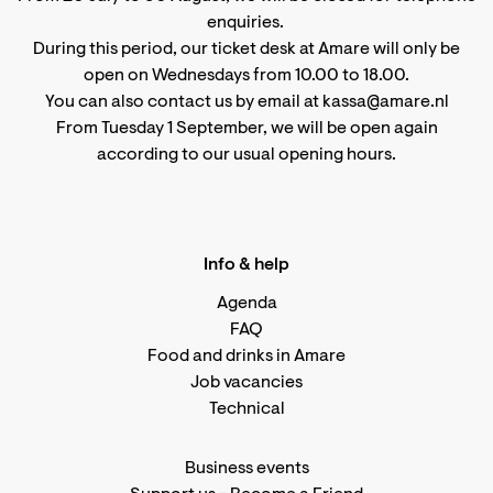
enquiries.
During this period, our ticket desk at Amare will only be
open on Wednesdays from 10.00 to 18.00.
You can also contact us by email at kassa@amare.nl
From Tuesday 1 September, we will be open again
according to
our usual opening hours
.
Info & help
Agenda
FAQ
Food and drinks in Amare
Job vacancies
Technical
Business events