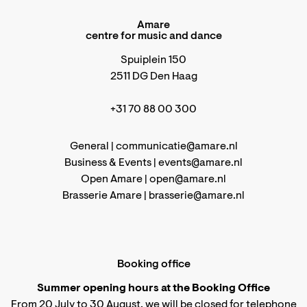
Amare
centre for music and dance
Spuiplein 150
2511 DG Den Haag
+31 70 88 00 300
General |
communicatie@amare.nl
Business & Events |
events@amare.nl
Open Amare |
open@amare.nl
Brasserie Amare |
brasserie@amare.nl
Booking office
Summer opening hours at the Booking Office
From 20 July to 30 August, we will be closed for telephone