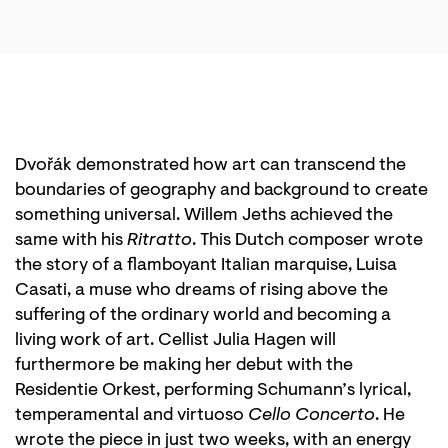
Dvořák demonstrated how art can transcend the
boundaries of geography and background to create
something universal. Willem Jeths achieved the
same with his
Ritratto
. This Dutch composer wrote
the story of a flamboyant Italian marquise, Luisa
Casati, a muse who dreams of rising above the
suffering of the ordinary world and becoming a
living work of art. Cellist Julia Hagen will
furthermore be making her debut with the
Residentie Orkest, performing Schumann’s lyrical,
temperamental and virtuoso
Cello Concerto
. He
wrote the piece in just two weeks, with an energy