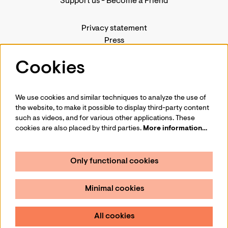
Support us
-
Become a Friend
Privacy statement
Press
Contact us
Cookies
We use cookies and similar techniques to analyze the use of
Follow us
the website, to make it possible to display third-party content
such as videos, and for various other applications. These
cookies are also placed by third parties.
More information…
Only functional cookies
Sign up for our newsletter
Minimal cookies
Sign up
All cookies