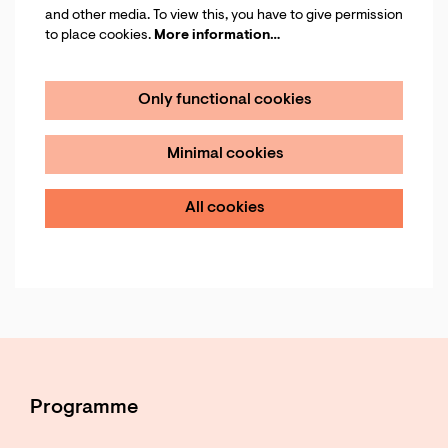
and other media. To view this, you have to give permission
to place cookies.
More information…
Only functional cookies
Minimal cookies
All cookies
Programme