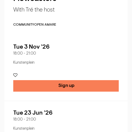
With Tré the host
COMMUNITY
OPEN AMARE
Tue 3 Nov ’26
18:00
-
21:00
Kunstenplein
Sign up
Tue 23 Jun ’26
18:00
-
21:00
Kunstenplein