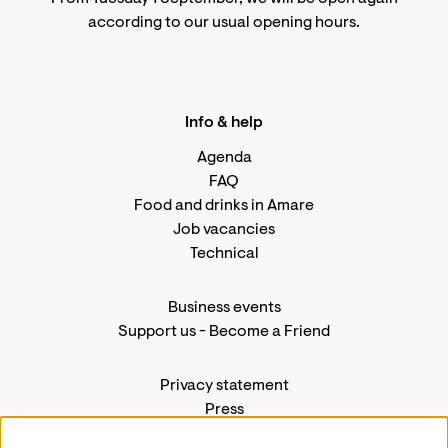
according to
our usual opening hours
.
Info & help
Agenda
FAQ
Food and drinks in Amare
Job vacancies
Technical
Business events
Support us
-
Become a Friend
Privacy statement
Press
Contact us