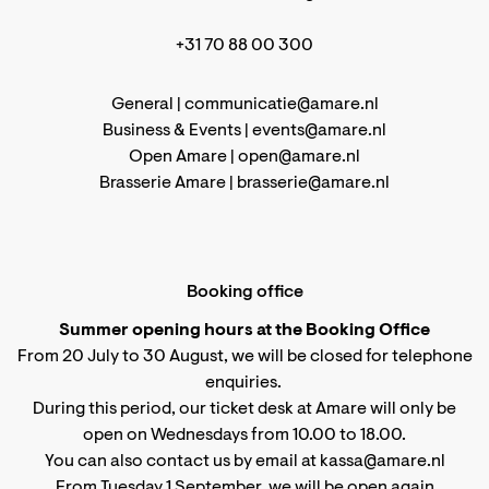
+31 70 88 00 300
General |
communicatie@amare.nl
Business & Events |
events@amare.nl
Open Amare |
open@amare.nl
Brasserie Amare |
brasserie@amare.nl
Booking office
Summer opening hours at the Booking Office
From 20 July to 30 August, we will be closed for telephone
enquiries.
During this period, our ticket desk at Amare will only be
open on Wednesdays from 10.00 to 18.00.
You can also contact us by email at kassa@amare.nl
From Tuesday 1 September, we will be open again