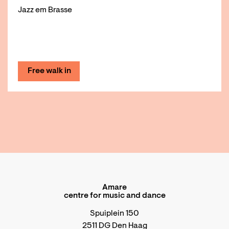
Jazz em Brasse
Free walk in
Amare
centre for music and dance
Spuiplein 150
2511 DG Den Haag