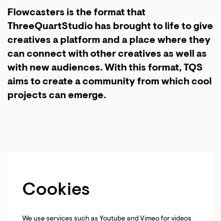
Flowcasters is the format that
ThreeQuartStudio has brought to life to give
creatives a platform and a place where they
can connect with other creatives as well as
with new audiences. With this format, TQS
aims to create a community from which cool
projects can emerge.
Cookies
We use services such as Youtube and Vimeo for videos