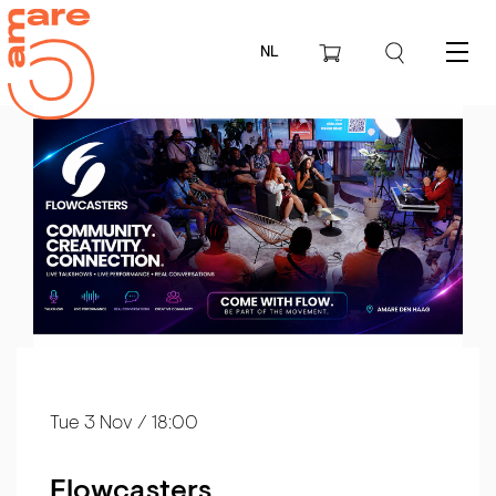
NL
Menu
Tue 3 Nov
/ 18:00
Flowcasters