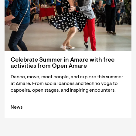
Celebrate Summer in Amare with free
activities from Open Amare
Dance, move, meet people, and explore this summer
at Amare. From social dances and techno yoga to
capoeira, open stages, and inspiring encounters.
News