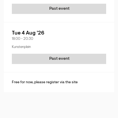
Past event
Tue 4 Aug ’26
18:00
-
20:30
Kunstenplein
Past event
Free for now, please register via the site