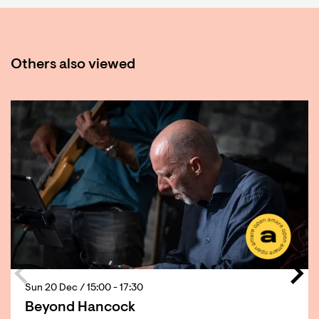
Others also viewed
Skip
Sun 20 Dec
/ 15:00 - 17:30
Beyond Hancock