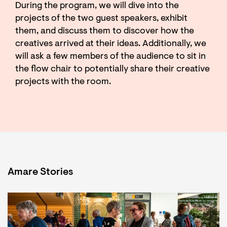
During the program, we will dive into the
projects of the two guest speakers, exhibit
them, and discuss them to discover how the
creatives arrived at their ideas. Additionally, we
will ask a few members of the audience to sit in
the flow chair to potentially share their creative
projects with the room.
Amare Stories