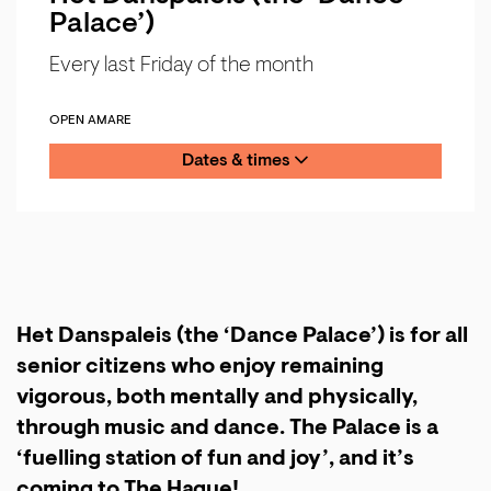
Palace’)
Every last Friday of the month
OPEN AMARE
Dates & times
Het Danspaleis (the ‘Dance Palace’) is for all
senior citizens who enjoy remaining
vigorous, both mentally and physically,
through music and dance. The Palace is a
‘fuelling station of fun and joy’, and it’s
coming to The Hague!