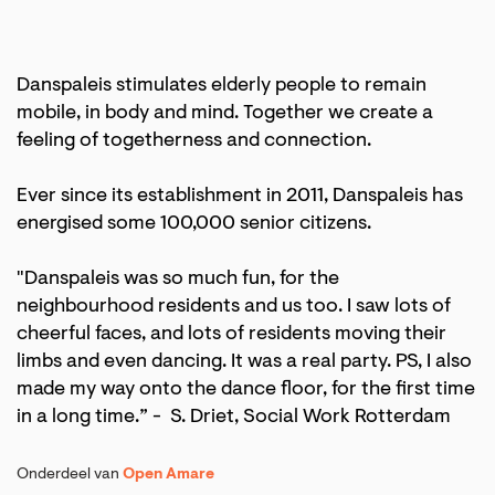
Danspaleis stimulates elderly people to remain
mobile, in body and mind. Together we create a
feeling of togetherness and connection.
Ever since its establishment in 2011, Danspaleis has
energised some 100,000 senior citizens.
"Danspaleis was so much fun, for the
neighbourhood residents and us too. I saw lots of
cheerful faces, and lots of residents moving their
limbs and even dancing. It was a real party. PS, I also
made my way onto the dance floor, for the first time
in a long time.” - S. Driet, Social Work Rotterdam
Onderdeel van
Open Amare