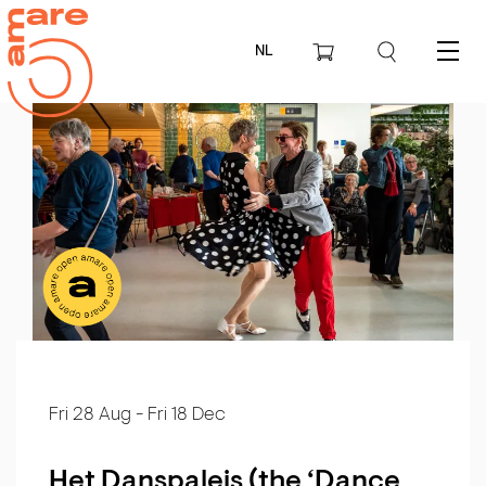
NL
Menu
Fri 28 Aug
-
Fri 18 Dec
Het Danspaleis (the ‘Dance