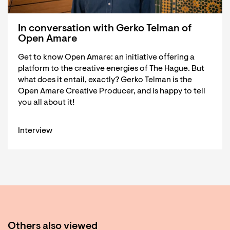
In conversation with Gerko Telman of
Open Amare
Get to know Open Amare: an initiative offering a
platform to the creative energies of The Hague. But
what does it entail, exactly? Gerko Telman is the
Open Amare Creative Producer, and is happy to tell
you all about it!
Interview
Others also viewed