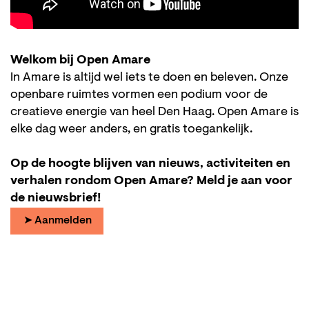
Welkom bij Open Amare
In Amare is altijd wel iets te doen en beleven. Onze
openbare ruimtes vormen een podium voor de
creatieve energie van heel Den Haag. Open Amare is
elke dag weer anders, en gratis toegankelijk.
Op de hoogte blijven van nieuws, activiteiten en
verhalen rondom Open Amare? Meld je aan voor
de nieuwsbrief!
➤ Aanmelden