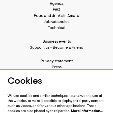
Agenda
FAQ
Food and drinks in Amare
Job vacancies
Technical
Business events
Support us
-
Become a Friend
Privacy statement
Press
Contact us
Cookies
We use cookies and similar techniques to analyze the use of
Follow us
the website, to make it possible to display third-party content
such as videos, and for various other applications. These
cookies are also placed by third parties.
More information…