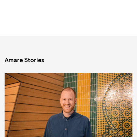
Amare Stories