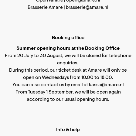
Open Amare |
open@amare.nl
Brasserie Amare |
brasserie@amare.nl
Booking office
Summer opening hours at the Booking Office
From 20 July to 30 August, we will be closed for telephone
enquiries.
During this period, our ticket desk at Amare will only be
open on Wednesdays from 10.00 to 18.00.
You can also contact us by email at kassa@amare.nl
From Tuesday 1 September, we will be open again
according to
our usual opening hours
.
Info & help