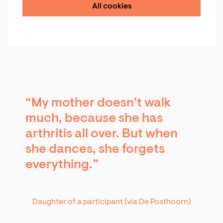
All cookies
“My mother doesn’t walk
much, because she has
Zoom
in
arthritis all over. But when
she dances, she forgets
everything.”
Daughter of a participant (via De Posthoorn)