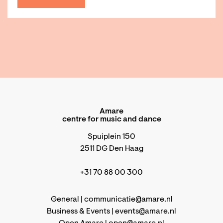
Amare
centre for music and dance
Spuiplein 150
2511 DG Den Haag
+31 70 88 00 300
General |
communicatie@amare.nl
Business & Events |
events@amare.nl