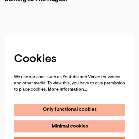
Cookies
We use services such as Youtube and Vimeo for videos
and other media. To view this, you have to give permission
to place cookies.
More information…
Only functional cookies
Minimal cookies