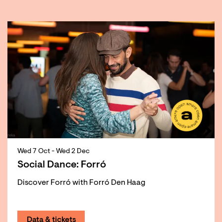
Skip
Wed 7 Oct
-
Wed 2 Dec
Social Dance: Forró
Discover Forró with Forró Den Haag
Data & tickets