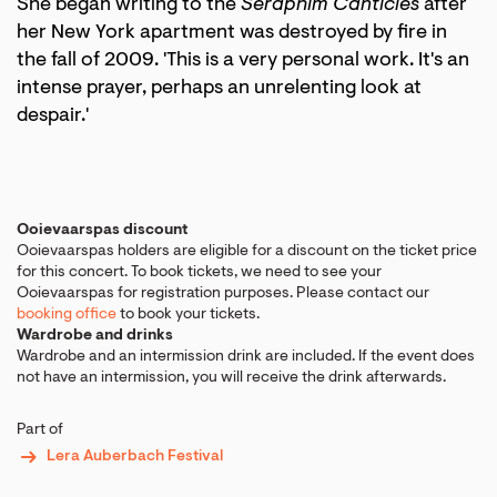
She began writing to the
Seraphim Canticles
after
her New York apartment was destroyed by fire in
the fall of 2009. 'This is a very personal work. It's an
intense prayer, perhaps an unrelenting look at
despair.'
Ooievaarspas discount
Ooievaarspas holders are eligible for a discount on the ticket price
for this concert. To book tickets, we need to see your
Ooievaarspas for registration purposes. Please contact our
booking office
to book your tickets.
Wardrobe and drinks
Wardrobe and an intermission drink are included. If the event does
not have an intermission, you will receive the drink afterwards.
Part of
Lera Auberbach Festival