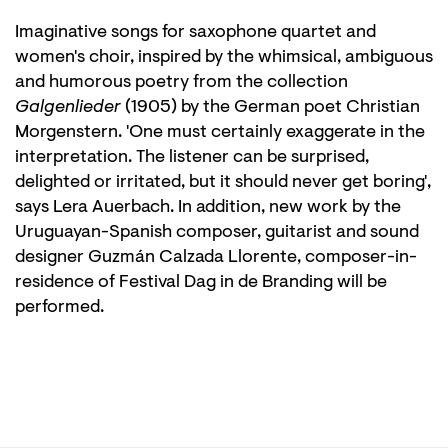
Imaginative songs for saxophone quartet and
women's choir, inspired by the whimsical, ambiguous
and humorous poetry from the collection
Galgenlieder
(1905) by the German poet Christian
Morgenstern. 'One must certainly exaggerate in the
interpretation. The listener can be surprised,
delighted or irritated, but it should never get boring',
says Lera Auerbach. In addition, new work by the
Uruguayan-Spanish composer, guitarist and sound
designer Guzmán Calzada Llorente, composer-in-
residence of Festival Dag in de Branding will be
performed.