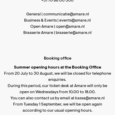
+31 70 88 00 300
General |
communicatie@amare.nl
Business & Events |
events@amare.nl
Open Amare |
open@amare.nl
Brasserie Amare |
brasserie@amare.nl
Booking office
Summer opening hours at the Booking Office
From 20 July to 30 August, we will be closed for telephone
enquiries.
During this period, our ticket desk at Amare will only be
open on Wednesdays from 10.00 to 18.00.
You can also contact us by email at kassa@amare.nl
From Tuesday 1 September, we will be open again
according to
our usual opening hours
.