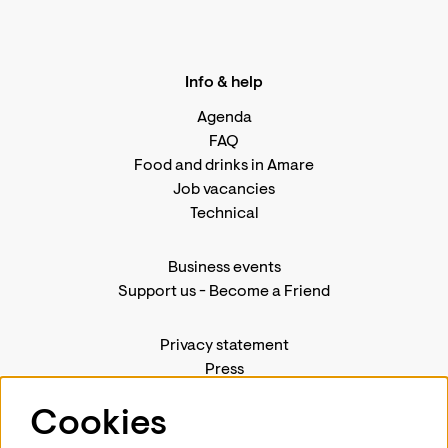
Info & help
Agenda
FAQ
Food and drinks in Amare
Job vacancies
Technical
Business events
Support us
-
Become a Friend
Privacy statement
Press
Contact us
Cookies