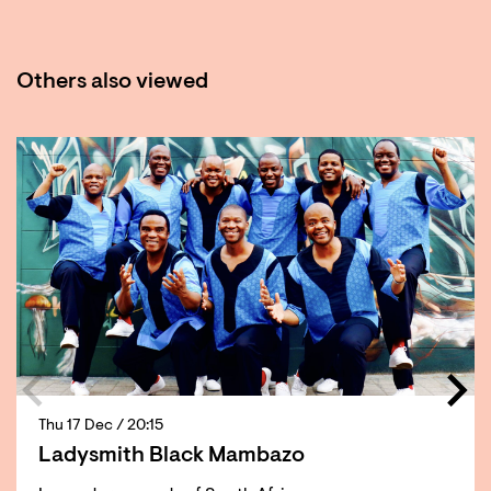
Others also viewed
Skip
Thu 17 Dec
/ 20:15
Ladysmith Black Mambazo