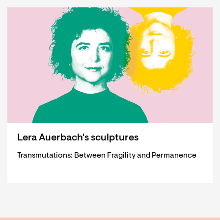
Lera Auerbach's sculptures
Transmutations: Between Fragility and Permanence