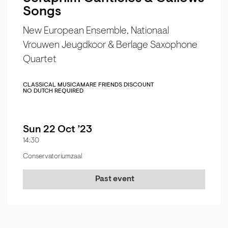
Songs
New European Ensemble, Nationaal
Vrouwen Jeugdkoor & Berlage Saxophone
Quartet
CLASSICAL MUSIC
AMARE FRIENDS DISCOUNT
NO DUTCH REQUIRED
Sun 22 Oct ’23
14:30
Conservatoriumzaal
Past event