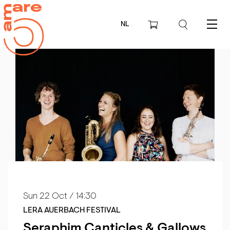
NL
Menu
Sun 22 Oct
/ 14:30
LERA AUERBACH FESTIVAL
Seraphim Canticles & Gallows