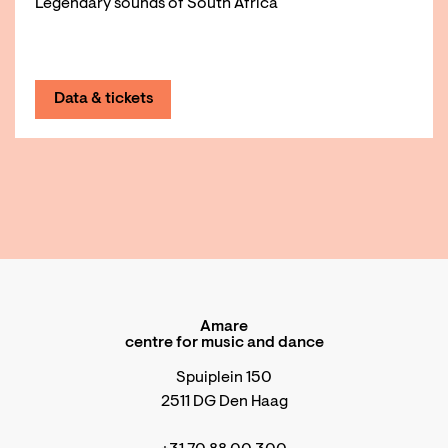
Legendary sounds of South Africa
Data & tickets
Amare
centre for music and dance
Spuiplein 150
2511 DG Den Haag