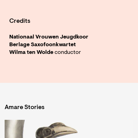
Credits
Nationaal Vrouwen Jeugdkoor
Berlage Saxofoonkwartet
Wilma ten Wolde
conductor
Amare Stories