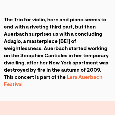
The Trio for violin, horn and piano seems to
end with a riveting third part, but then
Auerbach surprises us with a concluding
Adagio, a masterpiece [BE1] of
weightlessness. Auerbach started working
on the Seraphim Canticles in her temporary
dwelling, after her New York apartment was
destroyed by fire in the autumn of 2009.
This concert is part of the
Lera Auerbach
Festival