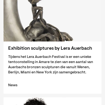
Exhibition sculptures by Lera Auerbach
Tijdens het Lera Auerbach Festival is er een unieke
tentoonstelling in Amare te zien van een aantal van
Auerbachs bronzen sculpturen die vanuit Wenen,
Berlijn, Miami en New York zijn samengebracht.
News