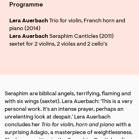
Programme
Lera Auerbach
Trio for violin, French horn and
piano (2014)
Lera Auerbach
Seraphim Canticles (2011)
sextet for 2 violins, 2 violas and 2 cello’s
Zoom
in
Seraphim are biblical angels, terrifying, flaming and
with six wings (sextet). Lera Auerbach: 'This is a very
personal work. It's an intense prayer, perhaps an
unrelenting look at despair.' Lera Auerbach
concludes her
Trio for violin, horn and piano
with a
surprising Adagio, a masterpiece of weightlessness.