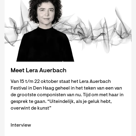
Meet Lera Auerbach
Van 15 t/m 22 oktober staat het Lera Auerbach
Festival in Den Haag geheel in het teken van een van
de grootste componisten van nu. Tijd om met haar in
gesprek te gaan. “Uiteindelijk, als je geluk hebt,
overwint de kunst”
Interview