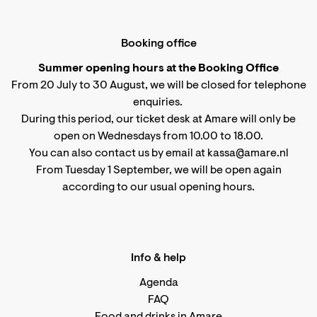
Booking office
Summer opening hours at the Booking Office
From 20 July to 30 August, we will be closed for telephone
enquiries.
During this period, our ticket desk at Amare will only be
open on Wednesdays from 10.00 to 18.00.
You can also contact us by email at kassa@amare.nl
From Tuesday 1 September, we will be open again
according to
our usual opening hours
.
Info & help
Agenda
FAQ
Food and drinks in Amare