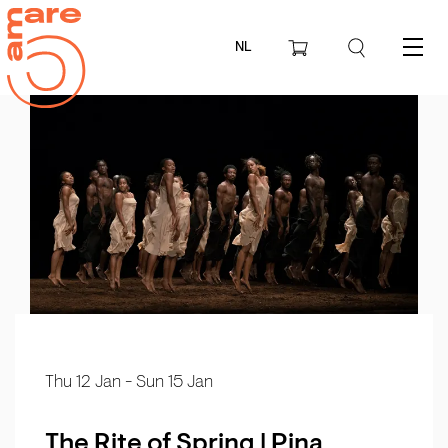
NL
Menu
Thu 12 Jan
-
Sun 15 Jan
The Rite of Spring | Pina