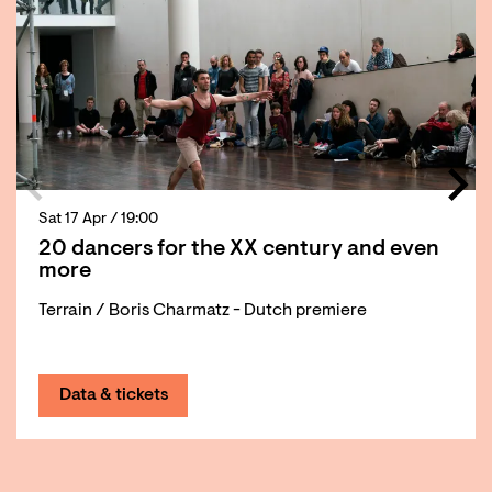
Sat 17 Apr
/ 19:00
20 dancers for the XX century and even
more
Terrain / Boris Charmatz - Dutch premiere
Data & tickets