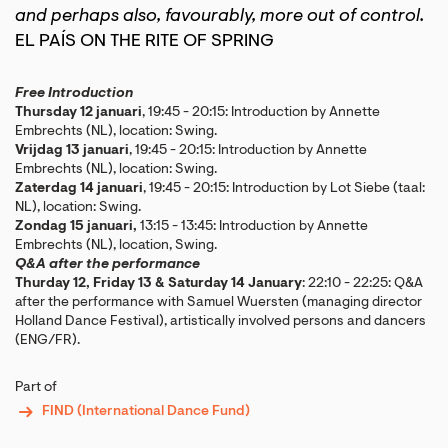
and perhaps also, favourably, more out of control.
EL PAÍS ON THE RITE OF SPRING
Free Introduction
Thursday 12 januari
, 19:45 - 20:15: Introduction by Annette
Embrechts (NL), location: Swing.
Vrijdag 13 januari
, 19:45 - 20:15: Introduction by Annette
Embrechts (NL), location: Swing.
Zaterdag 14 januari
, 19:45 - 20:15: Introduction by Lot Siebe (taal:
NL), location: Swing.
Zondag 15 januari,
13:15 - 13:45: Introduction by Annette
Embrechts (NL), location, Swing.
Q&A after the performance
Thurday 12, Friday 13 & Saturday 14 January
: 22:10 - 22:25: Q&A
after the performance with Samuel Wuersten (managing director
Holland Dance Festival), artistically involved persons and dancers
(ENG/FR).
Part of
FIND (International Dance Fund)