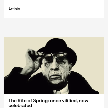
Article
The Rite of Spring: once vilified, now
celebrated