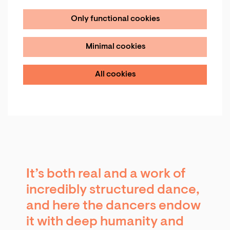
Only functional cookies
Minimal cookies
All cookies
It’s both real and a work of
incredibly structured dance,
and here the dancers endow
it with deep humanity and