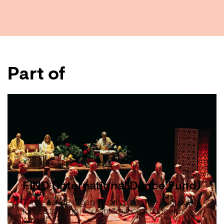
Part of
FIND (International Dance Fund)
Three dance organisations from The Hague join
forces to bring more international dance to
Amare