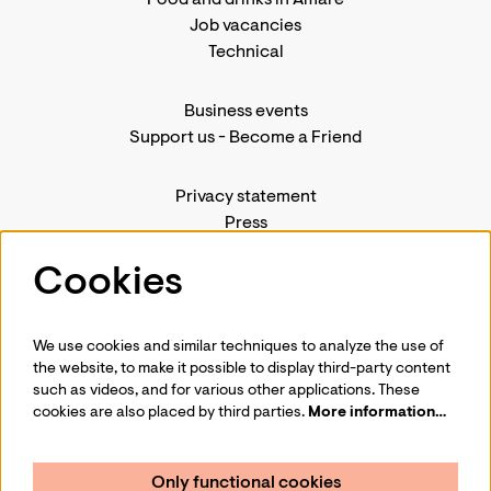
Job vacancies
Technical
Business events
Support us
-
Become a Friend
Privacy statement
Press
Contact us
Cookies
We use cookies and similar techniques to analyze the use of
Follow us
the website, to make it possible to display third-party content
such as videos, and for various other applications. These
cookies are also placed by third parties.
More information…
Only functional cookies