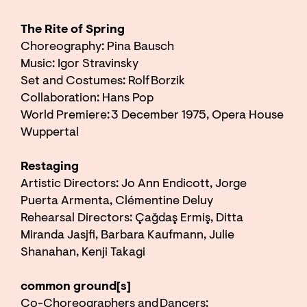
The Rite of Spring
Choreography: Pina Bausch
Music: Igor Stravinsky
Set and Costumes: Rolf Borzik
Collaboration: Hans Pop
World Premiere: 3 December 1975, Opera House
Wuppertal
Restaging
Artistic Directors: Jo Ann Endicott, Jorge
Puerta Armenta, Clémentine Deluy
Rehearsal Directors: Çağdaş Ermiş, Ditta
Miranda Jasjfi, Barbara Kaufmann, Julie
Shanahan, Kenji Takagi
common ground[s]
Co-Choreographers and Dancers: