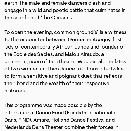
earth, the male and female dancers clash and
engage in a wild and poetic battle that culminates in
the sacrifice of ‘the Chosen’.
To open the evening, common ground[s] is a witness
to the encounter between Germaine Acogny, first
lady of contemporary African dance and founder of
the École des Sables, and Malou Airaudo, a
pioneering icon of Tanztheater Wuppertal. The fates
of two women and two dance traditions intertwine
to form a sensitive and poignant duet that reflects
their bond and the wealth of their respective
histories.
This programme was made possible by the
International Dance Fund (Fonds Internationale
Dans, FIND). Amare, Holland Dance Festival and
Nederlands Dans Theater combine their forces in