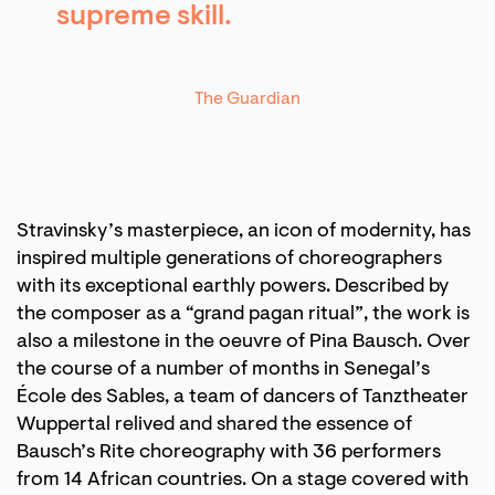
supreme skill.
The Guardian
Stravinsky’s masterpiece, an icon of modernity, has
inspired multiple generations of choreographers
with its exceptional earthly powers. Described by
the composer as a “grand pagan ritual”, the work is
also a milestone in the oeuvre of Pina Bausch. Over
the course of a number of months in Senegal’s
École des Sables, a team of dancers of Tanztheater
Wuppertal relived and shared the essence of
Bausch’s Rite choreography with 36 performers
from 14 African countries. On a stage covered with