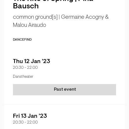
Bausch
common ground[s] | Germaine Acogny &
Malou Airaudo
DANCE
FIND
Thu 12 Jan ’23
20:30
-
22:00
Danstheater
Past event
Fri 13 Jan ’23
20:30
-
22:00