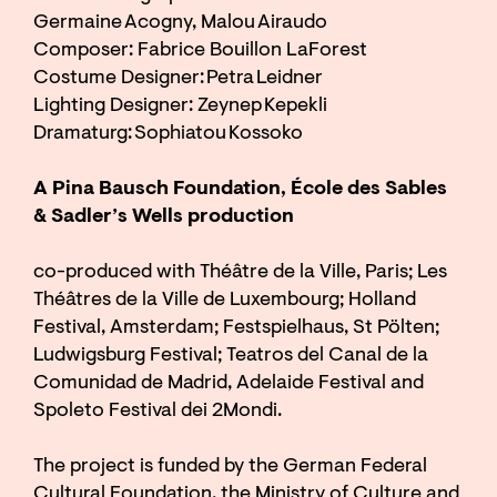
Germaine Acogny, Malou Airaudo
Composer: Fabrice Bouillon LaForest
Costume Designer: Petra Leidner
Lighting Designer: Zeynep Kepekli
Dramaturg: Sophiatou Kossoko
A Pina Bausch Foundation, École des Sables
& Sadler’s Wells production
co-produced with Théâtre de la Ville, Paris; Les
Théâtres de la Ville de Luxembourg; Holland
Festival, Amsterdam; Festspielhaus, St Pölten;
Ludwigsburg Festival; Teatros del Canal de la
Comunidad de Madrid, Adelaide Festival and
Spoleto Festival dei 2Mondi.
The project is funded by the German Federal
Cultural Foundation, the Ministry of Culture and