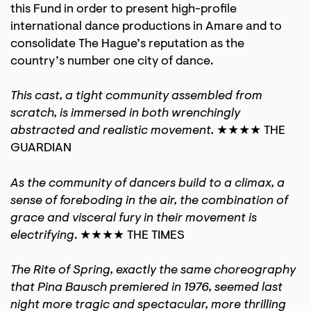
this Fund in order to present high-profile
international dance productions in Amare and to
consolidate The Hague’s reputation as the
country’s number one city of dance.
This cast, a tight community assembled from
scratch, is immersed in both wrenchingly
abstracted and realistic movement.
★★★★ THE
GUARDIAN
As the community of dancers build to a climax, a
sense of foreboding in the air, the combination of
grace and visceral fury in their movement is
electrifying
. ★★★★ THE TIMES
The Rite of Spring, exactly the same choreography
that Pina Bausch premiered in 1976, seemed last
night more tragic and spectacular, more thrilling