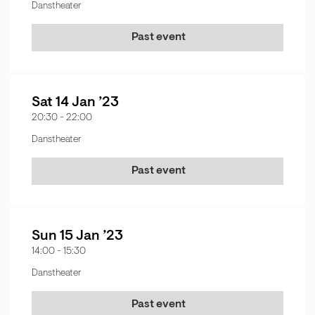
Danstheater
Past event
Sat 14 Jan ’23
20:30
-
22:00
Danstheater
Past event
Sun 15 Jan ’23
14:00
-
15:30
Danstheater
Past event