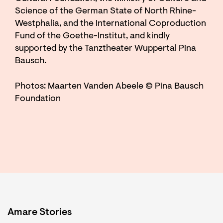
Science of the German State of North Rhine-
Westphalia, and the International Coproduction
Fund of the Goethe-Institut, and kindly
supported by the Tanztheater Wuppertal Pina
Bausch.
Photos: Maarten Vanden Abeele © Pina Bausch
Foundation
Amare Stories