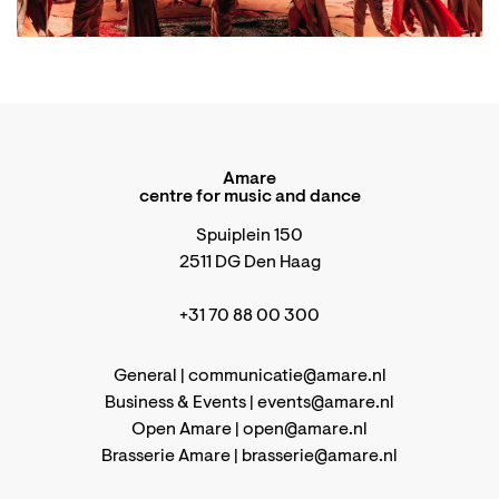
Amare
centre for music and dance
Spuiplein 150
2511 DG Den Haag
+31 70 88 00 300
General |
communicatie@amare.nl
Business & Events |
events@amare.nl
Open Amare |
open@amare.nl
Brasserie Amare |
brasserie@amare.nl