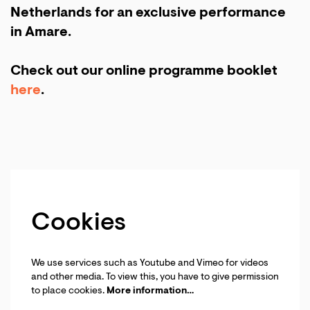
Netherlands for an exclusive performance
in Amare.
Check out our online programme booklet
here
.
Cookies
We use services such as Youtube and Vimeo for videos
and other media. To view this, you have to give permission
to place cookies.
More information…