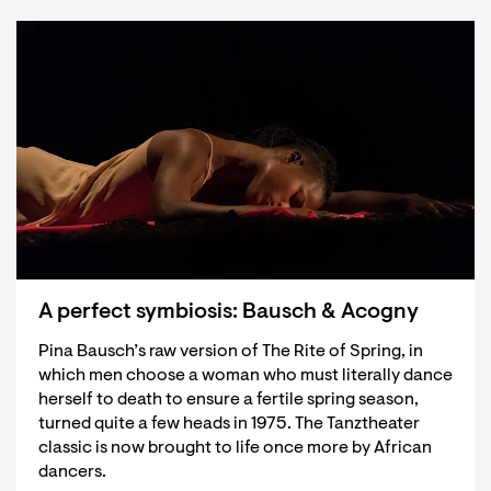
A perfect symbiosis: Bausch & Acogny
Pina Bausch’s raw version of The Rite of Spring, in
which men choose a woman who must literally dance
herself to death to ensure a fertile spring season,
turned quite a few heads in 1975. The Tanztheater
classic is now brought to life once more by African
dancers.