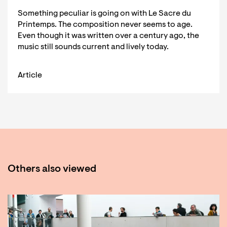
Something peculiar is going on with Le Sacre du
Printemps. The composition never seems to age.
Even though it was written over a century ago, the
music still sounds current and lively today.
Article
Others also viewed
Skip