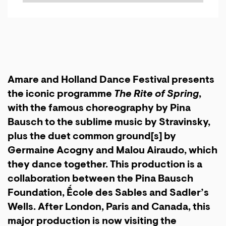
Amare and Holland Dance Festival presents
the iconic programme
The Rite of Spring
,
with the famous choreography by Pina
Bausch to the sublime music by Stravinsky,
plus the duet
common ground[s]
by
Germaine Acogny and Malou Airaudo, which
they dance together. This production is a
collaboration between the Pina Bausch
Foundation, Ḗcole des Sables and Sadler’s
Wells. After London, Paris and Canada, this
major production is now visiting the