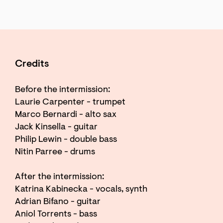
Credits
Before the intermission:
Laurie Carpenter - trumpet
Marco Bernardi - alto sax
Jack Kinsella - guitar
Philip Lewin - double bass
Nitin Parree - drums
After the intermission:
Katrina Kabinecka - vocals, synth
Adrian Bifano - guitar
Aniol Torrents - bass