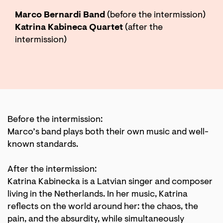
Marco Bernardi Band
(before the intermission)
Katrina Kabineca Quartet
(after the
intermission)
Before the intermission:
Marco’s band plays both their own music and well-
known standards.
After the intermission:
Katrina Kabinecka is a Latvian singer and composer
living in the Netherlands. In her music, Katrina
reflects on the world around her: the chaos, the
pain, and the absurdity, while simultaneously