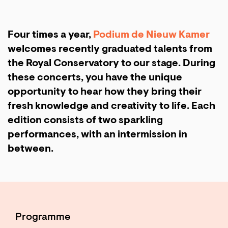
Four times a year,
Podium de Nieuw Kamer
welcomes recently graduated talents from
the Royal Conservatory to our stage. During
these concerts, you have the unique
opportunity to hear how they bring their
fresh knowledge and creativity to life. Each
edition consists of two sparkling
performances, with an intermission in
between.
Programme