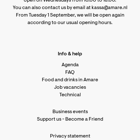
open on Wednesdays from 10.00 to 18.00.
You can also contact us by email at kassa@amare.nl
From Tuesday 1 September, we will be open again
according to
our usual opening hours
.
Info & help
Agenda
FAQ
Food and drinks in Amare
Job vacancies
Technical
Business events
Support us
-
Become a Friend
Privacy statement