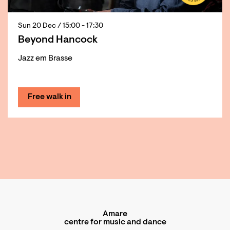
Sun 20 Dec
/ 15:00 - 17:30
Beyond Hancock
Jazz em Brasse
Free walk in
Amare
centre for music and dance