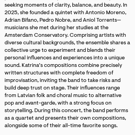
seeking moments of clarity, balance, and beauty. In
2025, she founded a quintet with Antonio Moreno,
Adrian Bifano, Pedro Nobre, and Aniol Torrents—
musicians she met during her studies at the
Amsterdam Conservatory. Comprising artists with
diverse cultural backgrounds, the ensemble shares a
collective urge to experiment and blends their
personal influences and experiences into a unique
sound. Katrina’s compositions combine precisely
written structures with complete freedom of
improvisation, inviting the band to take risks and
build deep trust on stage. Their influences range
from Latvian folk and choral music to alternative
pop and avant-garde, with a strong focus on
storytelling. During this concert, the band performs
as a quartet and presents their own compositions,
alongside some of their all-time favorite songs.