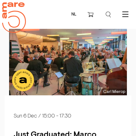
NL
Menu
Carl Mierop
Sun 6 Dec
/ 15:00 - 17:30
Just Graduated: Marco