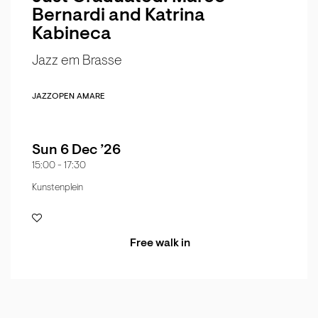
Bernardi and Katrina
Kabineca
Jazz em Brasse
JAZZ
OPEN AMARE
Sun 6 Dec ’26
15:00
-
17:30
Kunstenplein
Free walk in