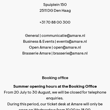
Spuiplein 150
2511 DG Den Haag
+31 70 88 00 300
General |
communicatie@amare.nl
Business & Events |
events@amare.nl
Open Amare |
open@amare.nl
Brasserie Amare |
brasserie@amare.nl
Booking office
Summer opening hours at the Booking Office
From 20 July to 30 August, we will be closed for telephone
enquiries.
During this period, our ticket desk at Amare will only be