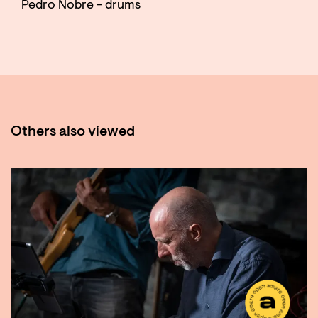
Pedro Nobre - drums
Others also viewed
Skip