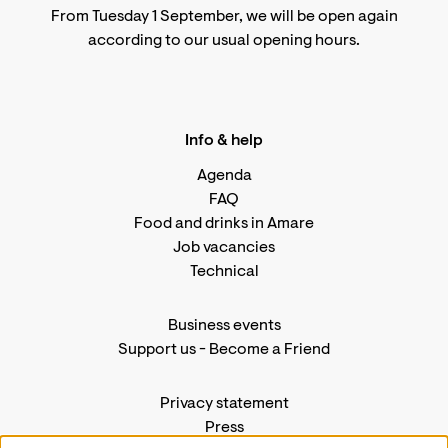
From Tuesday 1 September, we will be open again
according to
our usual opening hours
.
Info & help
Agenda
FAQ
Food and drinks in Amare
Job vacancies
Technical
Business events
Support us
-
Become a Friend
Privacy statement
Press