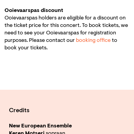
Ooievaarspas discount
Ooievaarspas holders are eligible for a discount on
the ticket price for this concert. To book tickets, we
need to see your Ooievaarspas for registration
purposes. Please contact our
booking office
to
book your tickets.
Credits
New European Ensemble
Keren Motseri
sopraan