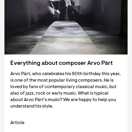
Everything about composer Arvo Pärt
Arvo Pärt, who celebrates his 90th birthday this year,
is one of the most popular living composers. He is
loved by fans of contemporary classical music, but
also of jazz, rock or early music. What is typical
about Arvo Pärt’s music? We are happy to help you
understand his style.
Article