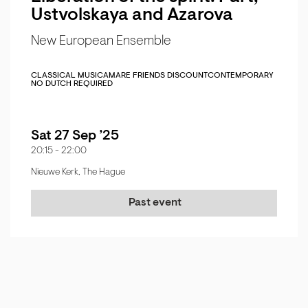
Ustvolskaya and Azarova
New European Ensemble
CLASSICAL MUSIC
AMARE FRIENDS DISCOUNT
CONTEMPORARY
NO DUTCH REQUIRED
Sat 27 Sep ’25
20:15
-
22:00
Nieuwe Kerk, The Hague
Past event