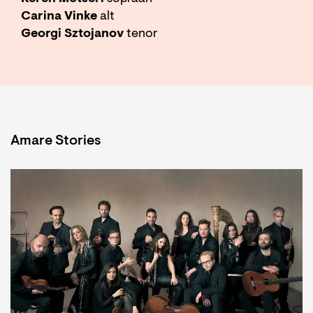
Carina Vinke
alt
Georgi Sztojanov
tenor
Amare Stories