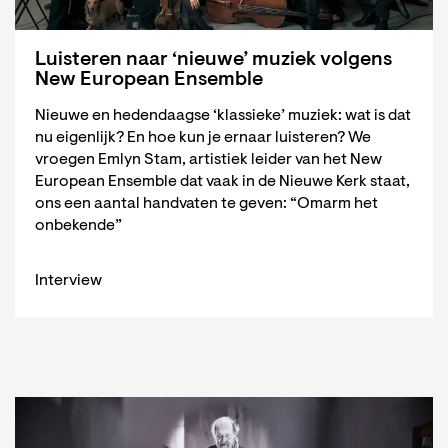
Luisteren naar ‘nieuwe’ muziek volgens
New European Ensemble
Nieuwe en hedendaagse ‘klassieke’ muziek: wat is dat
nu eigenlijk? En hoe kun je ernaar luisteren? We
vroegen Emlyn Stam, artistiek leider van het New
European Ensemble dat vaak in de Nieuwe Kerk staat,
ons een aantal handvaten te geven: “Omarm het
onbekende”
Interview