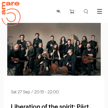
NL
Menu
Sat 27 Sep
/ 20:15 - 22:00
Liberation of the spirit: Pärt,