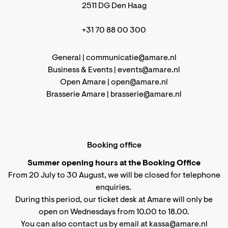
2511 DG Den Haag
+31 70 88 00 300
General |
communicatie@amare.nl
Business & Events |
events@amare.nl
Open Amare |
open@amare.nl
Brasserie Amare |
brasserie@amare.nl
Booking office
Summer opening hours at the Booking Office
From 20 July to 30 August, we will be closed for telephone
enquiries.
During this period, our ticket desk at Amare will only be
open on Wednesdays from 10.00 to 18.00.
You can also contact us by email at kassa@amare.nl