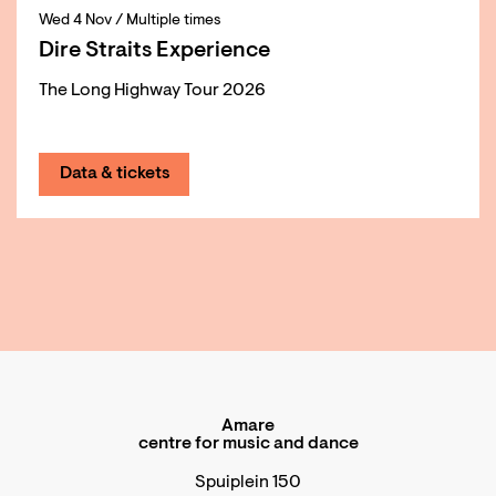
Wed 4 Nov
/ Multiple times
Dire Straits Experience
The Long Highway Tour 2026
Data & tickets
Amare
centre for music and dance
Spuiplein 150