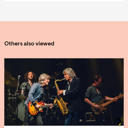
Others also viewed
Skip