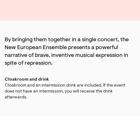
By bringing them together in a single concert, the
New European Ensemble presents a powerful
narrative of brave, inventive musical expression in
spite of repression.
Cloakroom and drink
Cloakroom and an intermission drink are included. If the event
does not have an intermission, you will receive the drink
afterwards.