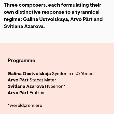
Three composers, each formulating their
own distinctive response to a tyrannical
regime: Galina Ustvolskaya, Arvo Pärt and
Svitlana Azarova.
Programme
Galina Oestvolskaja
Symfonie nr.5 ‘Amen’
Arvo Pärt
Stabat Mater
Svitlana Azarova
Hyperion*
Arvo Pärt
Fratres
*wereldpremière