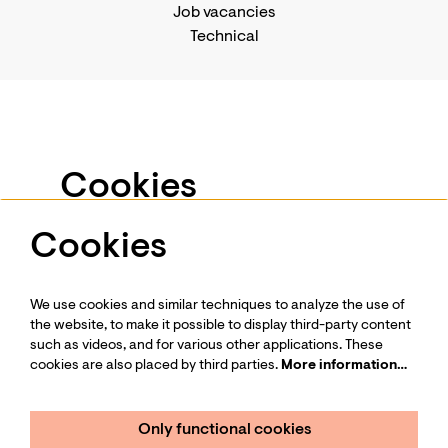
Job vacancies
Technical
Business events
Support us
-
Become a Friend
Privacy statement
Cookies
Press
Contact us
Cookies
We use services such as Youtube and Vimeo for
videos and other media. To view this, you have to
give permission to place cookies.
We use cookies and similar techniques to analyze the use of
More information…
Follow us
the website, to make it possible to display third-party content
such as videos, and for various other applications. These
cookies are also placed by third parties.
More information…
Only functional cookies
Minimal cookies
Only functional cookies
Sign up for our newsletter