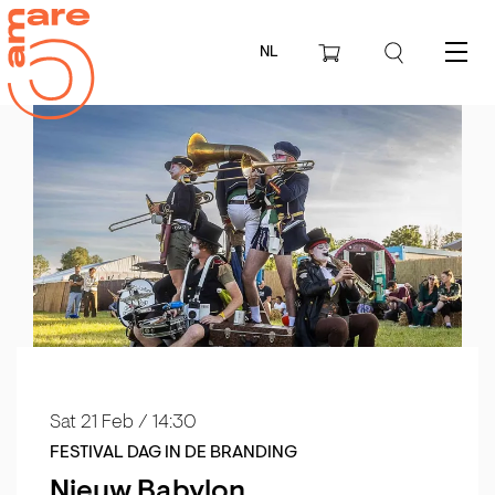
NL
Menu
Sat 21 Feb
/ 14:30
FESTIVAL DAG IN DE BRANDING
Nieuw Babylon