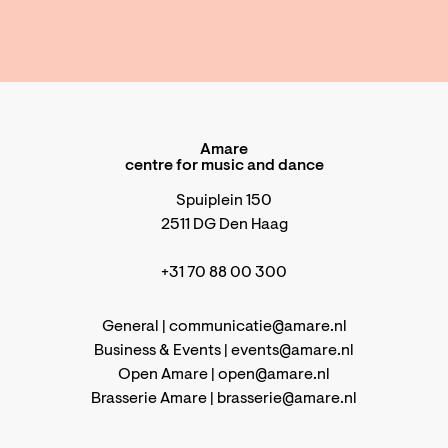
Amare
centre for music and dance
Spuiplein 150
2511 DG Den Haag
+31 70 88 00 300
General |
communicatie@amare.nl
Business & Events |
events@amare.nl
Open Amare |
open@amare.nl
Brasserie Amare |
brasserie@amare.nl