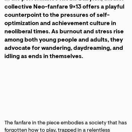
collective Neo-fanfare 9×13 offers a playful
counterpoint to the pressures of self-
optimization and achievement culture in
neoliberal times. As burnout and stress rise
among both young people and adults, they
advocate for wandering, daydreaming, and
idling as ends in themselves.
The fanfare in the piece embodies a society that has
forgotten how to play, trapped in a relentless