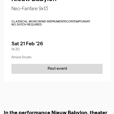
Neo-Fanfare 9x13
CLASSICAL MUSIC
WIND INSTRUMENTS
CONTEMPORARY
NO DUTCH REQUIRED
Sat 21 Feb ’26
14:30
Amare Studio
Past event
In the performance Nieuw Babylon, theater