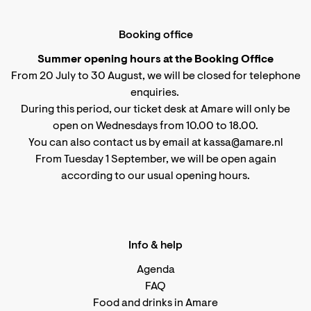
Booking office
Summer opening hours at the Booking Office
From 20 July to 30 August, we will be closed for telephone
enquiries.
During this period, our ticket desk at Amare will only be
open on Wednesdays from 10.00 to 18.00.
You can also contact us by email at kassa@amare.nl
From Tuesday 1 September, we will be open again
according to
our usual opening hours
.
Info & help
Agenda
FAQ
Food and drinks in Amare