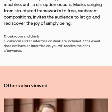
machine, until a disruption occurs. Music, ranging
from structured frameworks to free, exuberant
compositions, invites the audience to let go and
rediscover the joy of simply being.
Cloakroom and drink
Cloakroom and an intermission drink are included. If the event
does not have an intermission, you will receive the drink
afterwards.
Others also viewed
Skip