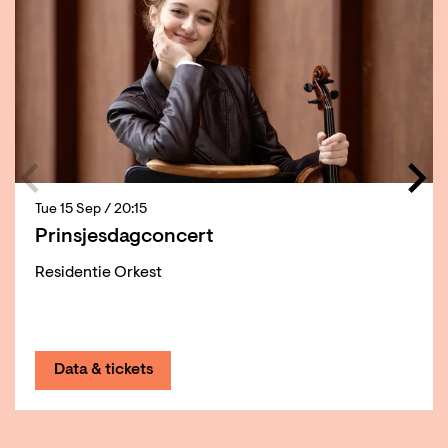
Tue 15 Sep
/ 20:15
Prinsjesdagconcert
Residentie Orkest
Data & tickets