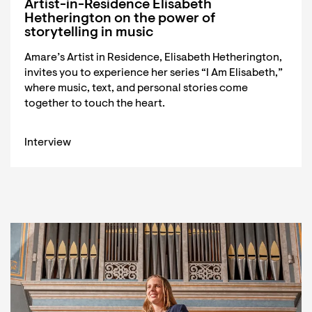
Artist-in-Residence Elisabeth
Hetherington on the power of
storytelling in music
Amare’s Artist in Residence, Elisabeth Hetherington,
invites you to experience her series “I Am Elisabeth,”
where music, text, and personal stories come
together to touch the heart.
Interview