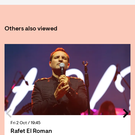
Others also viewed
Skip
Fri 2 Oct
/ 19:45
Rafet El Roman