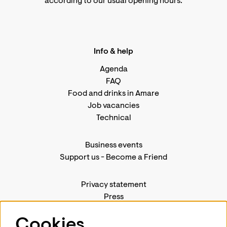
according to
our usual opening hours
.
Info & help
Agenda
FAQ
Food and drinks in Amare
Job vacancies
Technical
Business events
Support us
-
Become a Friend
Privacy statement
Press
Contact us
Cookies