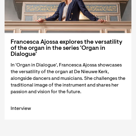
Francesca Ajossa explores the versatility
of the organ in the series 'Organ in
Dialogue'
In 'Organ in Dialogue', Francesca Ajossa showcases
the versatility of the organ at De Nieuwe Kerk,
alongside dancers and musicians. She challenges the
traditional image of the instrument and shares her
passion and vision for the future.
Interview