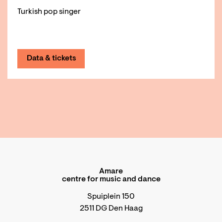
Turkish pop singer
Data & tickets
Amare
centre for music and dance
Spuiplein 150
2511 DG Den Haag