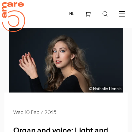
NL
Menu
© Nathalie Hennis
Wed 10 Feb
/ 20:15
Organ and voice: Light and