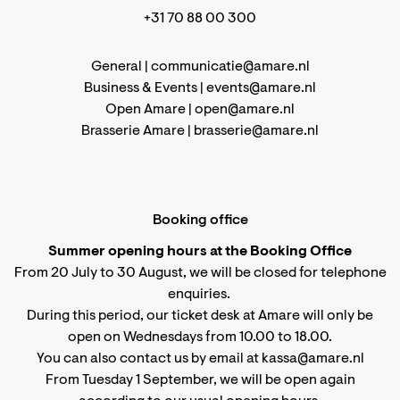
+31 70 88 00 300
General |
communicatie@amare.nl
Business & Events |
events@amare.nl
Open Amare |
open@amare.nl
Brasserie Amare |
brasserie@amare.nl
Booking office
Summer opening hours at the Booking Office
From 20 July to 30 August, we will be closed for telephone
enquiries.
During this period, our ticket desk at Amare will only be
open on Wednesdays from 10.00 to 18.00.
You can also contact us by email at kassa@amare.nl
From Tuesday 1 September, we will be open again