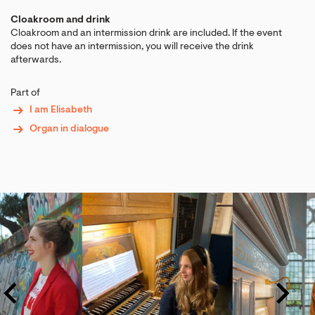
Cloakroom and drink
Cloakroom and an intermission drink are included. If the event
does not have an intermission, you will receive the drink
afterwards.
Part of
I am Elisabeth
Organ in dialogue
Skip