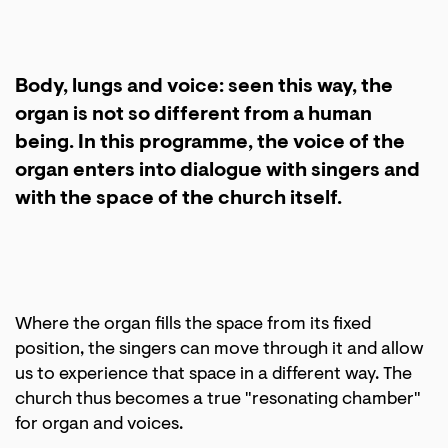
Body, lungs and voice: seen this way, the
organ is not so different from a human
being. In this programme, the voice of the
organ enters into dialogue with singers and
with the space of the church itself.
Where the organ fills the space from its fixed
position, the singers can move through it and allow
us to experience that space in a different way. The
church thus becomes a true "resonating chamber"
for organ and voices.