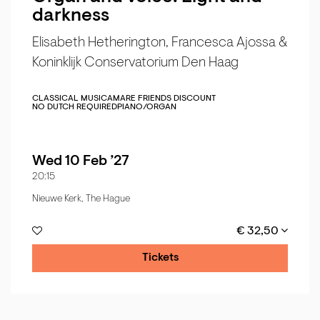
darkness
Elisabeth Hetherington, Francesca Ajossa &
Koninklijk Conservatorium Den Haag
CLASSICAL MUSIC
AMARE FRIENDS DISCOUNT
NO DUTCH REQUIRED
PIANO/ORGAN
Wed 10 Feb ’27
20:15
Nieuwe Kerk, The Hague
€ 32,50
Tickets