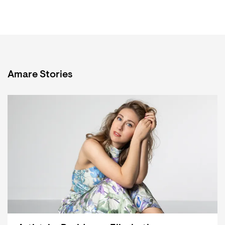
Amare Stories