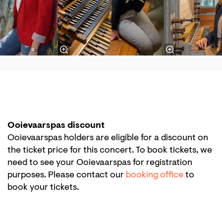
Ooievaarspas discount
Ooievaarspas holders are eligible for a discount on
the ticket price for this concert. To book tickets, we
need to see your Ooievaarspas for registration
purposes. Please contact our
booking office
to
book your tickets.