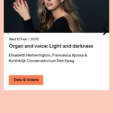
Wed 10 Feb
/ 20:15
Organ and voice: Light and darkness
Elisabeth Hetherington, Francesca Ajossa &
Koninklijk Conservatorium Den Haag
Data & tickets