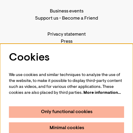
Business events
Support us
-
Become a Friend
Privacy statement
Press
Contact us
Cookies
We use cookies and similar techniques to analyze the use of
Follow us
the website, to make it possible to display third-party content
such as videos, and for various other applications. These
cookies are also placed by third parties.
More information…
Only functional cookies
Sign up for our newsletter
Minimal cookies
Sign up