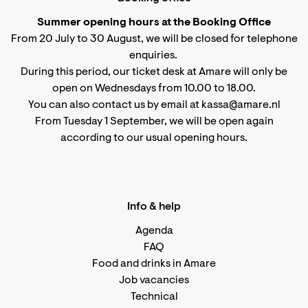
Summer opening hours at the Booking Office
From 20 July to 30 August, we will be closed for telephone
enquiries.
During this period, our ticket desk at Amare will only be
open on Wednesdays from 10.00 to 18.00.
You can also contact us by email at kassa@amare.nl
From Tuesday 1 September, we will be open again
according to
our usual opening hours
.
Info & help
Agenda
FAQ
Food and drinks in Amare
Job vacancies
Technical