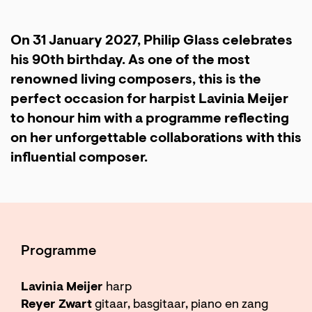
On 31 January 2027, Philip Glass celebrates
his 90th birthday. As one of the most
renowned living composers, this is the
perfect occasion for harpist Lavinia Meijer
to honour him with a programme reflecting
on her unforgettable collaborations with this
influential composer.
Programme
Lavinia Meijer
harp
Reyer Zwart
gitaar, basgitaar, piano en zang