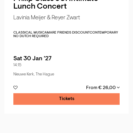
Lunch Concert
Lavinia Meijer & Reyer Zwart
CLASSICAL MUSIC
AMARE FRIENDS DISCOUNT
CONTEMPORARY
NO DUTCH REQUIRED
Sat 30 Jan ’27
14:15
Nieuwe Kerk, The Hague
From € 26,00
Tickets