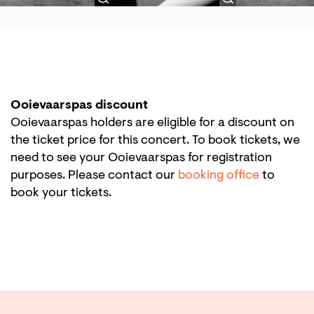
Ooievaarspas discount
Ooievaarspas holders are eligible for a discount on
the ticket price for this concert. To book tickets, we
need to see your Ooievaarspas for registration
purposes. Please contact our
booking office
to
book your tickets.