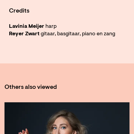
Credits
Lavinia Meijer
harp
Reyer Zwart
gitaar, basgitaar, piano en zang
Others also viewed
Skip