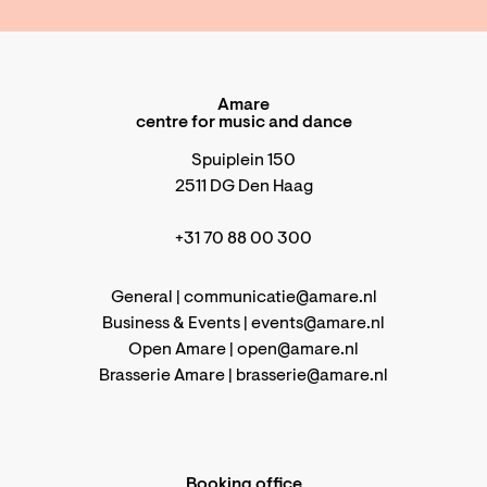
Amare
centre for music and dance
Spuiplein 150
2511 DG Den Haag
+31 70 88 00 300
General |
communicatie@amare.nl
Business & Events |
events@amare.nl
Open Amare |
open@amare.nl
Brasserie Amare |
brasserie@amare.nl
Booking office