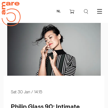
NL
Menu
Sat 30 Jan
/ 14:15
Philip Glass 90: Intimate