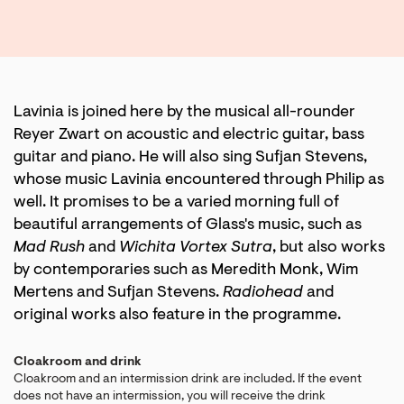
Lavinia is joined here by the musical all-rounder
Reyer Zwart on acoustic and electric guitar, bass
guitar and piano. He will also sing Sufjan Stevens,
whose music Lavinia encountered through Philip as
well. It promises to be a varied morning full of
beautiful arrangements of Glass's music, such as
Mad Rush
and
Wichita Vortex Sutra
, but also works
by contemporaries such as Meredith Monk, Wim
Mertens and Sufjan Stevens.
Radiohead
and
original works also feature in the programme.
Cloakroom and drink
Cloakroom and an intermission drink are included. If the event
does not have an intermission, you will receive the drink