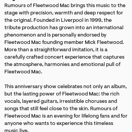
Rumours of Fleetwood Mac brings this music to the
stage with precision, warmth and deep respect for
the original. Founded in Liverpool in 1999, the
tribute production has grown into an international
phenomenon and is personally endorsed by
Fleetwood Mac founding member Mick Fleetwood.
More than a straightforward imitation, it is a
carefully crafted concert experience that captures
the atmosphere, harmonies and emotional pull of
Fleetwood Mac.
This anniversary show celebrates not only an album,
but the lasting power of Fleetwood Mac: the rich
vocals, layered guitars, irresistible choruses and
Zoom
songs that still feel close to the skin. Rumours of
in
Fleetwood Mac is an evening for lifelong fans and for
anyone who wants to experience this timeless
music live.