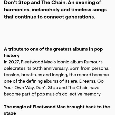
Don’t Stop and The Chain. An evening of
harmonies, melancholy and timeless songs
that continue to connect generations.
A tribute to one of the greatest albums in pop
history
In 2027, Fleetwood Mac’s iconic album Rumours
celebrates its 50th anniversary. Born from personal
tension, break-ups and longing, the record became
one of the defining albums of its era. Dreams, Go
Your Own Way, Don’t Stop and The Chain have
become part of pop music’s collective memory.
The magic of Fleetwood Mac brought back to the
stage