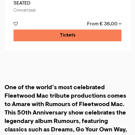
SEATED
Concertzaal
From € 36,00
Tickets
One of the world’s most celebrated
Fleetwood Mac tribute productions comes
to Amare with Rumours of Fleetwood Mac.
This 50th Anniversary show celebrates the
legendary album Rumours, featuring
classics such as Dreams, Go Your Own Way,