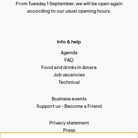
From Tuesday 1 September, we will be open again
according to
our usual opening hours
.
Info & help
Agenda
FAQ
Food and drinks in Amare
Job vacancies
Technical
Business events
Support us
-
Become a Friend
Privacy statement
Press
Contact us