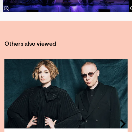
Others also viewed
Skip