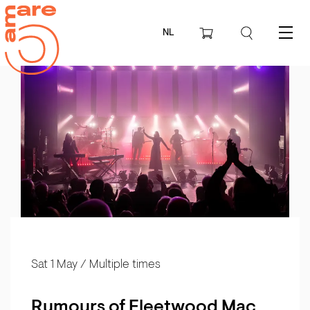
NL
Menu
Sat 1 May
/ Multiple times
Rumours of Fleetwood Mac