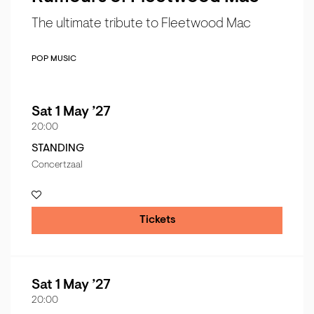
The ultimate tribute to Fleetwood Mac
POP MUSIC
Sat 1 May ’27
20:00
STANDING
Concertzaal
Tickets
Sat 1 May ’27
20:00