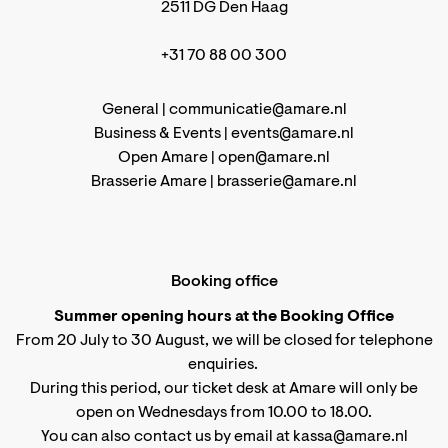
2511 DG Den Haag
+31 70 88 00 300
General |
communicatie@amare.nl
Business & Events |
events@amare.nl
Open Amare |
open@amare.nl
Brasserie Amare |
brasserie@amare.nl
Booking office
Summer opening hours at the Booking Office
From 20 July to 30 August, we will be closed for telephone
enquiries.
During this period, our ticket desk at Amare will only be
open on Wednesdays from 10.00 to 18.00.
You can also contact us by email at kassa@amare.nl