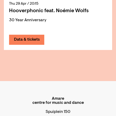
Thu 29 Apr
/ 20:15
Hooverphonic feat. Noémie Wolfs
30 Year Anniversary
Data & tickets
Amare
centre for music and dance
Spuiplein 150