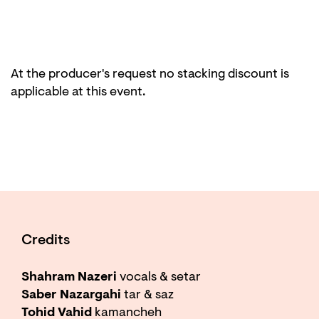
At the producer's request no stacking discount is
applicable at this event.
Credits
Shahram Nazeri
vocals & setar
Saber Nazargahi
tar & saz
Tohid Vahid
kamancheh