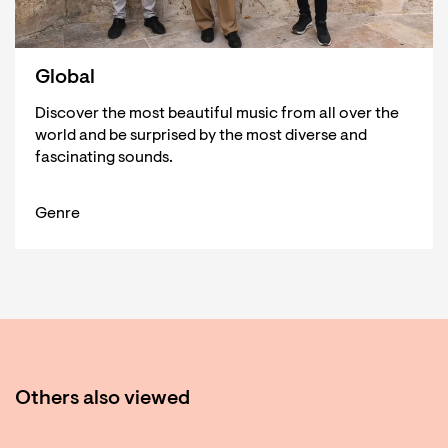
Global
Discover the most beautiful music from all over the
world and be surprised by the most diverse and
fascinating sounds.
Genre
Others also viewed
Skip