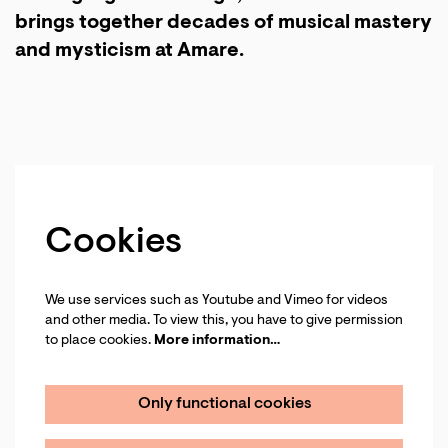
brings together decades of musical mastery
and mysticism at Amare.
Cookies
We use services such as Youtube and Vimeo for videos
and other media. To view this, you have to give permission
to place cookies.
More information…
Only functional cookies