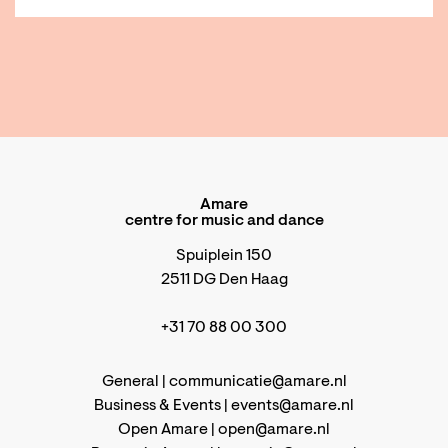
Amare
centre for music and dance
Spuiplein 150
2511 DG Den Haag
+31 70 88 00 300
General |
communicatie@amare.nl
Business & Events |
events@amare.nl
Open Amare |
open@amare.nl