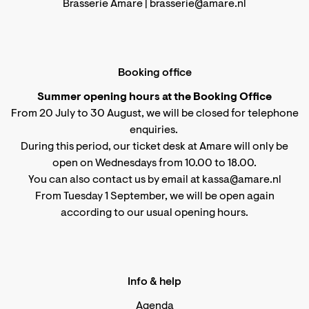
Brasserie Amare |
brasserie@amare.nl
Booking office
Summer opening hours at the Booking Office
From 20 July to 30 August, we will be closed for telephone
enquiries.
During this period, our ticket desk at Amare will only be
open on Wednesdays from 10.00 to 18.00.
You can also contact us by email at kassa@amare.nl
From Tuesday 1 September, we will be open again
according to
our usual opening hours
.
Info & help
Agenda