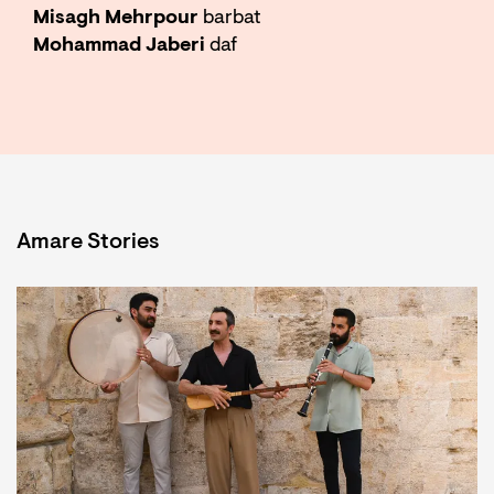
Misagh Mehrpour
barbat
Mohammad Jaberi
daf
Amare Stories