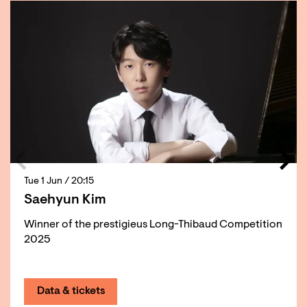
Tue 1 Jun
/ 20:15
Saehyun Kim
Winner of the prestigieus Long-Thibaud Competition
2025
Data & tickets