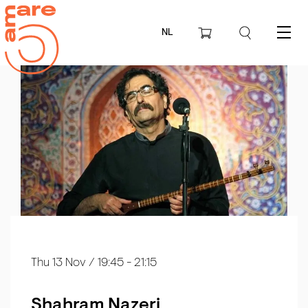
NL
Menu
Thu 13 Nov
/ 19:45 - 21:15
Shahram Nazeri