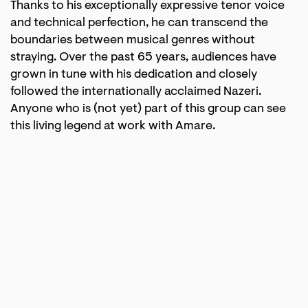
Thanks to his exceptionally expressive tenor voice
and technical perfection, he can transcend the
boundaries between musical genres without
straying. Over the past 65 years, audiences have
grown in tune with his dedication and closely
followed the internationally acclaimed Nazeri.
Anyone who is (not yet) part of this group can see
this living legend at work with Amare.