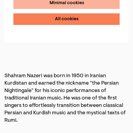
Minimal cookies
All cookies
Shahram Nazeri was born in 1950 in Iranian
Kurdistan and earned the nickname "the Persian
Nightingale" for his iconic performances of
traditional Iranian music. He was one of the first
singers to effortlessly transition between classical
Persian and Kurdish music and the mystical texts of
Rumi.