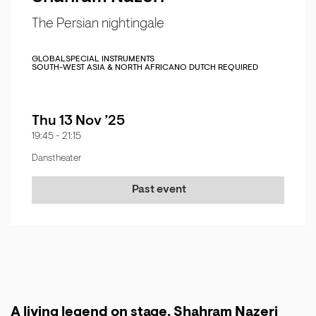
The Persian nightingale
GLOBAL
SPECIAL INSTRUMENTS
SOUTH-WEST ASIA & NORTH AFRICA
NO DUTCH REQUIRED
Thu 13 Nov ’25
19:45
-
21:15
Danstheater
Past event
A living legend on stage, Shahram Nazeri