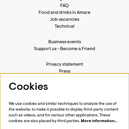
FAQ
Food and drinks in Amare
Job vacancies
Technical
Business events
Support us
-
Become a Friend
Privacy statement
Press
Contact us
Cookies
We use cookies and similar techniques to analyze the use of
Follow us
the website, to make it possible to display third-party content
such as videos, and for various other applications. These
cookies are also placed by third parties.
More information…