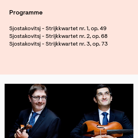
Programme
Sjostakovitsj - Strijkkwartet nr. 1, op. 49
Sjostakovitsj - Strijkkwartet nr. 2, op. 68
Sjostakovitsj - Strijkkwartet nr. 3, op. 73