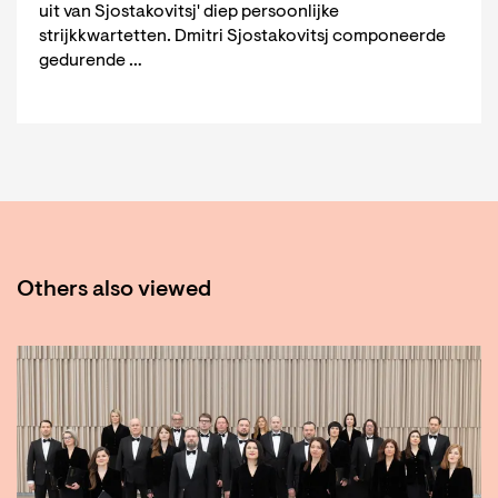
uit van Sjostakovitsj' diep persoonlijke
strijkkwartetten. Dmitri Sjostakovitsj componeerde
gedurende …
Others also viewed
Skip