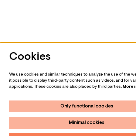
Cookies
We use cookies and similar techniques to analyze the use of the w
it possible to display third-party content such as videos, and for va
applications. These cookies are also placed by third parties.
More 
Only functional cookies
Minimal cookies