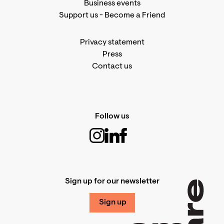
Business events
Support us
-
Become a Friend
Privacy statement
Press
Contact us
Follow us
Sign up for our newsletter
Sign up