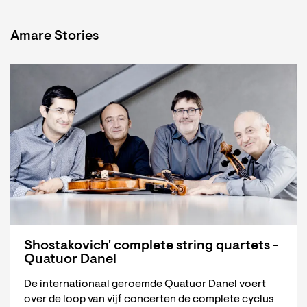
Amare Stories
Shostakovich' complete string quartets -
Quatuor Danel
De internationaal geroemde Quatuor Danel voert
over de loop van vijf concerten de complete cyclus