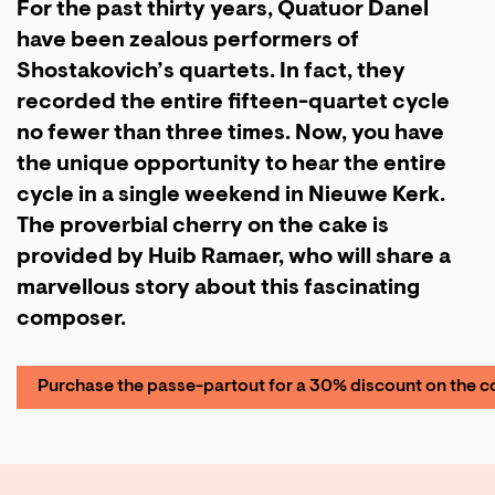
For the past thirty years, Quatuor Danel
have been zealous performers of
Shostakovich’s quartets. In fact, they
recorded the entire fifteen-quartet cycle
no fewer than three times. Now, you have
the unique opportunity to hear the entire
cycle in a single weekend in Nieuwe Kerk.
The proverbial cherry on the cake is
provided by Huib Ramaer, who will share a
marvellous story about this fascinating
composer.
Purchase the passe-partout for a 30% discount on the c