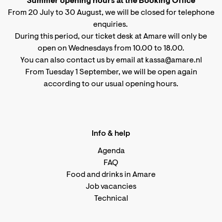
Summer opening hours at the Booking Office
From 20 July to 30 August, we will be closed for telephone
enquiries.
During this period, our ticket desk at Amare will only be
open on Wednesdays from 10.00 to 18.00.
You can also contact us by email at kassa@amare.nl
From Tuesday 1 September, we will be open again
according to
our usual opening hours
.
Info & help
Agenda
FAQ
Food and drinks in Amare
Job vacancies
Technical