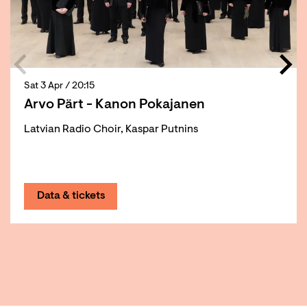
Sat 3 Apr
/ 20:15
Arvo Pärt - Kanon Pokajanen
Latvian Radio Choir, Kaspar Putnins
Data & tickets