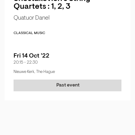
Quartets : 1, 2, 3
Quatuor Danel
CLASSICAL MUSIC
Fri 14 Oct ’22
20:15
-
22:30
Nieuwe Kerk, The Hague
Past event