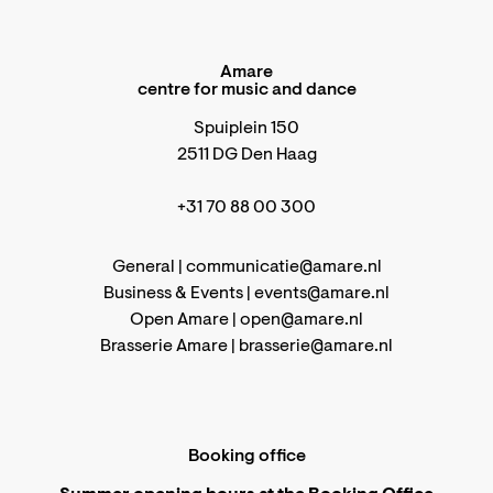
Amare
centre for music and dance
Spuiplein 150
2511 DG Den Haag
+31 70 88 00 300
General |
communicatie@amare.nl
Business & Events |
events@amare.nl
Open Amare |
open@amare.nl
Brasserie Amare |
brasserie@amare.nl
Booking office