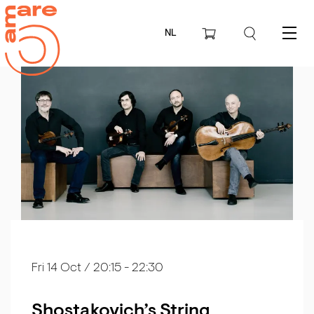
NL
Menu
Fri 14 Oct
/ 20:15 - 22:30
Shostakovich’s String