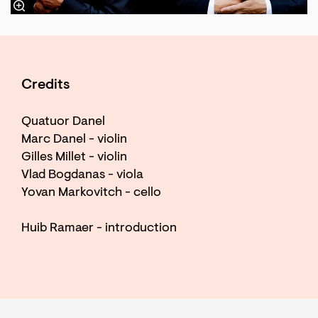
Credits
Quatuor Danel
Marc Danel - violin
Gilles Millet - violin
Vlad Bogdanas - viola
Yovan Markovitch - cello
Huib Ramaer - introduction