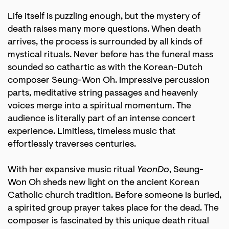
Life itself is puzzling enough, but the mystery of
death raises many more questions. When death
arrives, the process is surrounded by all kinds of
mystical rituals. Never before has the funeral mass
sounded so cathartic as with the Korean-Dutch
composer Seung-Won Oh. Impressive percussion
parts, meditative string passages and heavenly
voices merge into a spiritual momentum. The
audience is literally part of an intense concert
experience. Limitless, timeless music that
effortlessly traverses centuries.
With her expansive music ritual
YeonDo
, Seung-
Won Oh sheds new light on the ancient Korean
Catholic church tradition. Before someone is buried,
a spirited group prayer takes place for the dead. The
composer is fascinated by this unique death ritual