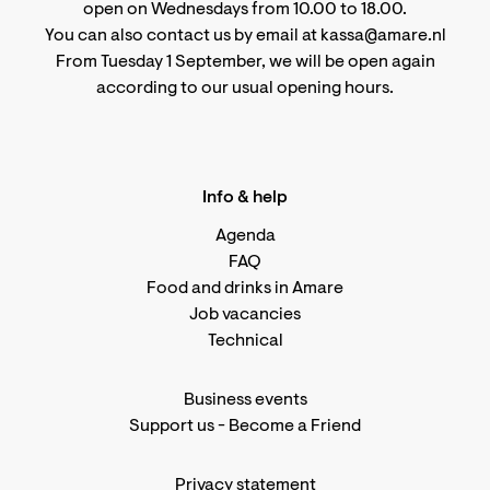
open on Wednesdays from 10.00 to 18.00.
You can also contact us by email at kassa@amare.nl
From Tuesday 1 September, we will be open again
according to
our usual opening hours
.
Info & help
Agenda
FAQ
Food and drinks in Amare
Job vacancies
Technical
Business events
Support us
-
Become a Friend
Privacy statement