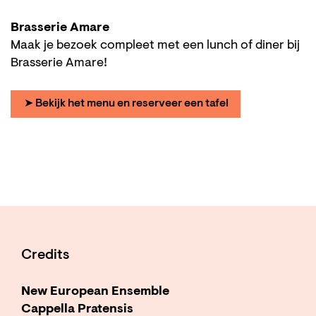
Brasserie Amare
Maak je bezoek compleet met een lunch of diner bij
Brasserie Amare!
➤ Bekijk het menu en reserveer een tafel
Credits
New European Ensemble
Cappella Pratensis