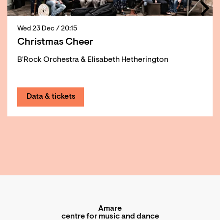
Wed 23 Dec
/ 20:15
Christmas Cheer
B'Rock Orchestra & Elisabeth Hetherington
Data & tickets
Amare
centre for music and dance