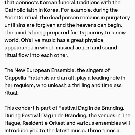
that connects Korean funeral traditions with the
Catholic faith in Korea. For example, during the
YeonDo ritual, the dead person remains in purgatory
until sins are forgiven and the heavens can begin.
The mind is being prepared for its journey to a new
world. Oh's live music has a great physical
appearance in which musical action and sound
ritual flow into each other.
The New European Ensemble, the singers of
Cappella Pratensis and an alt, play a leading role in
her requiem, who unleash a thrilling and timeless
ritual.
This concert is part of Festival Dag in de Branding.
During Festival Dag in de Branding, the venues in The
Hague, Residentie Orkest and various ensembles will
introduce you to the latest music. Three times a