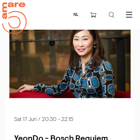
NL
Menu
Sat 17 Jun
/ 20:30 - 22:15
YeonDo - Bosch Requiem