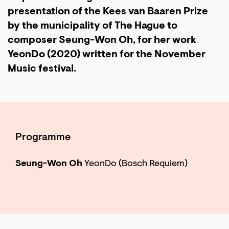
presentation of the Kees van Baaren Prize
by the municipality of The Hague to
composer Seung-Won Oh, for her work
YeonDo (2020) written for the November
Music festival.
Programme
Seung-Won Oh
YeonDo (Bosch Requiem)