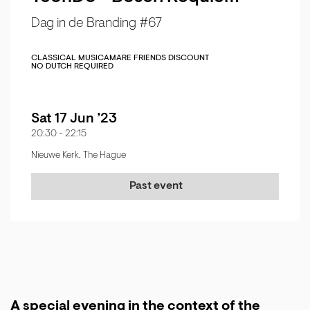
Dag in de Branding #67
CLASSICAL MUSIC
AMARE FRIENDS DISCOUNT
NO DUTCH REQUIRED
Sat 17 Jun ’23
20:30
-
22:15
Nieuwe Kerk, The Hague
Past event
A special evening in the context of the