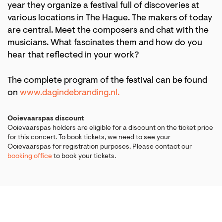
year they organize a festival full of discoveries at
various locations in The Hague. The makers of today
are central. Meet the composers and chat with the
musicians. What fascinates them and how do you
hear that reflected in your work?
The complete program of the festival can be found
on
www.dagindebranding.nl.
Ooievaarspas discount
Ooievaarspas holders are eligible for a discount on the ticket price
for this concert. To book tickets, we need to see your
Ooievaarspas for registration purposes. Please contact our
booking office
to book your tickets.