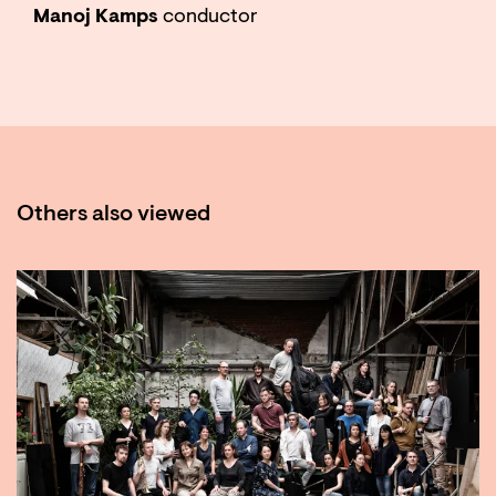
Manoj Kamps
conductor
Others also viewed
Skip