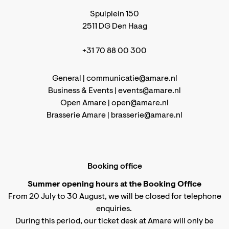
Spuiplein 150
2511 DG Den Haag
+31 70 88 00 300
General |
communicatie@amare.nl
Business & Events |
events@amare.nl
Open Amare |
open@amare.nl
Brasserie Amare |
brasserie@amare.nl
Booking office
Summer opening hours at the Booking Office
From 20 July to 30 August, we will be closed for telephone
enquiries.
During this period, our ticket desk at Amare will only be