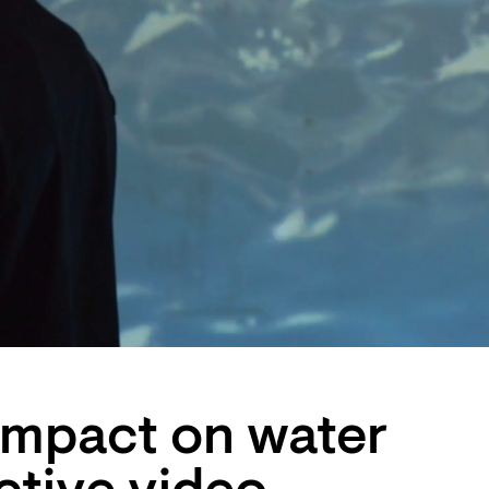
impact on water