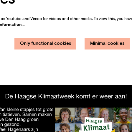
as Youtube and Vimeo for videos and other media. To view this, you have
information…
Only functional cookies
Minimal cookies