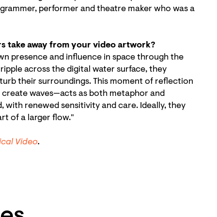
 programmer, performer and theatre maker who was a
rs take away from your video artwork?
wn presence and influence in space through the
ipple across the digital water surface, they
turb their surroundings. This moment of reflection
es create waves—acts as both metaphor and
, with renewed sensitivity and care. Ideally, they
t of a larger flow."
m
ical Video
.
es