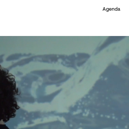
Agenda