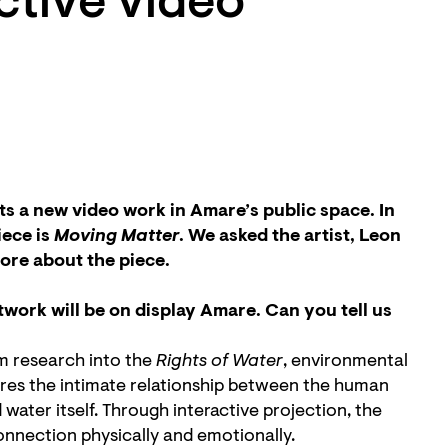
active video
s a new video work in Amare’s public space. In
ece is
Moving Matter
. We asked the artist, Leon
more about the piece.
work will be on display Amare. Can you tell us
m research into the
Rights of Water
, environmental
lores the intimate relationship between the human
er itself. Through interactive projection, the
onnection physically and emotionally.