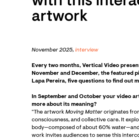
with this inter
artwork
November 2025,
interview
Every two months, Vertical Video present
November and December, the featured pi
Lapa Pereira, five questions to find out 
In September and October your video art
more about its meaning?
"The artwork
Moving Matter
originates fro
consciousness, and collective care. It exp
body—composed of about 60% water—and wat
work invites audiences to sense this interc