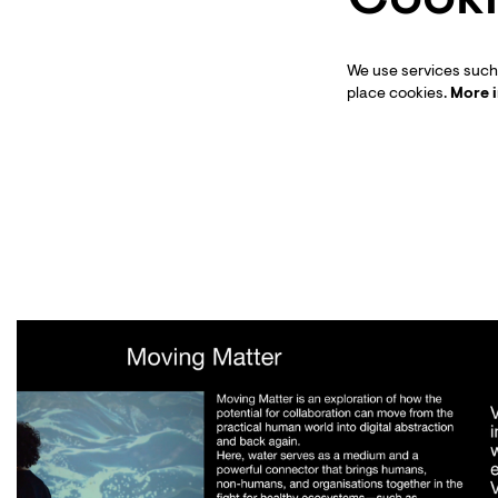
We use services such 
place cookies.
More 
Skip