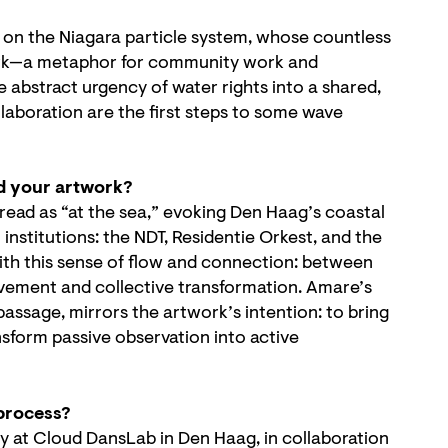
d on the Niagara particle system, whose countless
twork—a metaphor for community work and
 abstract urgency of water rights into a shared,
laboration are the first steps to some wave
d your artwork?
read as “at the sea,” evoking Den Haag’s coastal
l institutions: the NDT, Residentie Orkest, and the
ith this sense of flow and connection: between
vement and collective transformation. Amare’s
 passage, mirrors the artwork’s intention: to bring
ansform passive observation into active
 process?
y at Cloud DansLab in Den Haag, in collaboration