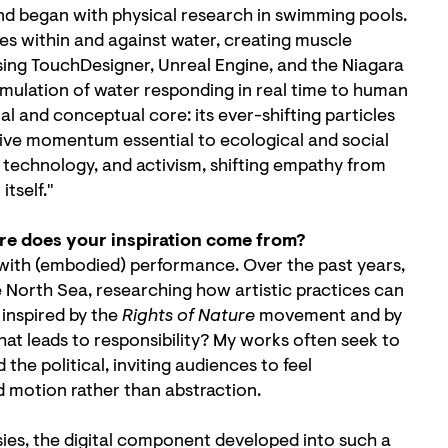
and began with physical research in swimming pools.
s within and against water, creating muscle
sing TouchDesigner, Unreal Engine, and the Niagara
mulation of water responding in real time to human
 and conceptual core: its ever-shifting particles
tive momentum essential to ecological and social
technology, and activism, shifting empathy from
tself."
ere does your inspiration come from?
 with (embodied) performance. Over the past years,
e North Sea, researching how artistic practices can
 inspired by the
Rights of Nature
movement and by
at leads to responsibility? My works often seek to
he political, inviting audiences to feel
 motion rather than abstraction.
sies, the digital component developed into such a