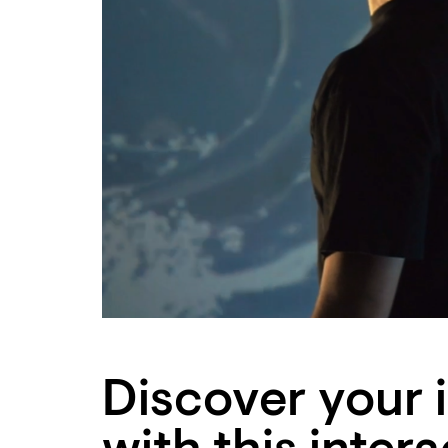
Discover your 