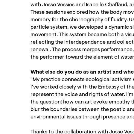
with Josse Vessies and Isabelle Chaffaud, 
These sessions explored how the body move
memory for the choreography of fluidity. U
particle system, we developed a dynamic si
movement. This system became both a visual
reflecting the interdependence and collec
renewal. The process merges performance, 
the performer toward the element of water i
What else do you do as an artist and wh
"My practice connects ecological activism
I’ve worked closely with the Embassy of th
represent the voice and rights of water. I’m
the question: how can art evoke empathy th
blur the boundaries between the poetic and t
environmental issues through presence and
Thanks to the collaboration with Josse Ves