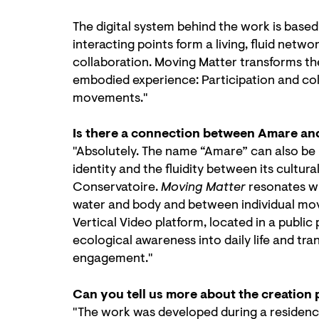
The digital system behind the work is base
interacting points form a living, fluid ne
collaboration. Moving Matter transforms the
embodied experience: Participation and col
movements."
Is there a connection between Amare an
"Absolutely. The name “Amare” can also be 
identity and the fluidity between its cultura
Conservatoire.
Moving Matter
resonates w
water and body and between individual mo
Vertical Video platform, located in a public
ecological awareness into daily life and tr
engagement."
Can you tell us more about the creation
"The work was developed during a residenc