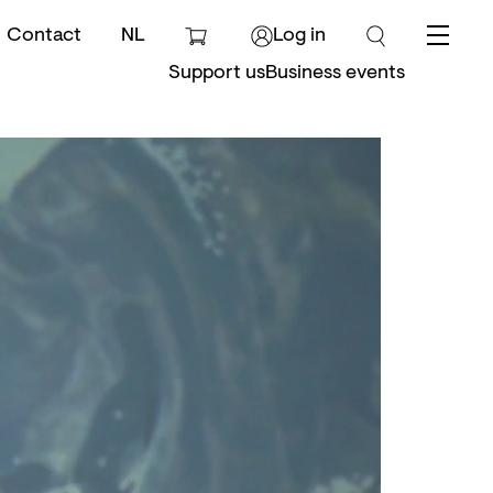
Contact
NL
Log in
Menu
Support us
Business events