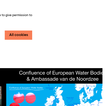
 to give permission to
All cookies