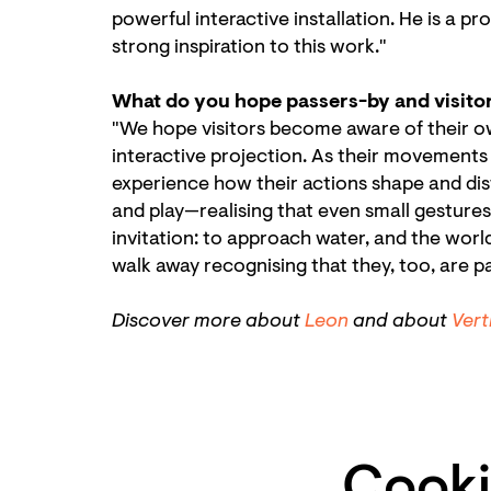
powerful interactive installation. He is a
strong inspiration to this work."
What do you hope passers-by and visito
"We hope visitors become aware of their o
interactive projection. As their movements r
experience how their actions shape and dis
and play—realising that even small gestur
invitation: to approach water, and the world
walk away recognising that they, too, are par
Zoo
in
Discover more about
Leon
and about
Vert
Cooki