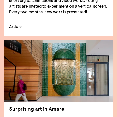
short digital animations and video works. Young
artists are invited to experiment on a vertical screen.
Every two months, new work is presented!
Article
Surprising art in Amare