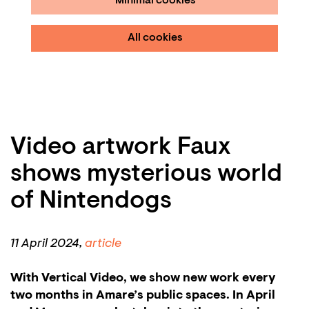
Minimal cookies
All cookies
Video artwork Faux
shows mysterious world
of Nintendogs
11
April 2024,
article
With Vertical Video, we show new work every
two months in Amare’s public spaces. In April