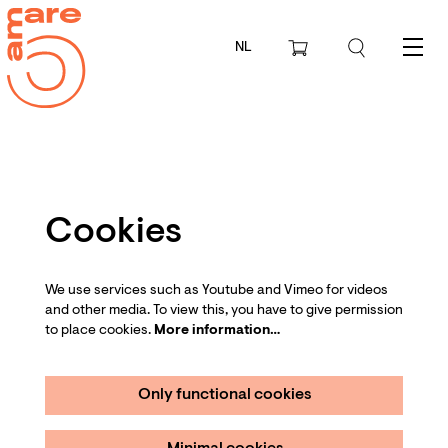
NL
Menu
Cookies
We use services such as Youtube and Vimeo for videos
and other media. To view this, you have to give permission
to place cookies.
More information…
Only functional cookies