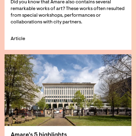
Did you know that Amare also contains several
remarkable works of art? These works often resulted
from special workshops, performances or
collaborations with city partners.
Article
Amare's 5 highlights