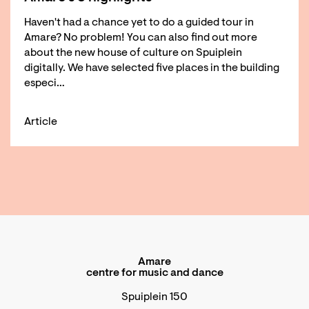
Haven't had a chance yet to do a guided tour in
Amare? No problem! You can also find out more
about the new house of culture on Spuiplein
digitally. We have selected five places in the building
especi…
Article
Amare
centre for music and dance
Spuiplein 150