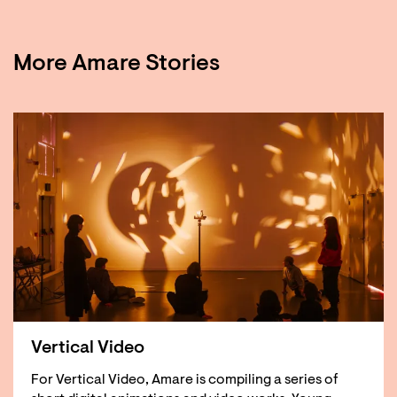
More Amare Stories
Vertical Video
For Vertical Video, Amare is compiling a series of