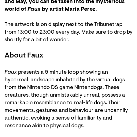
and May, you can be taken into the mysterious
world of
Faux
by artist Maria Perez.
The artwork is on display next to the Tribunetrap
from 13:00 to 23:00 every day. Make sure to drop by
shortly for a bit of wonder.
About Faux
Faux
presents a 5 minute loop showing an
hyperreal landscape inhabited by the virtual dogs
from the Nintendo DS game Nintendogs. These
creatures, though unmistakably unreal, possess a
remarkable resemblance to real-life dogs. Their
movements, gestures and behaviour are uncannily
authentic, evoking a sense of familiarity and
resonance akin to physical dogs.