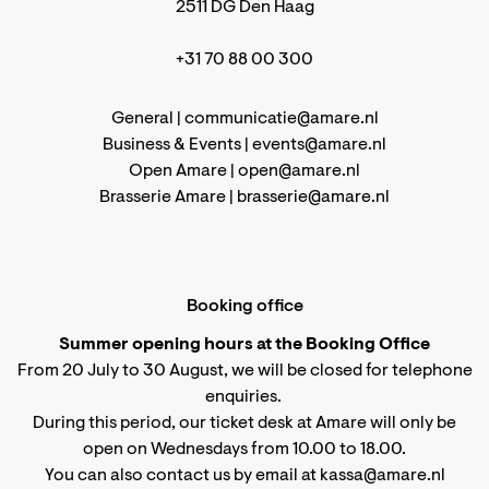
2511 DG Den Haag
+31 70 88 00 300
General |
communicatie@amare.nl
Business & Events |
events@amare.nl
Open Amare |
open@amare.nl
Brasserie Amare |
brasserie@amare.nl
Booking office
Summer opening hours at the Booking Office
From 20 July to 30 August, we will be closed for telephone
enquiries.
During this period, our ticket desk at Amare will only be
open on Wednesdays from 10.00 to 18.00.
You can also contact us by email at kassa@amare.nl