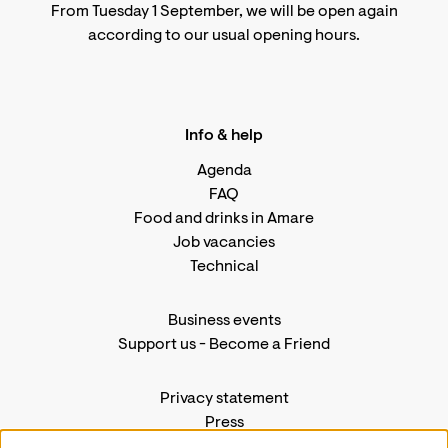
From Tuesday 1 September, we will be open again
according to
our usual opening hours
.
Info & help
Agenda
FAQ
Food and drinks in Amare
Job vacancies
Technical
Business events
Support us
-
Become a Friend
Privacy statement
Press
Contact us