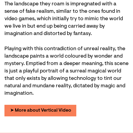
The landscape they roam is impregnated with a
sense of fake realism, similar to the ones found in
video games, which initially try to mimic the world
we live in but end up being carried away by
imagination and distorted by fantasy.
Playing with this contradiction of unreal reality, the
landscape paints a world coloured by wonder and
mystery. Emptied from a deeper meaning, this scene
is just a playful portrait of a surreal magical world
that only exists by allowing technology to tint our
natural and mundane reality, dictated by magic and
imagination.
➤ More about Vertical Video