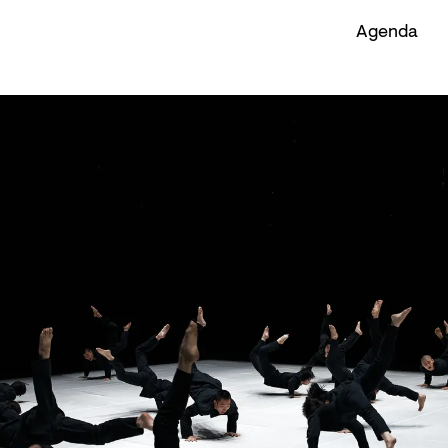
Agenda