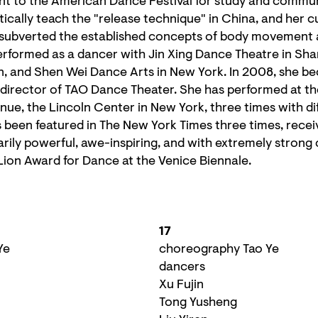
nt to the American Dance Festival for study and commu
atically teach the "release technique" in China, and her 
 subverted the established concepts of body movemen
erformed as a dancer with Jin Xing Dance Theatre in Sh
 and Shen Wei Dance Arts in New York. In 2008, she b
c director of TAO Dance Theater. She has performed at 
ue, the Lincoln Center in New York, three times with di
been featured in The New York Times three times, receiv
arily powerful, awe-inspiring, and with extremely strong 
Lion Award for Dance at the Venice Biennale.
17
Ye
choreography Tao Ye
dancers
Xu Fujin
Tong Yusheng