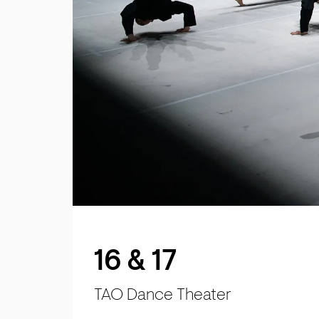
16 & 17
TAO Dance Theater