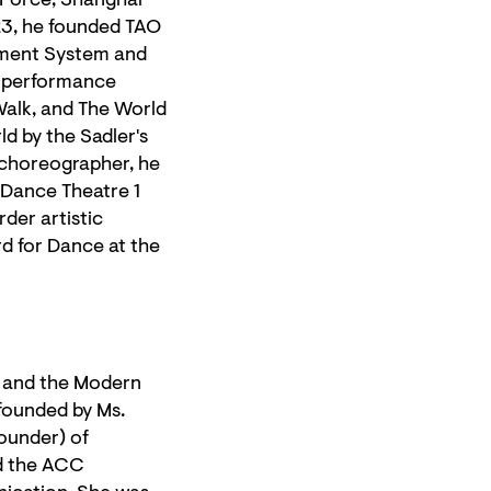
 Force, Shanghai
23, he founded TAO
vement System and
s performance
Walk, and The World
d by the Sadler's
t choreographer, he
Dance Theatre 1
der artistic
rd for Dance at the
l and the Modern
founded by Ms.
ounder) of
d the ACC