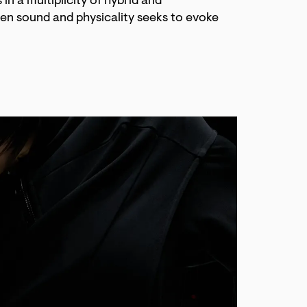
in a multiplicity of hybrid and
en sound and physicality seeks to evoke