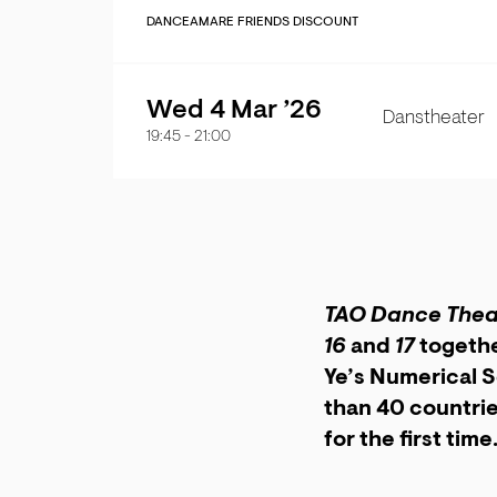
DANCE
AMARE FRIENDS DISCOUNT
Wed 4 Mar ’26
Danstheater
19:45
-
21:00
TAO Dance Thea
16
and
17
togethe
Ye’s Numerical S
than 40 countrie
for the first time