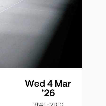
Wed 4 Mar
’26
19:45
-
21:00