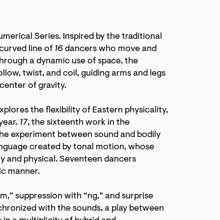
merical Series. Inspired by the traditional
curved line of
16
dancers who move and
Through a dynamic use of space, the
ollow, twist, and coil, guiding arms and legs
enter of gravity.
xplores the flexibility of Eastern physicality,
year.
17
, the sixteenth work in the
 the experiment between sound and bodily
nguage created by tonal motion, whose
ory and physical. Seventeen dancers
ic manner.
,” suppression with “ng,” and surprise
hronized with the sounds, a play between