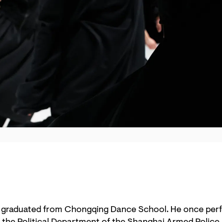
 graduated from Chongqing Dance School. He once per