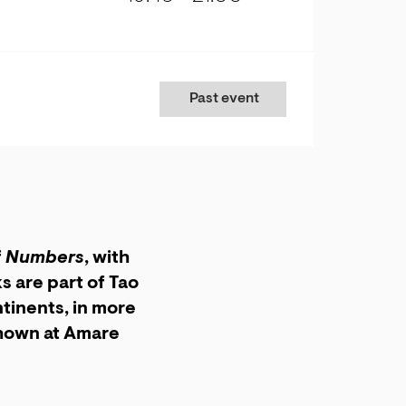
Past event
f
Numbers
, with
 are part of Tao
tinents, in more
shown at Amare