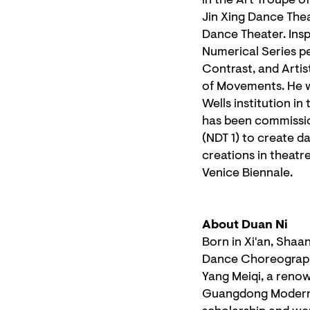
in the Art Troupe o
Jin Xing Dance The
Dance Theater. Ins
Numerical Series pe
Contrast, and Artis
of Movements. He wa
Wells institution i
has been commissio
(NDT 1) to create d
creations in theatr
Venice Biennale.
About Duan Ni
Born in Xi'an, Shaa
Dance Choreography
Yang Meiqi, a reno
Guangdong Modern 