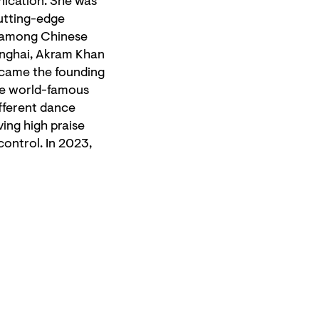
nication. She was
cutting-edge
t among Chinese
anghai, Akram Khan
ecame the founding
the world-famous
fferent dance
ing high praise
control. In 2023,