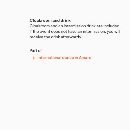
Cloakroom and drink
Cloakroom and an intermission drink are included.
If the event does not have an intermission, you will
receive the drink afterwards.
Part of
International dance in Amare