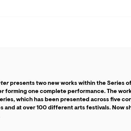
ter
presents two new works within the Series o
r forming one complete performance. The works
eries, which has been presented across five con
s and at over 100 different arts festivals. Now 
.