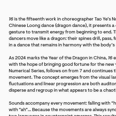
16
is the fifteenth work in choreographer Tao Ye’s Nu
Chinese Loong dance (dragon dance), it presents a 
gesture to transmit energy from beginning to end. 
dancers move like a dragon: their spines drill, pass, f
in a dance that remains in harmony with the body’s c
As 2024 marks the Year of the Dragon in China,
16
e
with the hope of bringing good fortune for the new 
Numerical Series, follows on from 7 and continues
movement. The concept emerges from the visual la
fluctuations and linear progression are both audit
disperse and regroup in what appears to be a chaot
Sounds accompany every movement: falling with “hm
with “ah”… Because the movements are always sync