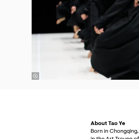
About Tao Ye
Born in Chongqing,