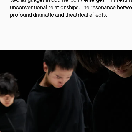
two languages in counterpoint emerges. This results 
unconventional relationships. The resonance betwe
profound dramatic and theatrical effects.