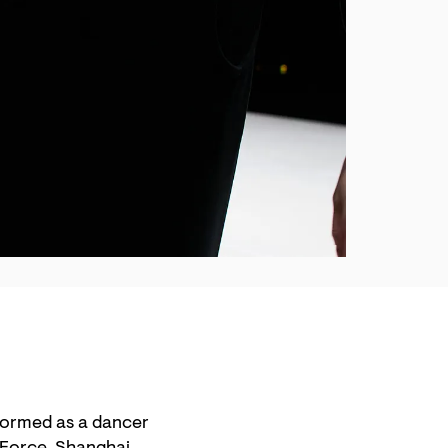
formed as a dancer