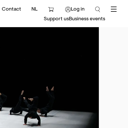
Contact
NL
Log in
Menu
Support us
Business events