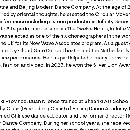
f the Political Department of the Shanghai Armed Police
atre and Beijing Modern Dance Company. At the age of 
pired by oriental thoughts, he created the Circular Mo
rformance including sixteen productions, Infinity Serie
tic Site performance such as The Twelve Hours, Infinite 
s selected as one of the six choreographers in the worl
n the UK for its New Wave Associates program. As a gues
ned by Cloud Gate Dance Theatre and the Netherlands 
ance performance. He has participated in many cross-bor
e, fashion and video. In 2023, he won the Silver Lion Awa
nxi Province, Duan Ni once trained at Shaanxi Art Schoo
 Class (Guangdong Class) of Beijing Dance Academy, 
wned Chinese dance educator and the former director (f
Dance Company. During her school years, she receive