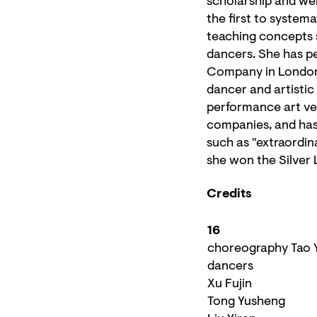
scholarship and we
the first to system
teaching concepts
dancers. She has p
Company in London,
dancer and artisti
performance art ven
companies, and has 
such as "extraordin
she won the Silver 
Credits
16
choreography Tao 
dancers
Xu Fujin
Tong Yusheng