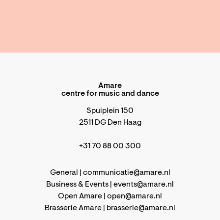
Amare
centre for music and dance
Spuiplein 150
2511 DG Den Haag
+31 70 88 00 300
General |
communicatie@amare.nl
Business & Events |
events@amare.nl
Open Amare |
open@amare.nl
Brasserie Amare |
brasserie@amare.nl