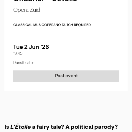
Opera Zuid
CLASSICAL MUSIC
OPERA
NO DUTCH REQUIRED
Tue 2 Jun ’26
19:45
Danstheater
Past event
Is
L’Étoile
a fairy tale? A political parody?