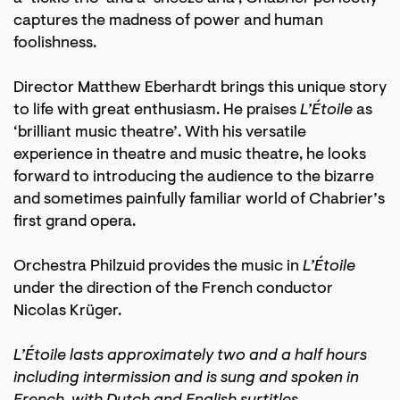
captures the madness of power and human
foolishness.
Director Matthew Eberhardt brings this unique story
to life with great enthusiasm. He praises
L’Étoile
as
‘brilliant music theatre’. With his versatile
experience in theatre and music theatre, he looks
forward to introducing the audience to the bizarre
and sometimes painfully familiar world of Chabrier’s
first grand opera.
Orchestra Philzuid provides the music in
L’Étoile
under the direction of the French conductor
Nicolas Krüger.
L’Étoile lasts approximately two and a half hours
including intermission and is sung and spoken in