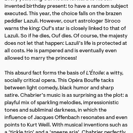
invented birthday present: to have a random subject
executed. This year, the choice falls on the brazen
peddler Lazuli. However, court astrologer Siroco
warns the king: Ouf’s star is closely linked to that of
Lazuli. So if he dies, Ouf dies. Of course, the majesty
does not let that happen: Lazuli’s life is protected at
all costs. He is pampered and is eventually even
allowed to marry the princess!
This absurd fact forms the basis of
L’Étoile
: a witty,
socially critical opera. This Opéra Bouffe tacks
between light comedy, black humor and sharp
satire. Chabrier’s music is as surprising as the plot: a
playful mix of sparkling melodies, impressionistic
tones and subliminal darkness, in which the
influence of Jacques Offenbach resonates and even
points to Kurt Weill. With musical inventions such as
a ‘tickle trio’ and a ‘sneeze aria’, Chabrier perfectly