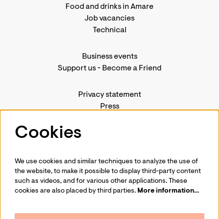
Food and drinks in Amare
Job vacancies
Technical
Business events
Support us
-
Become a Friend
Privacy statement
Press
Contact us
Cookies
We use cookies and similar techniques to analyze the use of
Follow us
the website, to make it possible to display third-party content
such as videos, and for various other applications. These
cookies are also placed by third parties.
More information…