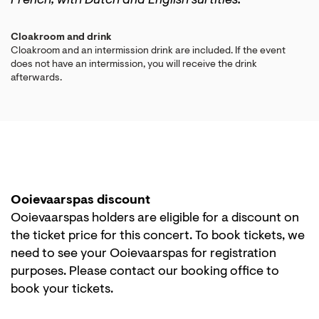
French, with Dutch and English surtitles.
Cloakroom and drink
Cloakroom and an intermission drink are included. If the event
does not have an intermission, you will receive the drink
afterwards.
Ooievaarspas discount
Ooievaarspas holders are eligible for a discount on
the ticket price for this concert. To book tickets, we
need to see your Ooievaarspas for registration
purposes. Please contact our booking office to
book your tickets.