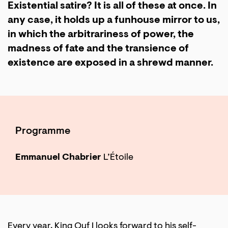
Existential satire? It is all of these at once. In
any case, it holds up a funhouse mirror to us,
in which the arbitrariness of power, the
madness of fate and the transience of
existence are exposed in a shrewd manner.
Programme
Emmanuel Chabrier
L’Étoile
Every year, King Ouf I looks forward to his self-