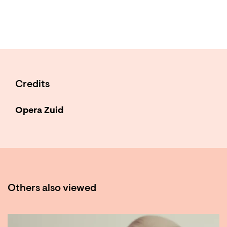
Credits
Opera Zuid
Others also viewed
Skip