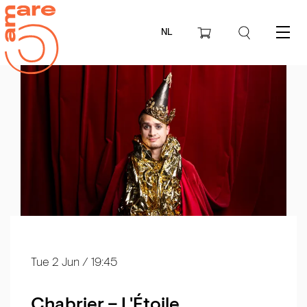
NL
Menu
Tue 2 Jun
/ 19:45
Chabrier – L'Étoile