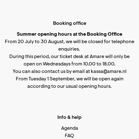
Booking office
Summer opening hours at the Booking Office
From 20 July to 30 August, we will be closed for telephone
enquiries.
During this period, our ticket desk at Amare will only be
open on Wednesdays from 10.00 to 18.00.
You can also contact us by email at kassa@amare.nl
From Tuesday 1 September, we will be open again
according to
our usual opening hours
.
Info & help
Agenda
FAQ