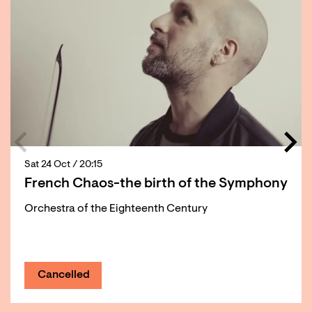
Sat 24 Oct
/ 20:15
French Chaos-the birth of the Symphony
Orchestra of the Eighteenth Century
Cancelled