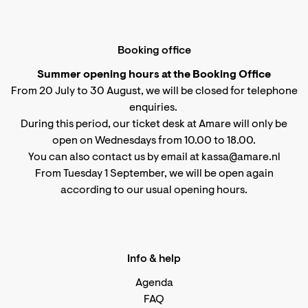
Booking office
Summer opening hours at the Booking Office
From 20 July to 30 August, we will be closed for telephone
enquiries.
During this period, our ticket desk at Amare will only be
open on Wednesdays from 10.00 to 18.00.
You can also contact us by email at kassa@amare.nl
From Tuesday 1 September, we will be open again
according to
our usual opening hours
.
Info & help
Agenda
FAQ