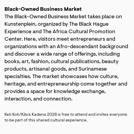
Black-Owned Business Market
The Black-Owned Business Market takes place on
Kunstenplein, organized by The Black Hague
Experience and The Africa Cultural Promotion
Center. Here, visitors meet entrepreneurs and
organizations with an Afro-descendant background
and discover a wide range of offerings, including
books, art, fashion, cultural publications, beauty
products, artisanal goods, and Surinamese
specialties. The market showcases how culture,
heritage, and entrepreneurship come together and
provides a space for knowledge exchange,
interaction, and connection.
Keti Koti/Kibra Kadena 2026 is free to attend and invites everyone
to be part of this shared cultural experience.