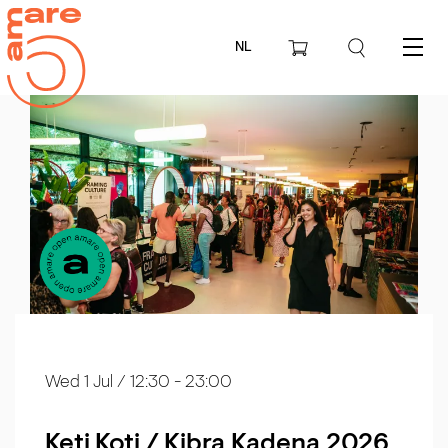
NL
Menu
Wed 1 Jul
/ 12:30 - 23:00
Keti Koti / Kibra Kadena 2026