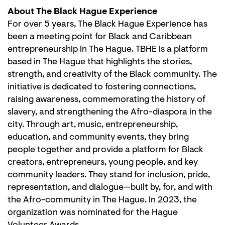
About The Black Hague Experience
For over 5 years, The Black Hague Experience has
been a meeting point for Black and Caribbean
entrepreneurship in The Hague. TBHE is a platform
based in The Hague that highlights the stories,
strength, and creativity of the Black community. The
initiative is dedicated to fostering connections,
raising awareness, commemorating the history of
slavery, and strengthening the Afro-diaspora in the
city. Through art, music, entrepreneurship,
education, and community events, they bring
people together and provide a platform for Black
creators, entrepreneurs, young people, and key
community leaders. They stand for inclusion, pride,
representation, and dialogue—built by, for, and with
the Afro-community in The Hague. In 2023, the
organization was nominated for the Hague