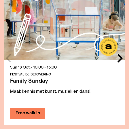
Sun 18 Oct
/ 10:00 - 15:00
FESTIVAL DE BETOVERING
Family Sunday
Maak kennis met kunst, muziek en dans!
Free walk in