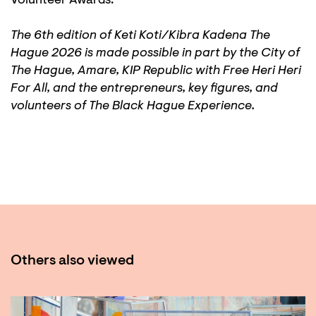
Volunteer Awards.
The 6th edition of Keti Koti/Kibra Kadena The
Hague 2026 is made possible in part by the City of
The Hague, Amare, KIP Republic with Free Heri Heri
For All, and the entrepreneurs, key figures, and
volunteers of The Black Hague Experience.
Others also viewed
Skip