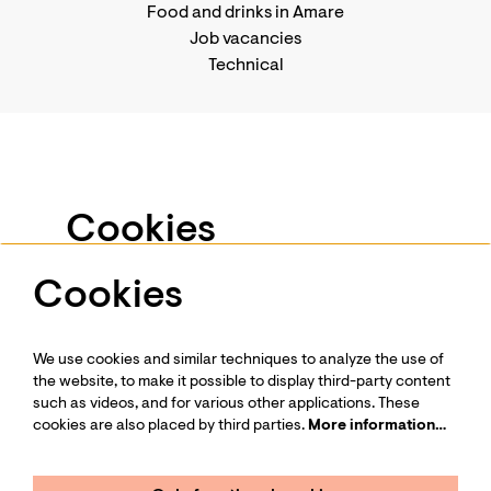
Food and drinks in Amare
Job vacancies
Technical
Business events
Support us
-
Become a Friend
Privacy statement
Cookies
Press
Contact us
Cookies
We use services such as Youtube and Vimeo for
videos and other media. To view this, you have to
give permission to place cookies.
We use cookies and similar techniques to analyze the use of
More information…
Follow us
the website, to make it possible to display third-party content
such as videos, and for various other applications. These
cookies are also placed by third parties.
More information…
Only functional cookies
Minimal cookies