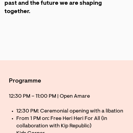
past and the future we are shaping
together.
Programme
12:30 PM – 11:00 PM | Open Amare
12:30 PM: Ceremonial opening with a libation
From 1 PM on: Free Heri Heri For All (in
collaboration with Kip Republic)