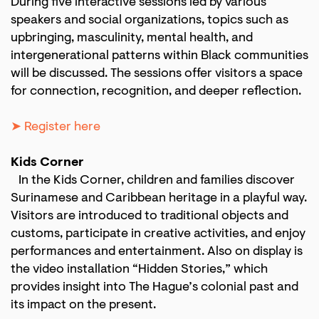
During five interactive sessions led by various
speakers and social organizations, topics such as
upbringing, masculinity, mental health, and
intergenerational patterns within Black communities
will be discussed. The sessions offer visitors a space
for connection, recognition, and deeper reflection.
➤ Register here
Zoom
in
Kids Corner
In the Kids Corner, children and families discover
Surinamese and Caribbean heritage in a playful way.
Visitors are introduced to traditional objects and
customs, participate in creative activities, and enjoy
performances and entertainment. Also on display is
the video installation “Hidden Stories,” which
provides insight into The Hague’s colonial past and
its impact on the present.