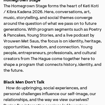
Homegrown Stage
The Homegrown Stage forms the heart of Keti Koti
/ Kibra Kadena 2026. Here, conversations, art,
music, storytelling, and social themes converge
around the question of what we pass on to future
generations. With program segments such as Poetry
& Pancakes, Young Stories, and a live podcast by
Vrouwen Met Saus, the focus is on identity, heritage,
opportunities, freedom, and connection. Young
people, entrepreneurs, professionals, and cultural
creators from The Hague come together here to
shape a program that connects history, identity, and
the future.
Black Men Don’t Talk
How do upbringing, social experiences, and
personal challenges influence our self-image, our
relationships, and the way we view ourselves?