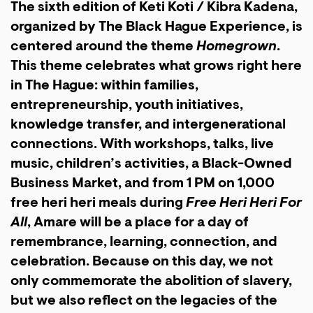
The sixth edition of Keti Koti / Kibra Kadena,
organized by The Black Hague Experience, is
centered around the theme
Homegrown
.
This theme celebrates what grows right here
in The Hague: within families,
entrepreneurship, youth initiatives,
knowledge transfer, and intergenerational
connections. With workshops, talks, live
music, children’s activities, a Black-Owned
Business Market, and from 1 PM on 1,000
free heri heri meals during
Free Heri Heri For
All
, Amare will be a place for a day of
remembrance, learning, connection, and
celebration. Because on this day, we not
only commemorate the abolition of slavery,
but we also reflect on the legacies of the