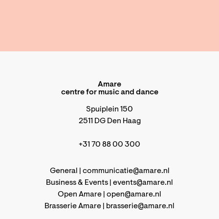
Amare
centre for music and dance
Spuiplein 150
2511 DG Den Haag
+31 70 88 00 300
General |
communicatie@amare.nl
Business & Events |
events@amare.nl
Open Amare |
open@amare.nl
Brasserie Amare |
brasserie@amare.nl