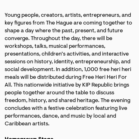
Young people, creators, artists, entrepreneurs, and
key figures from The Hague are coming together to
shape a day where the past, present, and future
converge. Throughout the day, there will be
workshops, talks, musical performances,
presentations, children’s activities, and interactive
sessions on history, identity, entrepreneurship, and
social development. In addition, 1,000 free heri heri
meals will be distributed during Free Heri Heri For
All. This nationwide initiative by KIP Republic brings
people together around the table to discuss
freedom, history, and shared heritage. The evening
concludes with a festive celebration featuring live
performances, dance, and music by local and
Caribbean artists.