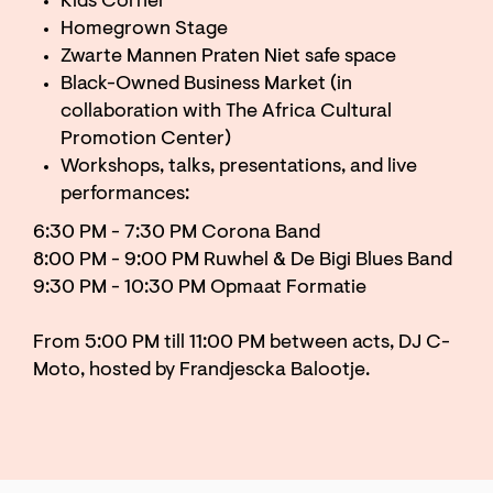
Kids Corner
Homegrown Stage
Zwarte Mannen Praten Niet safe space
Black-Owned Business Market (in
collaboration with The Africa Cultural
Promotion Center)
Workshops, talks, presentations, and live
performances:
6:30 PM - 7:30 PM Corona Band
8:00 PM - 9:00 PM Ruwhel & De Bigi Blues Band
9:30 PM - 10:30 PM Opmaat Formatie
From 5:00 PM till 11:00 PM between acts, DJ C-
Moto, hosted by Frandjescka Balootje.