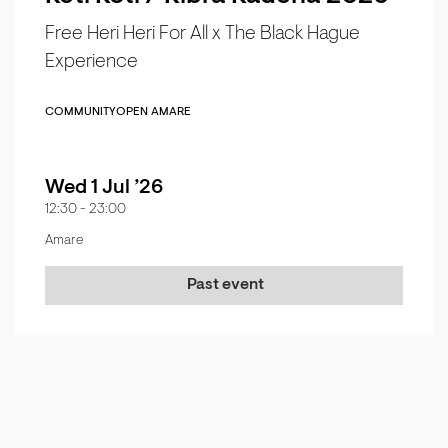
Free Heri Heri For All x The Black Hague
Experience
COMMUNITY
OPEN AMARE
Wed 1 Jul ’26
12:30
-
23:00
Amare
Past event