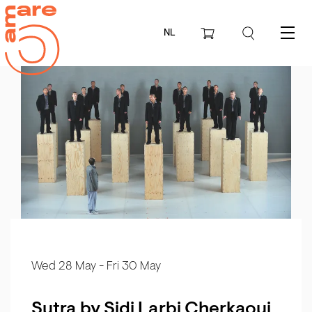
NL
Menu
Wed 28 May
-
Fri 30 May
Sutra by Sidi Larbi Cherkaoui