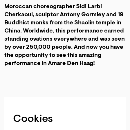
Moroccan choreographer Sidi Larbi
Cherkaoui, sculptor Antony Gormley and 19
Buddhist monks from the Shaolin temple in
China. Worldwide, this performance earned
standing ovations everywhere and was seen
by over 250,000 people. And now you have
the opportunity to see this amazing
performance in Amare Den Haag!
Cookies