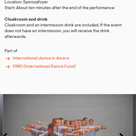
Location: Spinozafoyer
Start: About ten minutes after the end of the performance
Cloakroom and drink
Cloakroom and an intermission drink are included. If the event
does not have an intermission, you will receive the drink
afterwards.
Part of
International dance in Amare
FIND (International Dance Fund)
Skip