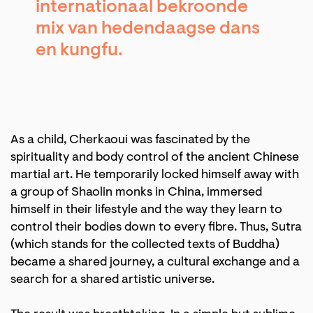
internationaal bekroonde
mix van hedendaagse dans
en kungfu.
As a child, Cherkaoui was fascinated by the
spirituality and body control of the ancient Chinese
martial art. He temporarily locked himself away with
a group of Shaolin monks in China, immersed
himself in their lifestyle and the way they learn to
control their bodies down to every fibre. Thus, Sutra
(which stands for the collected texts of Buddha)
became a shared journey, a cultural exchange and a
search for a shared artistic universe.