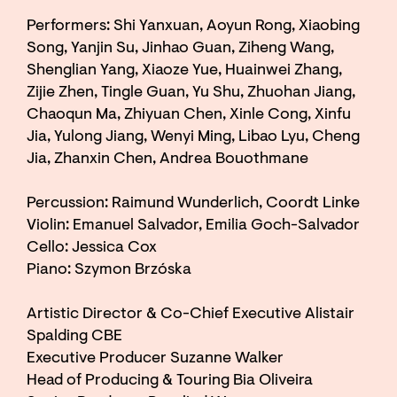
Performers: Shi Yanxuan, Aoyun Rong, Xiaobing
Song, Yanjin Su, Jinhao Guan, Ziheng Wang,
Shenglian Yang, Xiaoze Yue, Huainwei Zhang,
Zijie Zhen, Tingle Guan, Yu Shu, Zhuohan Jiang,
Chaoqun Ma, Zhiyuan Chen, Xinle Cong, Xinfu
Jia, Yulong Jiang, Wenyi Ming, Libao Lyu, Cheng
Jia, Zhanxin Chen, Andrea Bouothmane
Percussion: Raimund Wunderlich, Coordt Linke
Violin: Emanuel Salvador, Emilia Goch-Salvador
Cello: Jessica Cox
Piano: Szymon Brzóska
Artistic Director & Co-Chief Executive Alistair
Spalding CBE
Executive Producer Suzanne Walker
Head of Producing & Touring Bia Oliveira