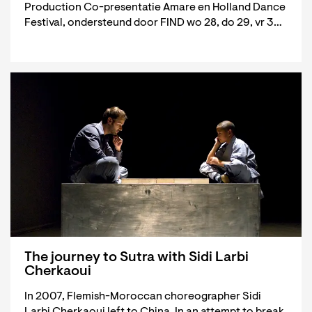
Production Co-presentatie Amare en Holland Dance
Festival, ondersteund door FIND wo 28, do 29, vr 3…
The journey to Sutra with Sidi Larbi
Cherkaoui
In 2007, Flemish-Moroccan choreographer Sidi
Larbi Cherkaoui left to China. In an attempt to break