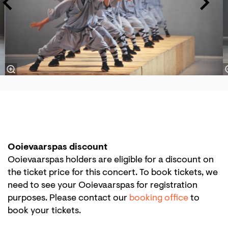
Ooievaarspas discount
Ooievaarspas holders are eligible for a discount on
the ticket price for this concert. To book tickets, we
need to see your Ooievaarspas for registration
purposes. Please contact our
booking office
to
book your tickets.