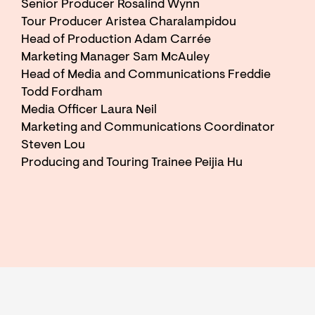
Senior Producer Rosalind Wynn
Tour Producer Aristea Charalampidou
Head of Production Adam Carrée
Marketing Manager Sam McAuley
Head of Media and Communications Freddie
Todd Fordham
Media Officer Laura Neil
Marketing and Communications Coordinator
Steven Lou
Producing and Touring Trainee Peijia Hu