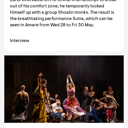
out of his comfort zone, he temporarily locked
himself up with a group Shoalin monks. The result is
the breathtaking performance Sutra, which can be
seen in Amare from Wed 28 to Fri 30 May.
Interview