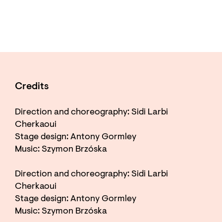
Credits
Direction and choreography: Sidi Larbi
Cherkaoui
Stage design: Antony Gormley
Music: Szymon Brzóska
Direction and choreography: Sidi Larbi
Cherkaoui
Stage design: Antony Gormley
Music: Szymon Brzóska