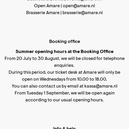
Open Amare |
open@amare.nl
Brasserie Amare |
brasserie@amare.nl
Booking office
Summer opening hours at the Booking Office
From 20 July to 30 August, we will be closed for telephone
enquiries.
During this period, our ticket desk at Amare will only be
open on Wednesdays from 10.00 to 18.00.
You can also contact us by email at kassa@amare.nl
From Tuesday 1 September, we will be open again
according to
our usual opening hours
.