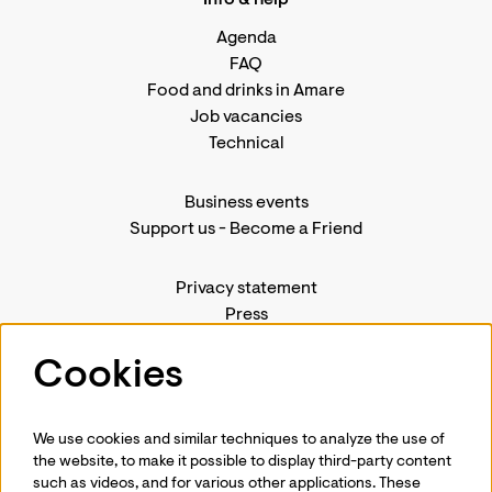
Info & help
Agenda
FAQ
Food and drinks in Amare
Job vacancies
Technical
Business events
Support us
-
Become a Friend
Privacy statement
Press
Contact us
Cookies
We use cookies and similar techniques to analyze the use of
Follow us
the website, to make it possible to display third-party content
such as videos, and for various other applications. These