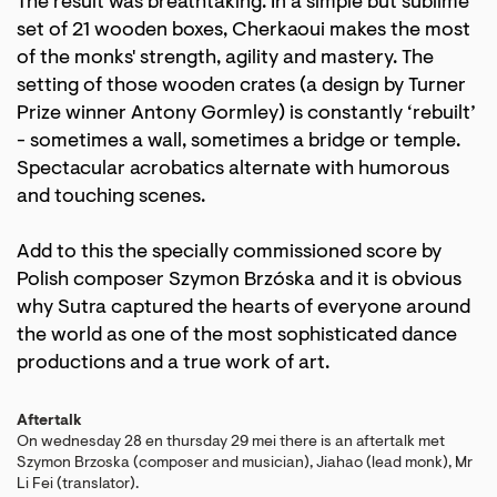
The result was breathtaking. In a simple but sublime
set of 21 wooden boxes, Cherkaoui makes the most
Zoom
Zoom
in
in
of the monks' strength, agility and mastery. The
setting of those wooden crates (a design by Turner
Prize winner Antony Gormley) is constantly ‘rebuilt’
- sometimes a wall, sometimes a bridge or temple.
Spectacular acrobatics alternate with humorous
and touching scenes.
Add to this the specially commissioned score by
Polish composer Szymon Brzóska and it is obvious
why Sutra captured the hearts of everyone around
the world as one of the most sophisticated dance
productions and a true work of art.
Aftertalk
On wednesday 28 en thursday 29 mei there is an aftertalk met
Szymon Brzoska (composer and musician), Jiahao (lead monk), Mr
Li Fei (translator).