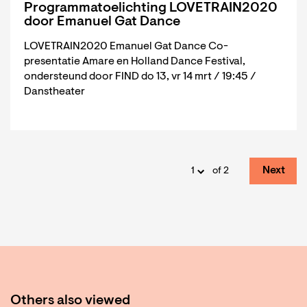
Programmatoelichting LOVETRAIN2020
door Emanuel Gat Dance
LOVETRAIN2020 Emanuel Gat Dance Co-
presentatie Amare en Holland Dance Festival,
ondersteund door FIND do 13, vr 14 mrt / 19:45 /
Danstheater
Next
of 2
Others also viewed