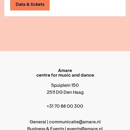
Data & tickets
Amare
centre for music and dance
Spuiplein 150
2511 DG Den Haag
+31 70 88 00 300
General |
communicatie@amare.nl
Business & Events |
events@amare.nl