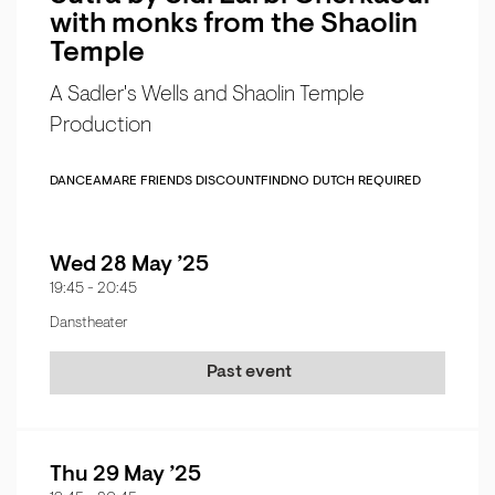
with monks from the Shaolin
Temple
A Sadler's Wells and Shaolin Temple
Production
DANCE
AMARE FRIENDS DISCOUNT
FIND
NO DUTCH REQUIRED
Wed 28 May ’25
19:45
-
20:45
Danstheater
Past event
Thu 29 May ’25