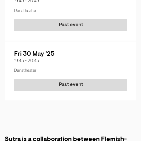
19:45
-
20:45
Danstheater
Past event
Fri 30 May ’25
19:45
-
20:45
Danstheater
Past event
Sutra is a collaboration between Flemish-