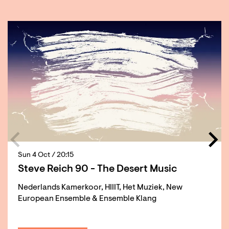
Skip
Sun 4 Oct
/ 20:15
Steve Reich 90 - The Desert Music
Nederlands Kamerkoor, HIIIT, Het Muziek, New
European Ensemble & Ensemble Klang