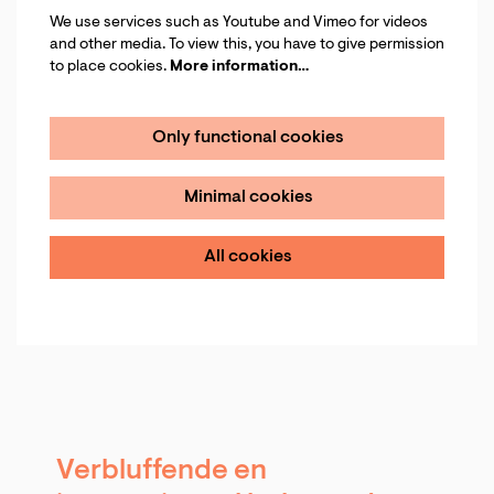
We use services such as Youtube and Vimeo for videos
and other media. To view this, you have to give permission
to place cookies.
More information…
Only functional cookies
Minimal cookies
All cookies
Verbluffende en