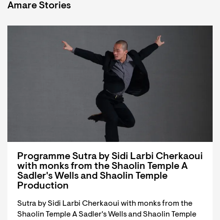
Amare Stories
Programme Sutra by Sidi Larbi Cherkaoui
with monks from the Shaolin Temple A
Sadler's Wells and Shaolin Temple
Production
Sutra by Sidi Larbi Cherkaoui with monks from the
Shaolin Temple A Sadler's Wells and Shaolin Temple