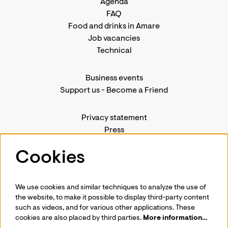
Agenda
FAQ
Food and drinks in Amare
Job vacancies
Technical
Business events
Support us
-
Become a Friend
Privacy statement
Press
Contact us
Cookies
We use cookies and similar techniques to analyze the use of
Follow us
the website, to make it possible to display third-party content
such as videos, and for various other applications. These
cookies are also placed by third parties.
More information…