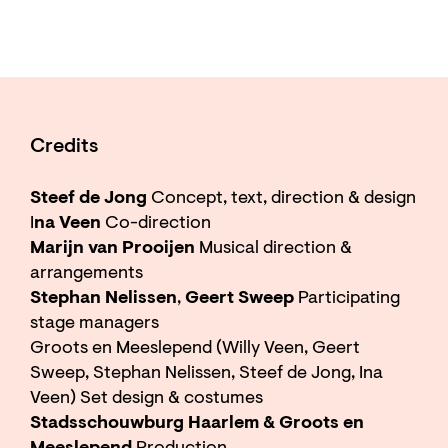
Credits
Steef de Jong
Concept, text, direction & design
I
na Veen
Co-direction
Marijn van Prooijen
Musical direction &
arrangements
Stephan Nelissen
,
Geert Sweep
Participating
stage managers
Groots en Meeslepend (Willy Veen, Geert
Sweep, Stephan Nelissen, Steef de Jong, Ina
Veen) Set design & costumes
Stadsschouwburg Haarlem & Groots en