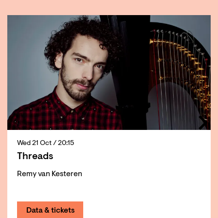
Skip
Wed 21 Oct
/ 20:15
Threads
Remy van Kesteren
Data & tickets