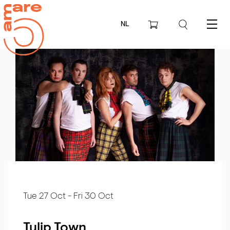
NL
Menu
Tue 27 Oct
-
Fri 30 Oct
Tulip Town