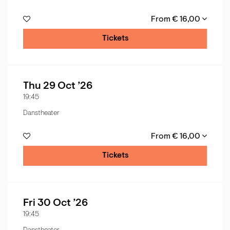
From € 16,00
Tickets
Thu 29 Oct ’26
19:45
Danstheater
From € 16,00
Tickets
Fri 30 Oct ’26
19:45