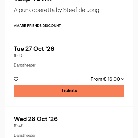
A punk operetta by Steef de Jong
AMARE FRIENDS DISCOUNT
Tue 27 Oct ’26
19:45
Danstheater
From € 16,00
Tickets
Wed 28 Oct ’26
19:45
Danstheater