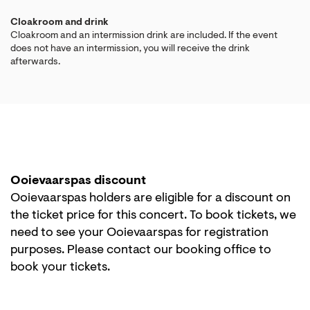
Cloakroom and drink
Cloakroom and an intermission drink are included. If the event
does not have an intermission, you will receive the drink
afterwards.
Ooievaarspas discount
Ooievaarspas holders are eligible for a discount on
the ticket price for this concert. To book tickets, we
need to see your Ooievaarspas for registration
purposes. Please contact our booking office to
book your tickets.