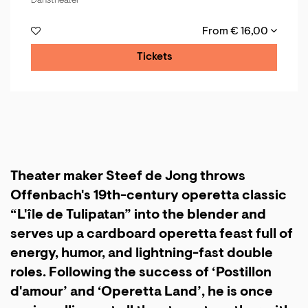
Danstheater
From € 16,00
Tickets
Theater maker Steef de Jong throws
Offenbach's 19th-century operetta classic
“L'île de Tulipatan” into the blender and
serves up a cardboard operetta feast full of
energy, humor, and lightning-fast double
roles. Following the success of ‘Postillon
d'amour’ and ‘Operetta Land’, he is once