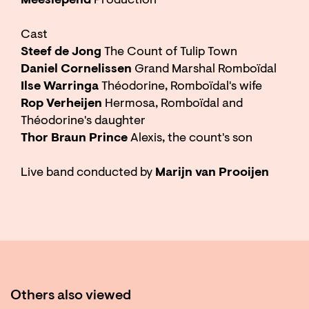
Meeslepend
Production
Cast
Steef de Jong
The Count of Tulip Town
Daniel Cornelissen
Grand Marshal Romboïdal
Ilse Warringa
Théodorine, Romboïdal's wife
Rop Verheijen
Hermosa, Romboïdal and
Théodorine's daughter
Thor Braun Prince
Alexis, the count's son
Live band conducted by
Marijn van Prooijen
Others also viewed