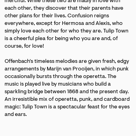
merciful. While these two are madly in love with
each other, they discover that their parents have
other plans for their lives. Confusion reigns
everywhere, except for Hermosa and Alexis, who
simply love each other for who they are. Tulip Town
is a cheerful plea for being who you are and, of
course, for love!
Offenbach's timeless melodies are given fresh, edgy
arrangements by Marijn van Prooijen, in which punk
occasionally bursts through the operetta. The
music is played live by musicians who build a
sparkling bridge between 1868 and the present day.
An irresistible mix of operetta, punk, and cardboard
magic: Tulip Town is a spectacular feast for the eyes
and ears.