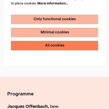
to place cookies.
More information…
Only functional cookies
Minimal cookies
All cookies
Programme
Jacques Offenbach,
bew.