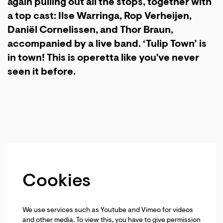
again pulling out all the stops, together with
a top cast: Ilse Warringa, Rop Verheijen,
Daniël Cornelissen, and Thor Braun,
accompanied by a live band. ‘Tulip Town’ is
in town! This is operetta like you've never
seen it before.
Cookies
We use services such as Youtube and Vimeo for videos
and other media. To view this, you have to give permission