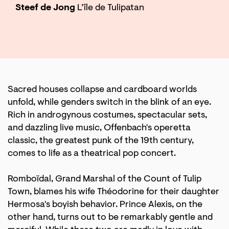
Steef de Jong
L’île de Tulipatan
Sacred houses collapse and cardboard worlds
unfold, while genders switch in the blink of an eye.
Rich in androgynous costumes, spectacular sets,
and dazzling live music, Offenbach's operetta
classic, the greatest punk of the 19th century,
comes to life as a theatrical pop concert.
Romboïdal, Grand Marshal of the Count of Tulip
Town, blames his wife Théodorine for their daughter
Hermosa's boyish behavior. Prince Alexis, on the
other hand, turns out to be remarkably gentle and