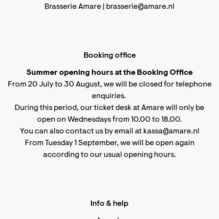
Brasserie Amare |
brasserie@amare.nl
Booking office
Summer opening hours at the Booking Office
From 20 July to 30 August, we will be closed for telephone
enquiries.
During this period, our ticket desk at Amare will only be
open on Wednesdays from 10.00 to 18.00.
You can also contact us by email at kassa@amare.nl
From Tuesday 1 September, we will be open again
according to
our usual opening hours
.
Info & help