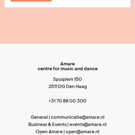
Amare
centre for music and dance
Spuiplein 150
2511 DG Den Haag
+31 70 88 00 300
General |
communicatie@amare.nl
Business & Events |
events@amare.nl
Open Amare |
open@amare.nl