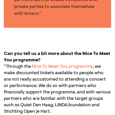
partnerships that enable companies and
private parties to associate themselves
with Amare.”
Can you tell us a bit more about the Nice To Meet
You programme?
“Through the
Nice To Meet You programme
, we
make discounted tickets available to people who
are not really accustomed to attending a concert
or performance. We do so with partners who
financially support the programme, and with various
partners who are familiar with the target groups
such as Quiet Den Haag, LINDA.foundation and
Stichting Open je Hart.