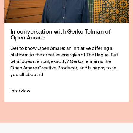
In conversation with Gerko Telman of
Open Amare
Get to know Open Amare: an initiative offering a
platform to the creative energies of The Hague. But
what does it entail, exactly? Gerko Telman is the
Open Amare Creative Producer, and is happy to tell
you all about it!
Interview