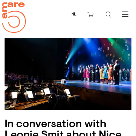
NL
Menu
In conversation with
Leonie Smit about Nice