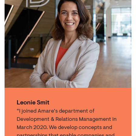
Leonie Smit
“I joined Amare’s department of
Development & Relations Management in
March 2020. We develop concepts and