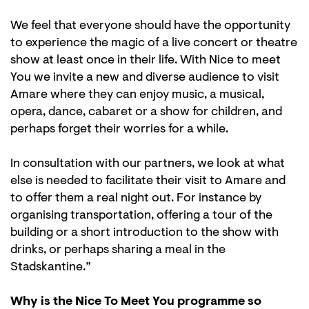
We feel that everyone should have the opportunity
to experience the magic of a live concert or theatre
show at least once in their life. With Nice to meet
You we invite a new and diverse audience to visit
Amare where they can enjoy music, a musical,
opera, dance, cabaret or a show for children, and
perhaps forget their worries for a while.
In consultation with our partners, we look at what
else is needed to facilitate their visit to Amare and
to offer them a real night out. For instance by
organising transportation, offering a tour of the
building or a short introduction to the show with
drinks, or perhaps sharing a meal in the
Stadskantine.”
Why is the Nice To Meet You programme so