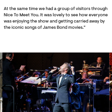
At the same time we had a group of visitors through
Nice To Meet You. It was lovely to see how everyone
was enjoying the show and getting carried away by
the iconic songs of James Bond movies.”
Skip