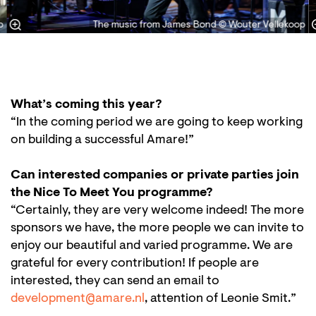
p
The music from James Bond © Wouter Vellekoop
What’s coming this year?
“In the coming period we are going to keep working
on building a successful Amare!”
Can interested companies or private parties join
the Nice To Meet You programme?
“Certainly, they are very welcome indeed! The more
sponsors we have, the more people we can invite to
enjoy our beautiful and varied programme. We are
grateful for every contribution! If people are
interested, they can send an email to
development@amare.nl
, attention of Leonie Smit.”