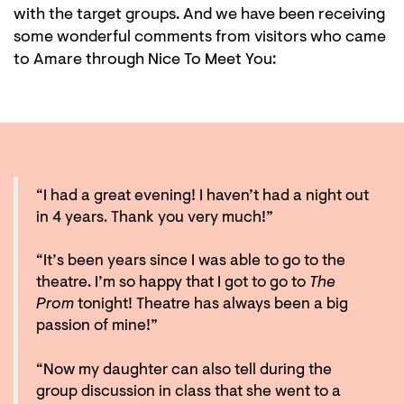
with the target groups. And we have been receiving
some wonderful comments from visitors who came
to Amare through Nice To Meet You:
“I had a great evening! I haven’t had a night out
in 4 years. Thank you very much!”
“It’s been years since I was able to go to the
theatre. I’m so happy that I got to go to
The
Prom
tonight! Theatre has always been a big
passion of mine!”
“Now my daughter can also tell during the
group discussion in class that she went to a