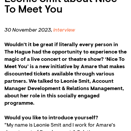
To Meet You
30 November 2023,
interview
Wouldn’t it be great if literally every person in
The Hague had the opportunity to experience the
magic of a live concert or theatre show? ‘Nice To
Meet You’ is a new initiative by Amare that makes
discounted tickets available through various
partners. We talked to Leonie Smit, Account
Manager Development & Relations Management,
about her role in this socially engaged
programme.
Would you like to introduce yourself?
“My name is Leonie Smit and I work for Amare’s