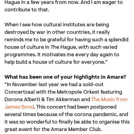
Hague in a few years from now. And I am eager to
contribute to that.
When I see how cultural institutes are being
destroyed by war in other countries, it really
reminds me to be grateful for having such a splendid
house of culture in The Hague, with such varied
programmes. It motivates me every day again to
help build a house of culture for everyone.”
What has been one of your highlights in Amare?
“In November last year we had a sold-out
Concertzaal with the Metropole Orkest featuring
Dorona Alberti & Tim Akkerman and
The Music from
James Bond
. This concert had been postponed
several times because of the corona pandemic, and
it was so wonderful to finally be able to organise this
great event for the Amare Member Club.