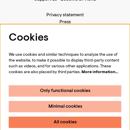
Privacy statement
Press
Contact us
Cookies
We use cookies and similar techniques to analyze the use of
Follow us
the website, to make it possible to display third-party content
such as videos, and for various other applications. These
cookies are also placed by third parties.
More information…
Only functional cookies
Sign up for our newsletter
Minimal cookies
Sign up
All cookies