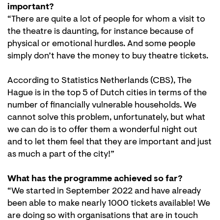
important?
“There are quite a lot of people for whom a visit to
the theatre is daunting, for instance because of
physical or emotional hurdles. And some people
simply don’t have the money to buy theatre tickets.
According to Statistics Netherlands (CBS), The
Hague is in the top 5 of Dutch cities in terms of the
number of financially vulnerable households. We
cannot solve this problem, unfortunately, but what
we can do is to offer them a wonderful night out
and to let them feel that they are important and just
as much a part of the city!”
What has the programme achieved so far?
“We started in September 2022 and have already
been able to make nearly 1000 tickets available! We
are doing so with organisations that are in touch