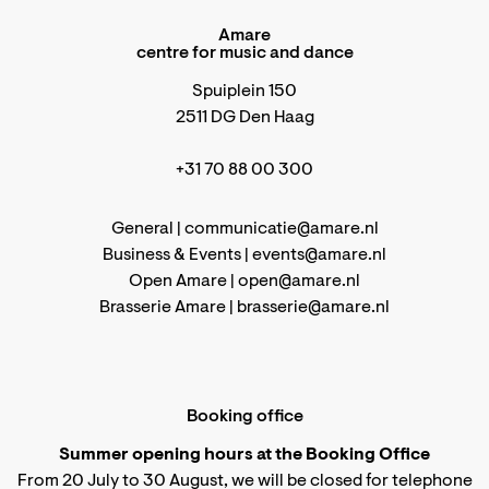
Amare
centre for music and dance
Spuiplein 150
2511 DG Den Haag
+31 70 88 00 300
General |
communicatie@amare.nl
Business & Events |
events@amare.nl
Open Amare |
open@amare.nl
Brasserie Amare |
brasserie@amare.nl
Booking office
Summer opening hours at the Booking Office
From 20 July to 30 August, we will be closed for telephone