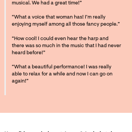
musical. We had a great time!”
“What a voice that woman has! I’m really
enjoying myself among all those fancy people.”
“How cool! I could even hear the harp and
there was so much in the music that I had never
heard before!”
“What a beautiful performance! I was really
able to relax for a while and now I can go on
again!”