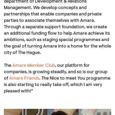
department of Development & Relations
Management. We develop concepts and
partnerships that enable companies and private
parties to associate themselves with Amare.
Through a separate support foundation, we create
an additional funding flow to help Amare achieve its
ambitions, such as staging special programmes and
the goal of turning Amare into a home for the whole
city of The Hague.
The
Amare Member Club
, our platform for
companies, is growing steadily, and so is our group
of
Amare Friends
. The Nice to meet You programme
is also starting to really take off, which I am very
pleased with!”