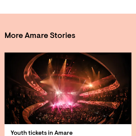
More Amare Stories
Youth tickets in Amare