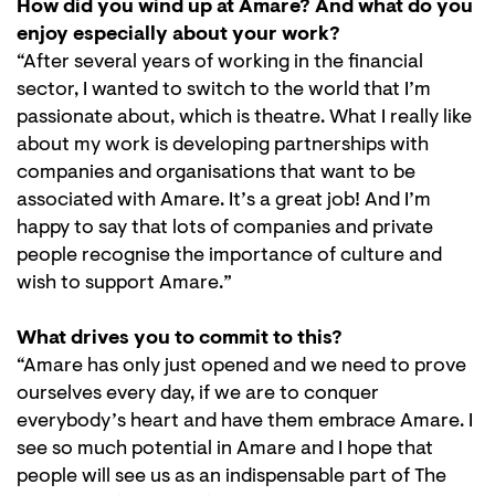
How did you wind up at Amare? And what do you
enjoy especially about your work?
“After several years of working in the financial
sector, I wanted to switch to the world that I’m
passionate about, which is theatre. What I really like
about my work is developing partnerships with
companies and organisations that want to be
associated with Amare. It’s a great job! And I’m
happy to say that lots of companies and private
people recognise the importance of culture and
wish to support Amare.”
What drives you to commit to this?
“Amare has only just opened and we need to prove
ourselves every day, if we are to conquer
Zoom
everybody’s heart and have them embrace Amare. I
in
see so much potential in Amare and I hope that
people will see us as an indispensable part of The