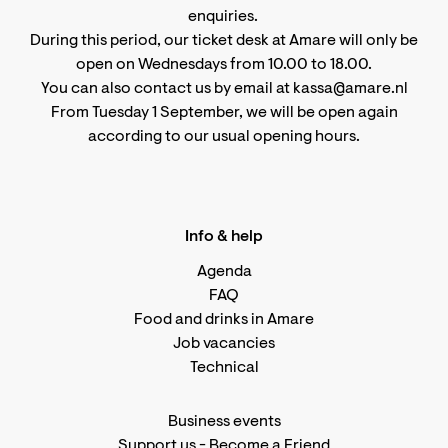
enquiries.
During this period, our ticket desk at Amare will only be
open on Wednesdays from 10.00 to 18.00.
You can also contact us by email at kassa@amare.nl
From Tuesday 1 September, we will be open again
according to
our usual opening hours
.
Info & help
Agenda
FAQ
Food and drinks in Amare
Job vacancies
Technical
Business events
Support us
-
Become a Friend