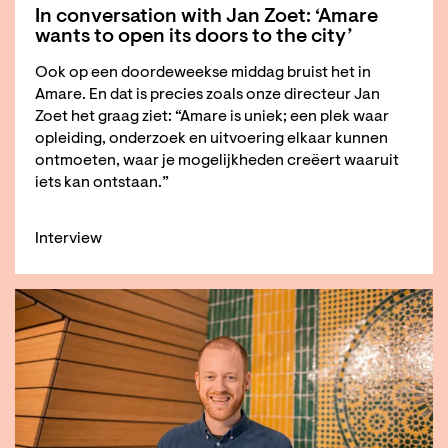
In conversation with Jan Zoet: ‘Amare
wants to open its doors to the city’
Ook op een doordeweekse middag bruist het in
Amare. En dat is precies zoals onze directeur Jan
Zoet het graag ziet: “Amare is uniek; een plek waar
opleiding, onderzoek en uitvoering elkaar kunnen
ontmoeten, waar je mogelijkheden creëert waaruit
iets kan ontstaan.”
Interview