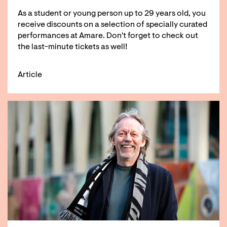
As a student or young person up to 29 years old, you
receive discounts on a selection of specially curated
performances at Amare. Don't forget to check out
the last-minute tickets as well!
Article