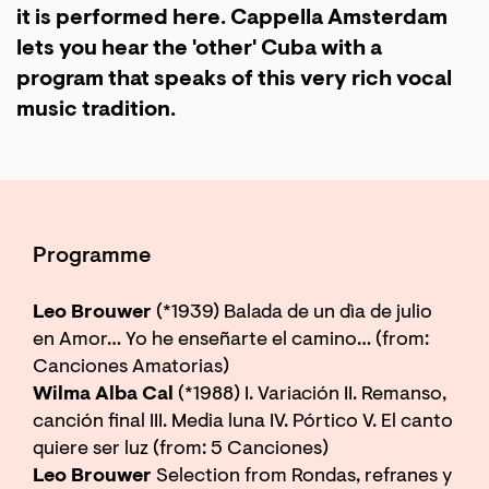
it is performed here. Cappella Amsterdam
lets you hear the 'other' Cuba with a
program that speaks of this very rich vocal
music tradition.
Programme
Leo Brouwer
(*1939) Balada de un dìa de julio
en Amor… Yo he enseñarte el camino… (from:
Canciones Amatorias)
Wilma Alba Cal
(*1988) I. Variación II. Remanso,
canción final III. Media luna IV. Pórtico V. El canto
quiere ser luz (from: 5 Canciones)
Leo Brouwer
Selection from Rondas, refranes y