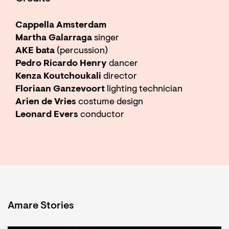
Cappella Amsterdam
Martha Galarraga
singer
AKE bata
(percussion)
Pedro Ricardo Henry
dancer
Kenza Koutchoukali
director
Floriaan Ganzevoort
lighting technician
Arien de Vries
costume design
Leonard Evers
conductor
Amare Stories