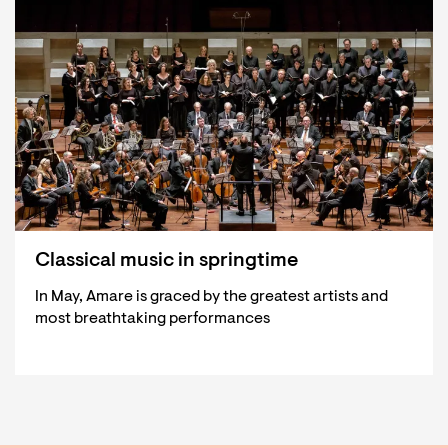
Classical music in springtime
In May, Amare is graced by the greatest artists and
most breathtaking performances