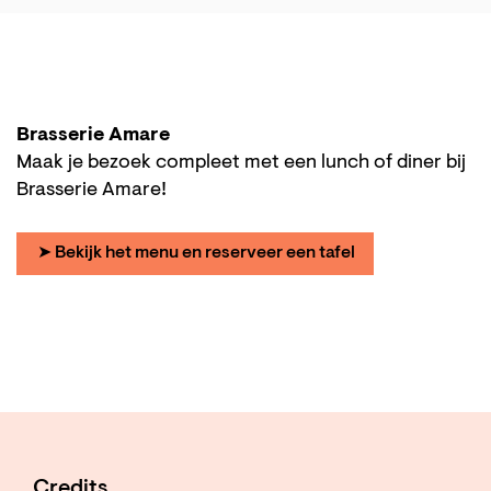
Brasserie Amare
Maak je bezoek compleet met een lunch of diner bij
Brasserie Amare!
➤ Bekijk het menu en reserveer een tafel
Credits