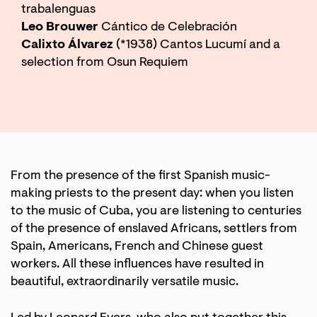
trabalenguas
Leo Brouwer
Cántico de Celebración
Calixto Álvarez
(*1938) Cantos Lucumí and a
selection from Osun Requiem
From the presence of the first Spanish music-
making priests to the present day: when you listen
to the music of Cuba, you are listening to centuries
of the presence of enslaved Africans, settlers from
Spain, Americans, French and Chinese guest
workers. All these influences have resulted in
beautiful, extraordinarily versatile music.