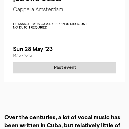
Cappella Amsterdam
CLASSICAL MUSIC
AMARE FRIENDS DISCOUNT
NO DUTCH REQUIRED
Sun 28 May ’23
14:15
-
16:15
Past event
Over the centuries, a lot of vocal music has
been written in Cuba, but relatively little of