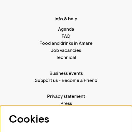
Info & help
Agenda
FAQ
Food and drinks in Amare
Job vacancies
Technical
Business events
Support us
-
Become a Friend
Privacy statement
Press
Contact us
Cookies