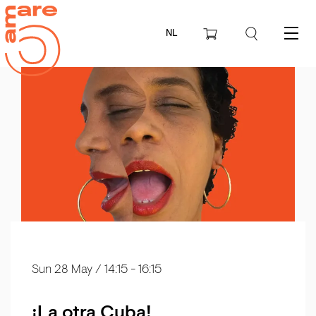
NL
Menu
Sun 28 May
/ 14:15 - 16:15
¡La otra Cuba!