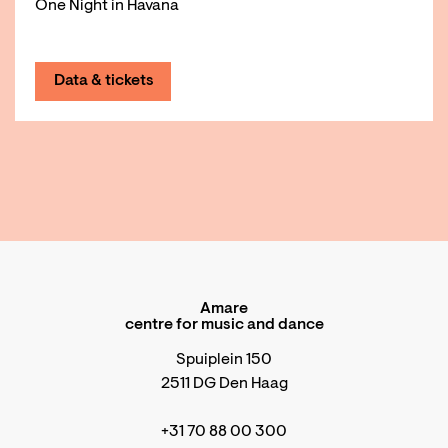
One Night in Havana
Data & tickets
Amare
centre for music and dance
Spuiplein 150
2511 DG Den Haag
+31 70 88 00 300