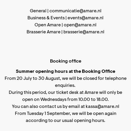
General |
communicatie@amare.nl
Business & Events |
events@amare.nl
Open Amare |
open@amare.nl
Brasserie Amare |
brasserie@amare.nl
Booking office
Summer opening hours at the Booking Office
From 20 July to 30 August, we will be closed for telephone
enquiries.
During this period, our ticket desk at Amare will only be
open on Wednesdays from 10.00 to 18.00.
You can also contact us by email at kassa@amare.nl
From Tuesday 1 September, we will be open again
according to
our usual opening hours
.