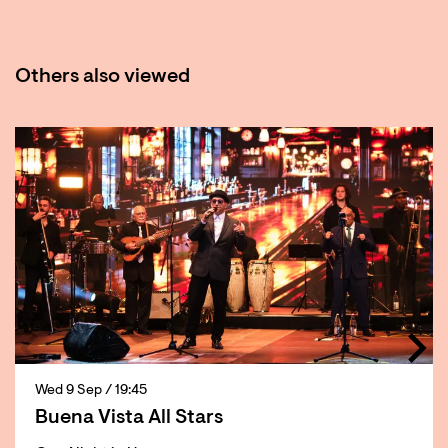
Others also viewed
Skip
Wed 9 Sep
/ 19:45
Buena Vista All Stars