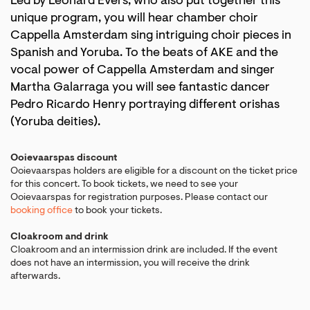
Led by Leonard Evers, who also put together this
unique program, you will hear chamber choir
Cappella Amsterdam sing intriguing choir pieces in
Spanish and Yoruba. To the beats of AKE and the
vocal power of Cappella Amsterdam and singer
Martha Galarraga you will see fantastic dancer
Pedro Ricardo Henry portraying different orishas
(Yoruba deities).
Ooievaarspas discount
Ooievaarspas holders are eligible for a discount on the ticket price
for this concert. To book tickets, we need to see your
Ooievaarspas for registration purposes. Please contact our
booking office
to book your tickets.
Cloakroom and drink
Cloakroom and an intermission drink are included. If the event
does not have an intermission, you will receive the drink
afterwards.