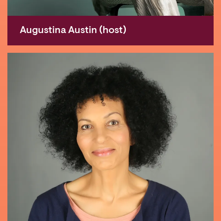
Augustina Austin (host)