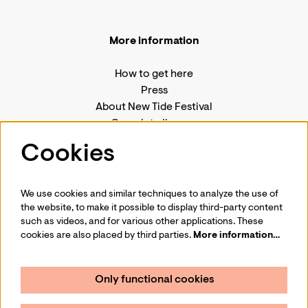
More information
How to get here
Press
About New Tide Festival
Complete line-up
House rules
Cookies
We use cookies and similar techniques to analyze the use of
the website, to make it possible to display third-party content
Follow us
such as videos, and for various other applications. These
cookies are also placed by third parties.
More information…
Only functional cookies
Sign up for Amare's jazz newsletter