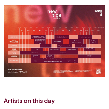
Artists on this day