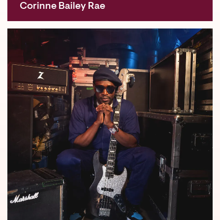
Corinne Bailey Rae