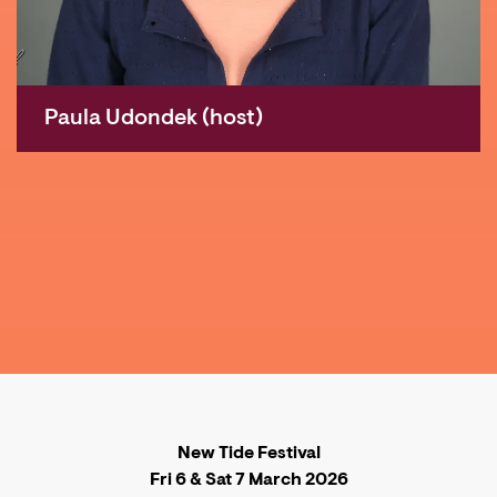
Paula Udondek (host)
New Tide Festival
Fri 6 & Sat 7 March 2026