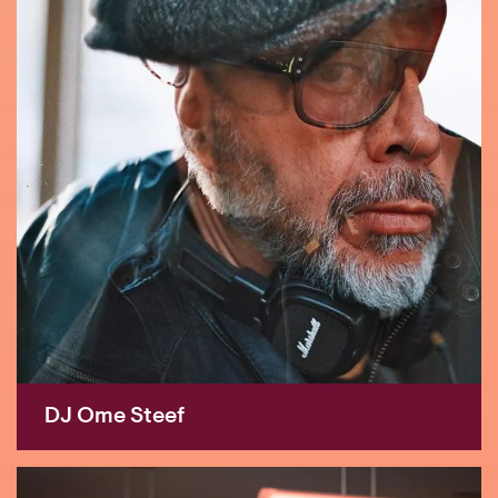
DJ Ome Steef