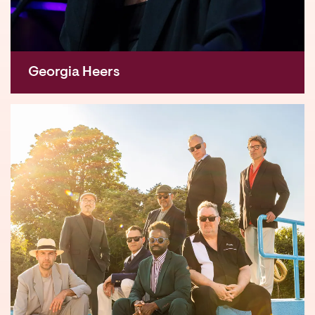
Georgia Heers