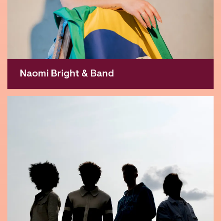
Naomi Bright & Band