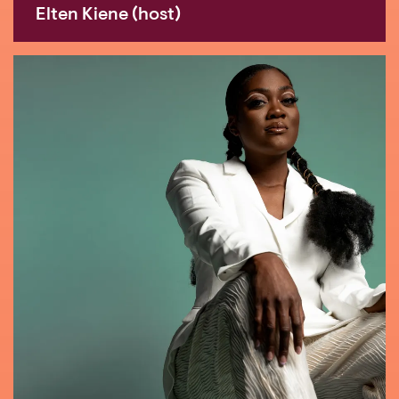
Elten Kiene (host)