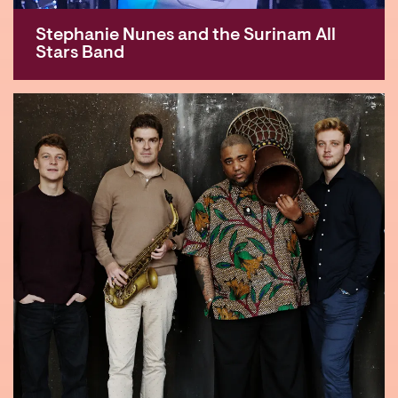
Stephanie Nunes and the Surinam All
Stars Band