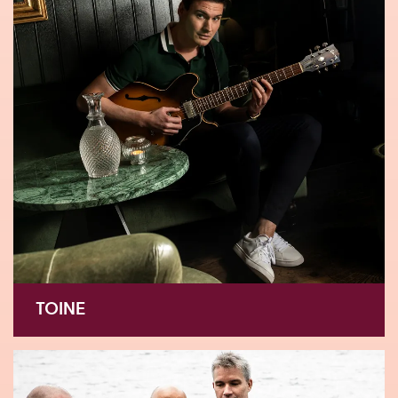
TOINE