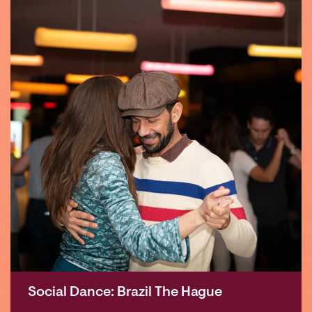
Social Dance: Brazil The Hague