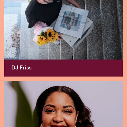
DJ Friss