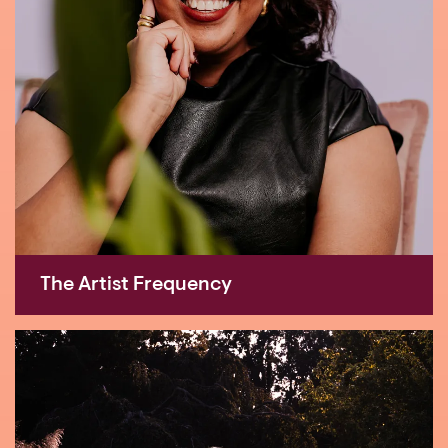
The Artist Frequency