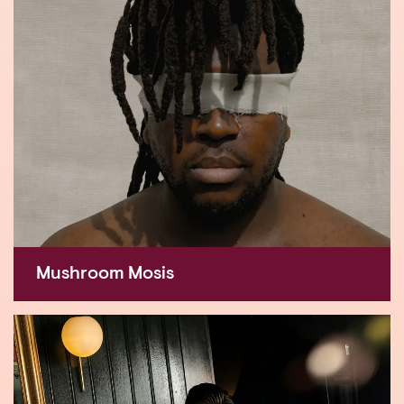
Mushroom Mosis