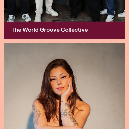
The World Groove Collective