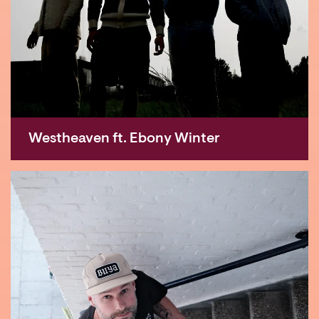
Westheaven ft. Ebony Winter