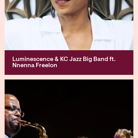
Luminescence & KC Jazz Big Band ft.
Nnenna Freelon