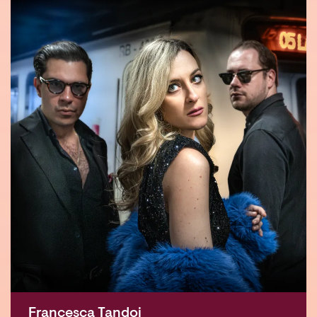
Francesca Tandoi