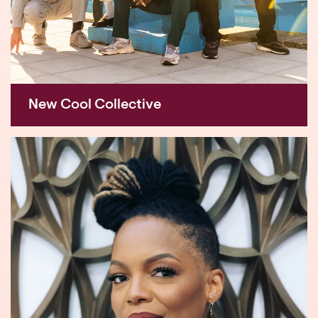
New Cool Collective