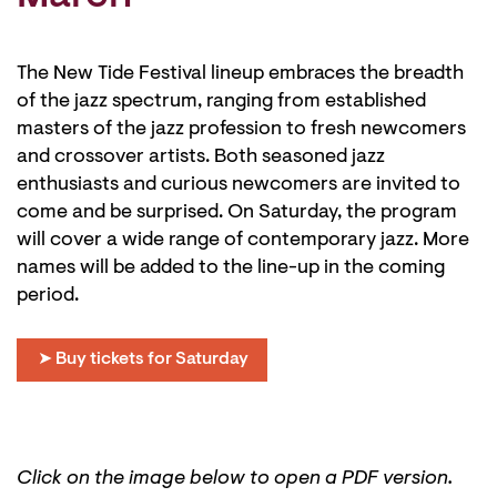
The New Tide Festival lineup embraces the breadth
of the jazz spectrum, ranging from established
masters of the jazz profession to fresh newcomers
and crossover artists. Both seasoned jazz
enthusiasts and curious newcomers are invited to
come and be surprised. On Saturday, the program
will cover a wide range of contemporary jazz. More
names will be added to the line-up in the coming
period.
➤ Buy tickets for Saturday
Click on the image below to open a PDF version.