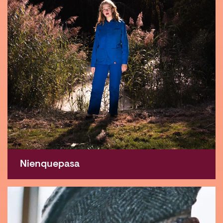
Nienquepasa