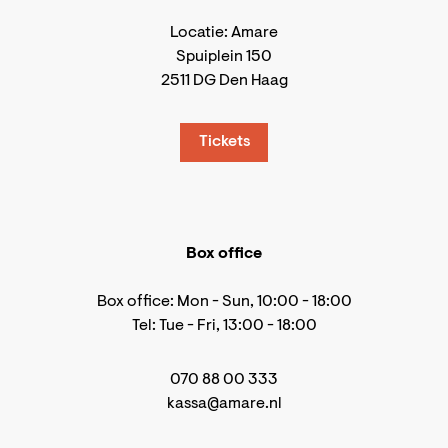
Locatie: Amare
Spuiplein 150
2511 DG Den Haag
Tickets
Box office
Box office: Mon - Sun, 10:00 - 18:00
Tel: Tue - Fri, 13:00 - 18:00
070 88 00 333
kassa@amare.nl