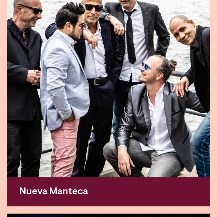
Nueva Manteca