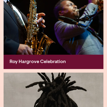
Roy Hargrove Celebration