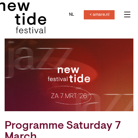
NL
< amare.nl
Menu
Programme Saturday 7
March