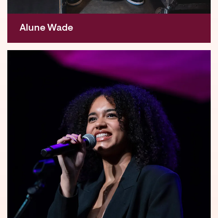
Alune Wade