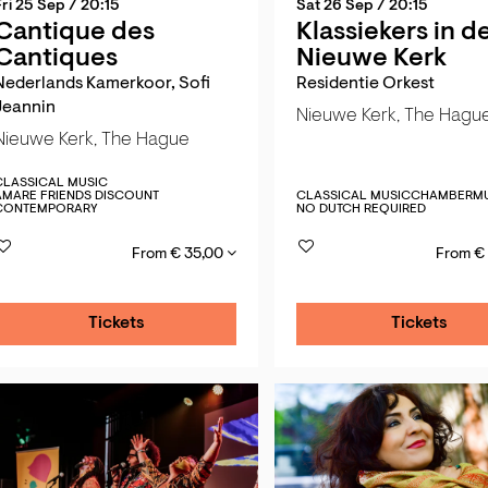
Fri 25 Sep
/ 20:15
Sat 26 Sep
/ 20:15
Cantique des
Klassiekers in d
Cantiques
Nieuwe Kerk
Nederlands Kamerkoor, Sofi
Residentie Orkest
Jeannin
Nieuwe Kerk, The Hagu
Nieuwe Kerk, The Hague
CLASSICAL MUSIC
AMARE FRIENDS DISCOUNT
CLASSICAL MUSIC
CHAMBERMU
CONTEMPORARY
NO DUTCH REQUIRED
From € 35,00
From €
Tickets
Tickets