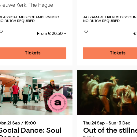
Nieuwe Kerk, The Hague
CLASSICAL MUSIC
CHAMBERMUSIC
JAZZ
AMARE FRIENDS DISCOUN
NO DUTCH REQUIRED
NO DUTCH REQUIRED
From € 26,50
€
Tickets
Tickets
Mon 21 Sep
/ 19:00
Thu 24 Sep
-
Sun 13 Dec
Social Dance: Soul
Out of the stilln