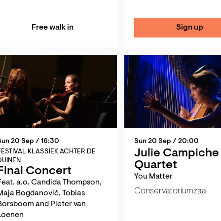
Free walk in
Sign up
Sun 20 Sep
/ 16:30
Sun 20 Sep
/ 20:00
Julie Campiche
FESTIVAL KLASSIEK ACHTER DE
DUINEN
Quartet
Final Concert
You Matter
Feat. a.o. Candida Thompson,
Conservatoriumzaal
Maja Bogdanović, Tobias
Borsboom and Pieter van
Loenen