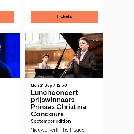
Tickets
Mon 21 Sep
/ 12:30
Lunchconcert
prijswinnaars
Prinses Christina
Concours
September edition
Nieuwe Kerk, The Hague