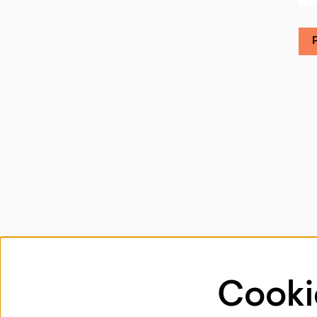
Cooki