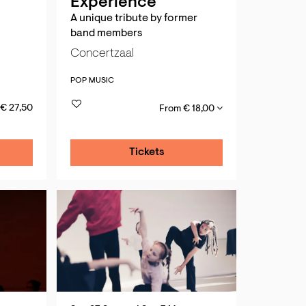
Experience
A unique tribute by former
band members
Concertzaal
POP MUSIC
€ 27,50
From € 18,00
Tickets