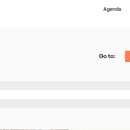
Agenda
Go to: