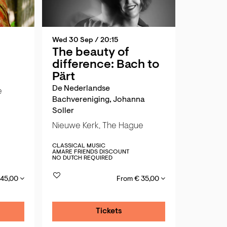
Wed 30 Sep
/ 20:15
The beauty of
difference: Bach to
Pärt
De Nederlandse
e
Bachvereniging, Johanna
Soller
Nieuwe Kerk, The Hague
CLASSICAL MUSIC
AMARE FRIENDS DISCOUNT
NO DUTCH REQUIRED
 45,00
From € 35,00
Tickets