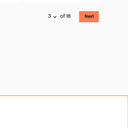
of 18
Next