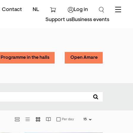
Contact
NL
Log in
Menu
Support us
Business events
Programme in the halls
Open Amare
Per day