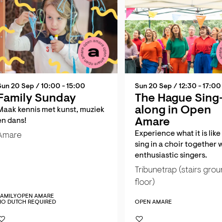
Sun 20 Sep
/ 10:00 - 15:00
Sun 20 Sep
/ 12:30 - 17:00
Family Sunday
The Hague Sing
along in Open
Maak kennis met kunst, muziek
Amare
en dans!
Experience what it is like
Amare
sing in a choir together 
enthusiastic singers.
Tribunetrap (stairs gro
floor)
FAMILY
OPEN AMARE
NO DUTCH REQUIRED
OPEN AMARE