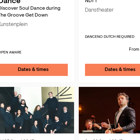
Dance
NDT 1
Discover Soul Dance during
Danstheater
The Groove Get Down
Kunstenplein
DANCE
NO DUTCH REQUIRED
From 
OPEN AMARE
Dates & times
Dates & times