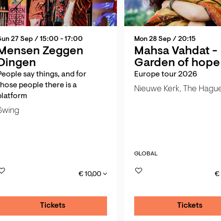
Sun 27 Sep
/ 15:00 - 17:00
Mon 28 Sep
/ 20:15
Mensen Zeggen
Mahsa Vahdat -
Dingen
Garden of hope
People say things, and for
Europe tour 2026
those people there is a
Nieuwe Kerk, The Hagu
platform
Swing
GLOBAL
€ 10,00
€
Tickets
Tickets