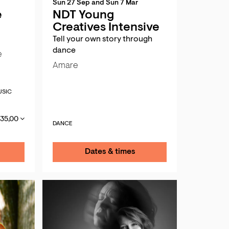
Sun 27 Sep
and
Sun 7 Mar
e
NDT Young
Creatives Intensive
Tell your own story through
dance
e
Amare
SIC
 35,00
DANCE
Dates & times