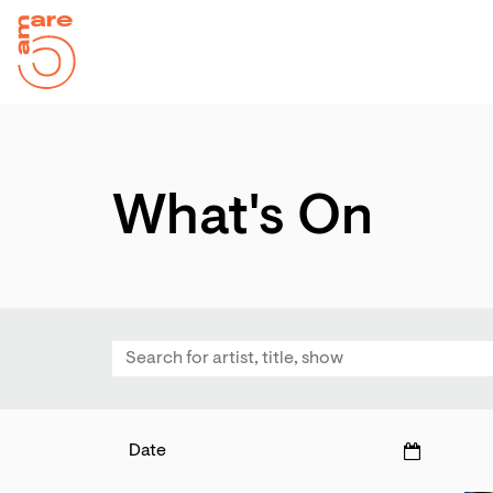
d
hlist
What's On