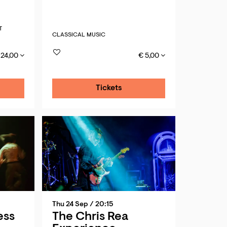
T
CLASSICAL MUSIC
 24,00
€ 5,00
Tickets
Thu 24 Sep
/ 20:15
ess
The Chris Rea