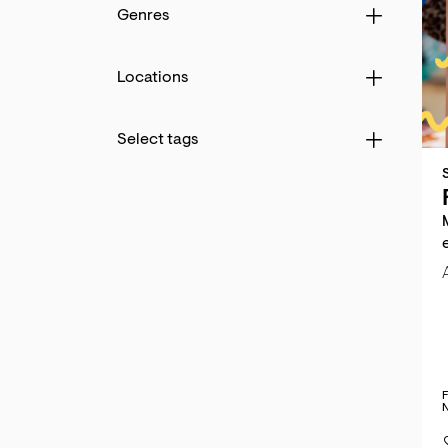
Genres
Locations
d
Select tags
hlist