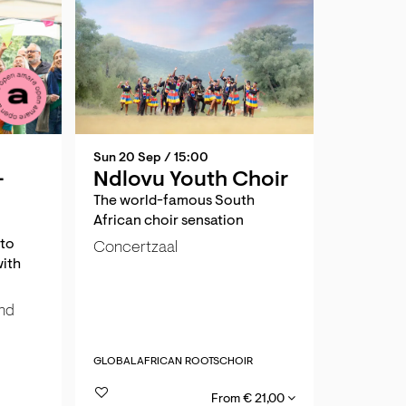
Sun 20 Sep
/ 15:00
-
Ndlovu Youth Choir
The world-famous South
African choir sensation
 to
Concertzaal
with
und
GLOBAL
AFRICAN ROOTS
CHOIR
From € 21,00