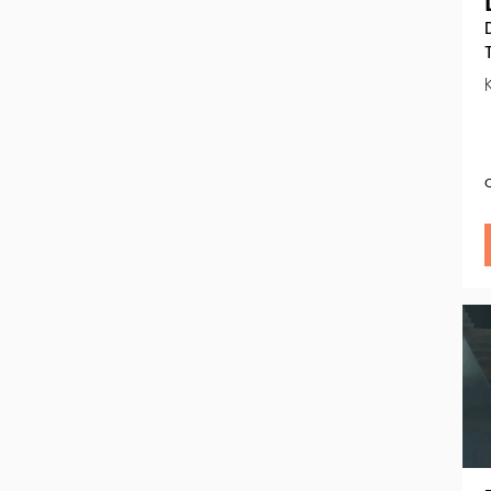
Go
to